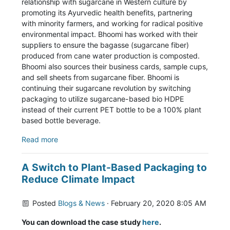
relationship with sugarcane in Western culture by
promoting its Ayurvedic health benefits, partnering
with minority farmers, and working for radical positive
environmental impact. Bhoomi has worked with their
suppliers to ensure the bagasse (sugarcane fiber)
produced from cane water production is composted.
Bhoomi also sources their business cards, sample cups,
and sell sheets from sugarcane fiber. Bhoomi is
continuing their sugarcane revolution by switching
packaging to utilize sugarcane-based bio HDPE
instead of their current PET bottle to be a 100% plant
based bottle beverage.
Read more
A Switch to Plant-Based Packaging to
Reduce Climate Impact
Posted
Blogs & News
· February 20, 2020 8:05 AM
You can download the case study
here
.