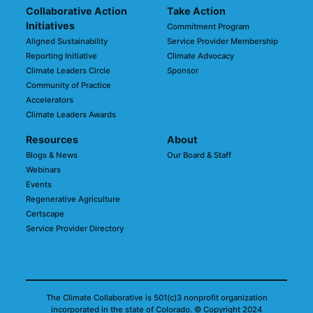
Collaborative Action
Take Action
Initiatives
Commitment Program
Aligned Sustainability
Service Provider Membership
Reporting Initiative
Climate Advocacy
Climate Leaders Circle
Sponsor
Community of Practice
Accelerators
Climate Leaders Awards
Resources
About
Blogs & News
Our Board & Staff
Webinars
Events
Regenerative Agriculture
Certscape
Service Provider Directory
The Climate Collaborative is 501(c)3 nonprofit organization
incorporated in the state of Colorado.
© Copyright 2024