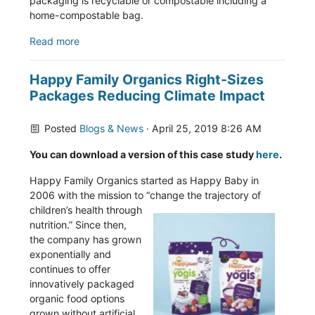
packaging is recyclable or compostable including a
home-compostable bag.
Read more
Happy Family Organics Right-Sizes
Packages Reducing Climate Impact
Posted
Blogs & News
· April 25, 2019 8:26 AM
You can download a version of this case study
here
.
Happy Family Organics started as Happy Baby in
2006 with the mission to “change the trajectory of
children’s health through
nutrition.” Since then,
the company has grown
exponentially and
continues to offer
innovatively packaged
organic food options
grown without artificial