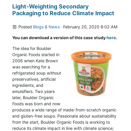
Light-Weighting Secondary
Packaging to Reduce Climate Impact
Posted
Blogs & News
· February 20, 2020 8:02 AM
You can download a version of this case study
here
.
The idea for Boulder
Organic Foods started in
2006 when Kate Brown
was searching for a
refrigerated soup without
preservatives, artificial
ingredients, and
emulsifiers. Two years
later, Boulder Organic
Foods was born and now
produces a wide range of made-from-scratch organic
and gluten-free soups. Passionate about sustainability
from the start, Boulder Organic Foods is working to
reduce its climate impact in line with climate science;