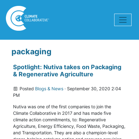
Skip navigation
packaging
Spotlight: Nutiva takes on Packaging
& Regenerative Agriculture
Posted
Blogs & News
· September 30, 2020 2:04
PM
Nutiva was one of the first companies to join the
Climate Collaborative in 2017 and has made five
climate action commitments, to: Regenerative
Agriculture, Energy Efficiency, Food Waste, Packaging,
and Transportation. They are also a champion-level