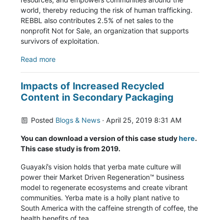
world, thereby reducing the risk of human trafficking.
REBBL also contributes 2.5% of net sales to the
nonprofit Not for Sale, an organization that supports
survivors of exploitation.
Read more
Impacts of Increased Recycled
Content in Secondary Packaging
Posted
Blogs & News
· April 25, 2019 8:31 AM
You can download a version of this case study
here
.
This case study is from 2019.
Guayakí’s vision holds that yerba mate culture will
power their Market Driven Regeneration™ business
model to regenerate ecosystems and create vibrant
communities. Yerba mate is a holly plant native to
South America with the caffeine strength of
coffee, the
health benefits of tea,