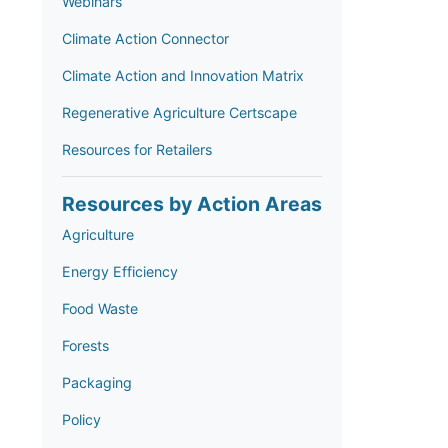
Webinars
Climate Action Connector
Climate Action and Innovation Matrix
Regenerative Agriculture Certscape
Resources for Retailers
Resources by Action Areas
Agriculture
Energy Efficiency
Food Waste
Forests
Packaging
Policy