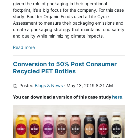
given the role of packaging in their operational
footprint, it’s a big focus for the company. For this case
study, Boulder Organic Foods used a Life Cycle
Assessment to measure their packaging emissions and
create a packaging strategy that maintains food safety
and quality while minimizing climate impacts.
Read more
Conversion to 50% Post Consumer
Recycled PET Bottles
Posted
Blogs & News
· May 13, 2019 8:21 AM
You can download a version of this case study
here
.