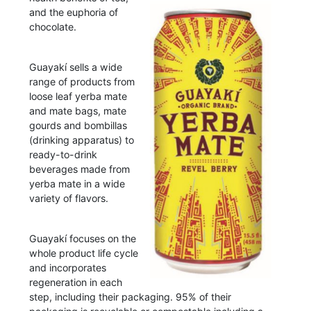
and the euphoria of
chocolate.
Guayakí sells a wide
range of products from
loose leaf yerba mate
and mate bags, mate
gourds and bombillas
(drinking apparatus) to
ready-to-drink
beverages made from
yerba mate in a wide
variety of flavors.
Guayakí focuses on the
whole product life cycle
and incorporates
regeneration in each
step, including their packaging. 95% of their