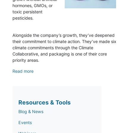
hormones, GMOs, or
toxic persistent
pesticides.
Alongside the company’s growth, they’ve deepened
their commitment to climate action. They’ve made six
climate commitments through the Climate
Collaborative, and packaging is one of their core
priority areas.
Read more
Resources & Tools
Blog & News
Events