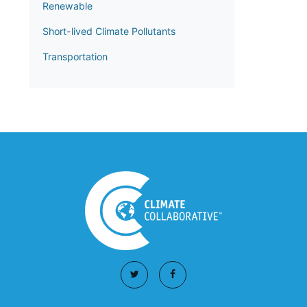
Renewable
Short-lived Climate Pollutants
Transportation