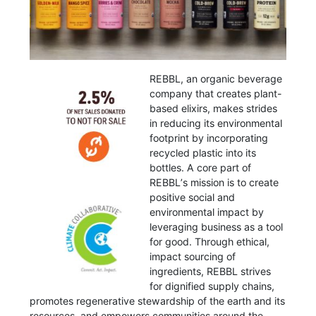
REBBL, an organic beverage
company that creates plant-
based elixirs, makes strides
in reducing its environmental
footprint by incorporating
recycled plastic into its
bottles. A core part of
REBBLʼs mission is to create
positive social and
environmental impact by
leveraging business as a tool
for good. Through ethical,
impact sourcing of
ingredients, REBBL strives
for dignified supply chains,
promotes regenerative stewardship of the earth and its
resources, and empowers communities around the