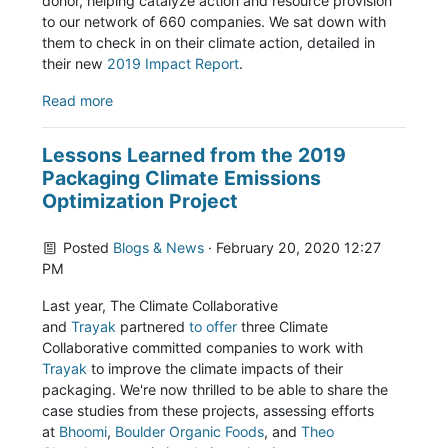
donor, helping catalyze action and resource provision
to our network of 660 companies. We sat down with
them to check in on their climate action, detailed in
their new
2019 Impact Report
.
Read more
Lessons Learned from the 2019
Packaging Climate Emissions
Optimization Project
Posted
Blogs & News
· February 20, 2020 12:27
PM
Last year, The Climate Collaborative
and
Trayak
partnered
to offer
three Climate
Collaborative committed companies to work with
Trayak
to improve the climate impacts of their
packaging. We're now thrilled to be able to share the
case studies from these projects, assessing efforts
at
Bhoomi
,
Boulder Organic Foods
, and
Theo