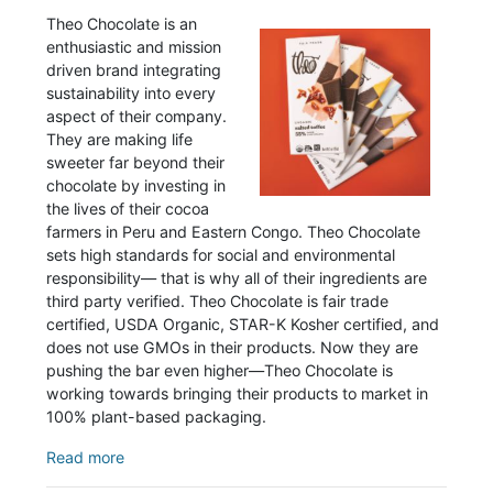
Theo Chocolate is an
enthusiastic and mission
driven brand integrating
sustainability into every
aspect of their company.
They are making life
sweeter far beyond their
chocolate by investing in
the lives of their cocoa
farmers in Peru and Eastern Congo. Theo Chocolate
sets high standards for social and environmental
responsibility— that is why all of their ingredients are
third party verified. Theo Chocolate is fair trade
certified, USDA Organic, STAR-K Kosher certified, and
does not use GMOs in their products. Now they are
pushing the bar even higher—Theo Chocolate is
working towards bringing their products to market in
100% plant-based packaging.
Read more