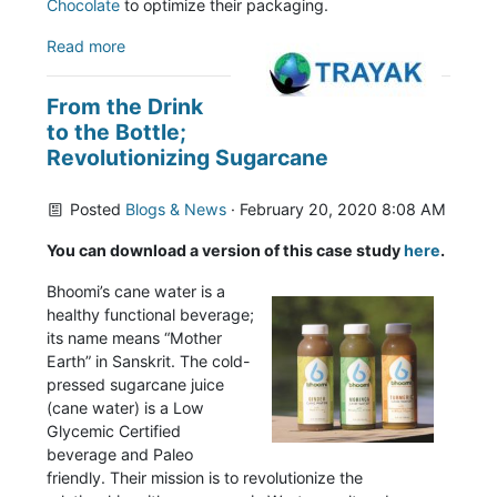
Chocolate
to optimize their packaging.
Read more
From the Drink
to the Bottle;
Revolutionizing Sugarcane
Posted
Blogs & News
· February 20, 2020 8:08 AM
You can download a version of this case study
here
.
Bhoomi’s cane water is a
healthy functional beverage;
its name means “Mother
Earth” in Sanskrit. The cold-
pressed sugarcane juice
(cane water) is a Low
Glycemic Certified
beverage and Paleo
friendly. Their mission is to revolutionize the