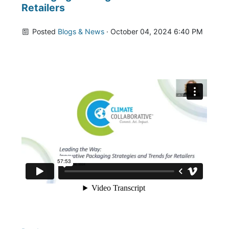
Retailers
Posted
Blogs & News
· October 04, 2024 6:40 PM