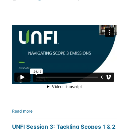
Read more
UNFI Session 3: Tackling Scopes 1 & 2