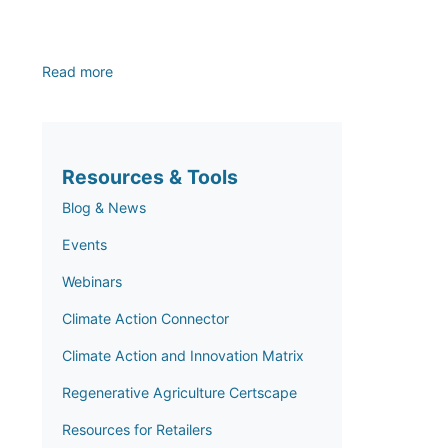
Read more
Resources & Tools
Blog & News
Events
Webinars
Climate Action Connector
Climate Action and Innovation Matrix
Regenerative Agriculture Certscape
Resources for Retailers