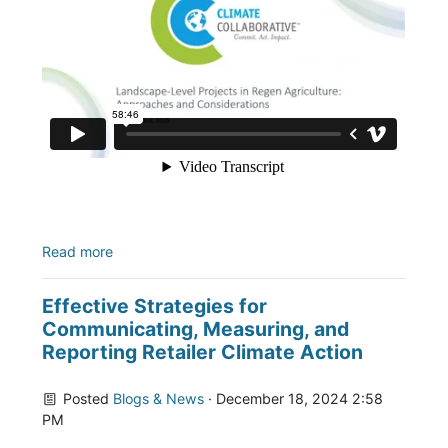
Read more
Effective Strategies for
Communicating, Measuring, and
Reporting Retailer Climate Action
Posted
Blogs & News
· December 18, 2024 2:58
PM