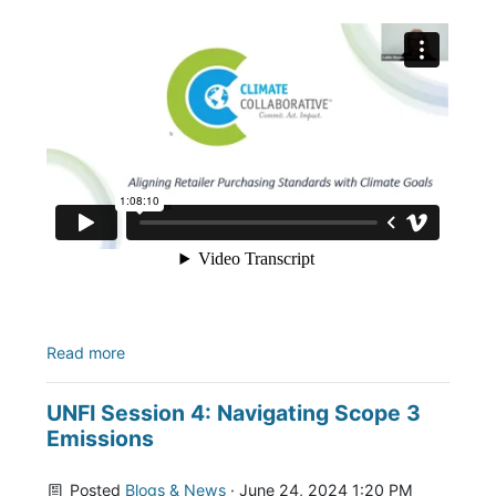
Read more
UNFI Session 4: Navigating Scope 3
Emissions
Posted
Blogs & News
· June 24, 2024 1:20 PM