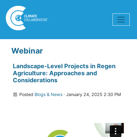
Skip navigation
Webinar
Landscape-Level Projects in Regen
Agriculture: Approaches and
Considerations
Posted
Blogs & News
· January 24, 2025 2:30 PM