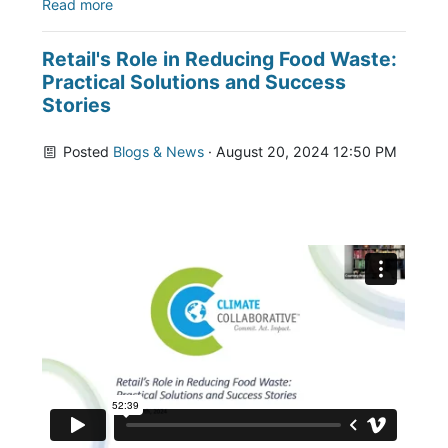
Read more
Retail's Role in Reducing Food Waste:
Practical Solutions and Success
Stories
Posted
Blogs & News
· August 20, 2024 12:50 PM