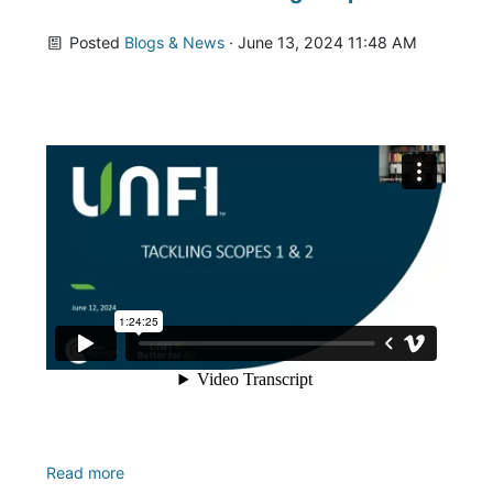
Posted
Blogs & News
· June 13, 2024 11:48 AM
Read more