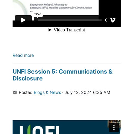
Read more
UNFI Session 5: Communications &
Disclosure
Posted
Blogs & News
· July 12, 2024 6:35 AM