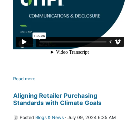
Read more
Aligning Retailer Purchasing
Standards with Climate Goals
Posted
Blogs & News
· July 09, 2024 6:35 AM