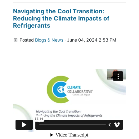
Navigating the Cool Transition:
Reducing the Climate Impacts of
Refrigerants
Posted
Blogs & News
· June 04, 2024 2:53 PM