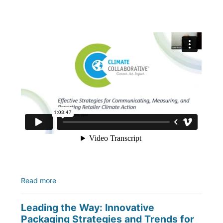
Read more
Leading the Way: Innovative
Packaging Strategies and Trends for