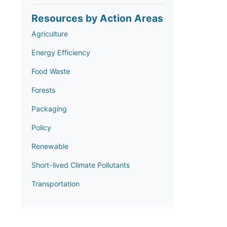
Resources by Action Areas
Agriculture
Energy Efficiency
Food Waste
Forests
Packaging
Policy
Renewable
Short-lived Climate Pollutants
Transportation