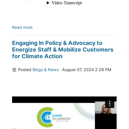
Read more
Engaging In Policy & Advocacy to
Energize Staff & Mobilize Customers
for Climate Action
Posted
Blogs & News
· August 07, 2024 2:29 PM