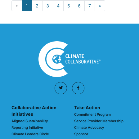
«
1
2
3
4
5
6
7
»
Collaborative Action
Take Action
Initiatives
Commitment Program
Aligned Sustainability
Service Provider Membership
Reporting Initiative
Climate Advocacy
Climate Leaders Circle
Sponsor