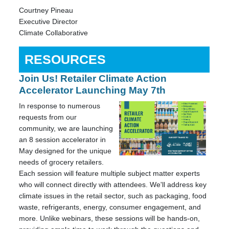
Courtney Pineau
Executive Director
Climate Collaborative
RESOURCES
Join Us! Retailer Climate Action
Accelerator Launching May 7th
In response to numerous
requests from our
community, we are launching
an 8 session accelerator in
May designed for the unique
needs of grocery retailers.
Each session will feature multiple subject matter experts
who will connect directly with attendees. We'll address key
climate issues in the retail sector, such as packaging, food
waste, refrigerants, energy, consumer engagement, and
more. Unlike webinars, these sessions will be hands-on,