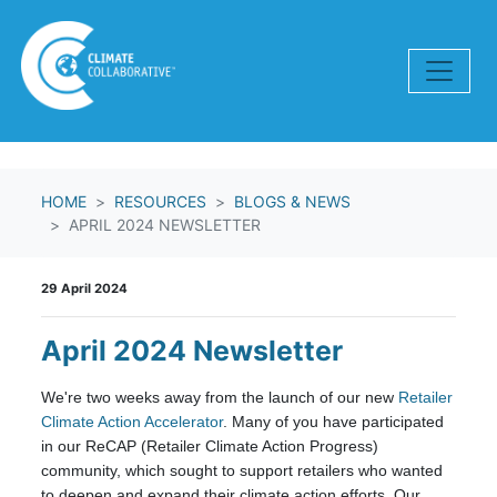
Skip navigation
HOME
RESOURCES
BLOGS & NEWS
APRIL 2024 NEWSLETTER
29 April 2024
April 2024 Newsletter
We're two weeks away from the launch of our new
Retailer
Climate Action Accelerator
. Many of you have participated
in our
ReCAP (Retailer Climate Action Progress)
community, which sought to support
retailers who wanted
to deepen and expand their climate action efforts. Our