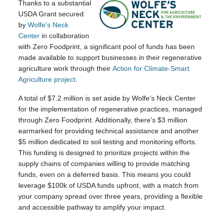
Thanks to a substantial
USDA Grant secured
by
Wolfe's Neck
Center
in collaboration
with Zero Foodprint, a significant pool of funds has been
made available to support businesses in their regenerative
agriculture work through their
Action for Climate-Smart
Agriculture project
.
A total of $7.2 million is set aside by Wolfe's Neck Center
for the implementation of regenerative practices, managed
through Zero Foodprint. Additionally, there's $3 million
earmarked for providing technical assistance and another
$5 million dedicated to soil testing and monitoring efforts.
This funding is designed to prioritize projects within the
supply chains of companies willing to provide matching
funds, even on a deferred basis. This means you could
leverage $100k of USDA funds upfront, with a match from
your company spread over three years, providing a flexible
and accessible pathway to amplify your impact.