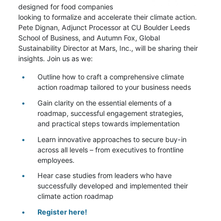
designed for food companies
looking to formalize and accelerate their climate action.
Pete Dignan, Adjunct Processor at CU Boulder Leeds
School of Business, and Autumn Fox, Global
Sustainability Director at Mars, Inc., will be sharing their
insights. Join us as we:
Outline how to craft a comprehensive climate
action roadmap tailored to your business needs
Gain clarity on the essential elements of a
roadmap, successful engagement strategies,
and practical steps towards implementation
Learn innovative approaches to secure buy-in
across all levels – from executives to frontline
employees.
Hear case studies from leaders who have
successfully developed and implemented their
climate action roadmap
Register here!