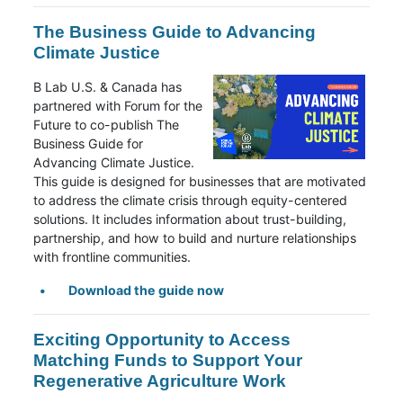
The Business Guide to Advancing
Climate Justice
B Lab U.S. & Canada has
partnered with Forum for the
Future to co-publish The
Business Guide for
Advancing Climate Justice.
This guide is designed for businesses that are motivated
to address the climate crisis through equity-centered
solutions. It includes information about trust-building,
partnership, and how to build and nurture relationships
with frontline communities.
Download the guide now
Exciting Opportunity to Access
Matching Funds to Support Your
Regenerative Agriculture Work