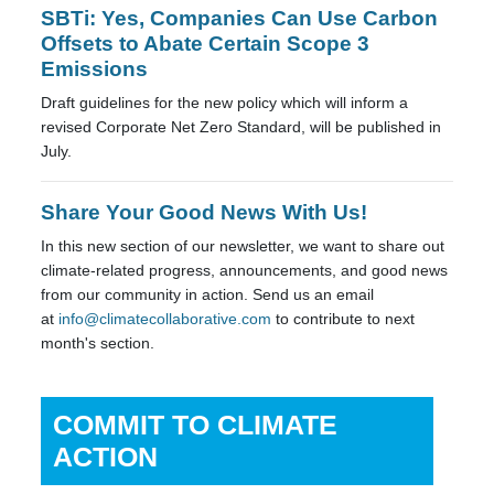
SBTi: Yes, Companies Can Use Carbon
Offsets to Abate Certain Scope 3
Emissions
Draft guidelines for the new policy which will inform a
revised Corporate Net Zero Standard, will be published in
July.
Share Your Good News With Us!
In this new section of our newsletter, we want to share out
climate-related progress, announcements, and good news
from our community in action. Send us an email
at
info@climatecollaborative.com
to contribute to next
month's section.
COMMIT TO CLIMATE
ACTION