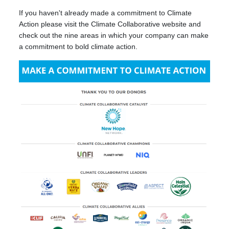
If you haven't already made a commitment to Climate
Action please visit the Climate Collaborative website and
check out the nine areas in which your company can make
a commitment to bold climate action.