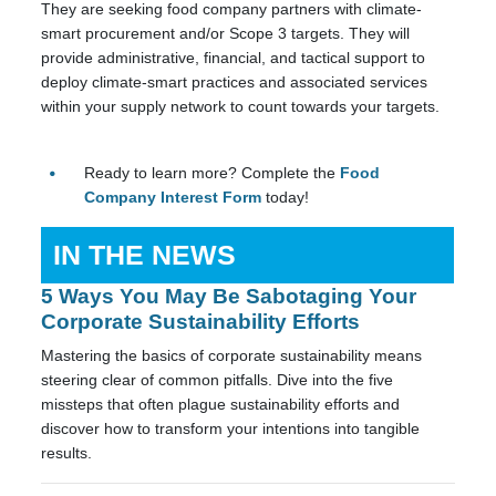
They are seeking food company partners with climate-
smart procurement and/or Scope 3 targets. They will
provide administrative, financial, and tactical support to
deploy climate-smart practices and associated services
within your supply network to count towards your targets.
Ready to learn more? Complete the
Food
Company Interest Form
today!
IN THE NEWS
5 Ways You May Be Sabotaging Your
Corporate Sustainability Efforts
Mastering the basics of corporate sustainability means
steering clear of common pitfalls. Dive into the five
missteps that often plague sustainability efforts and
discover how to transform your intentions into tangible
results.