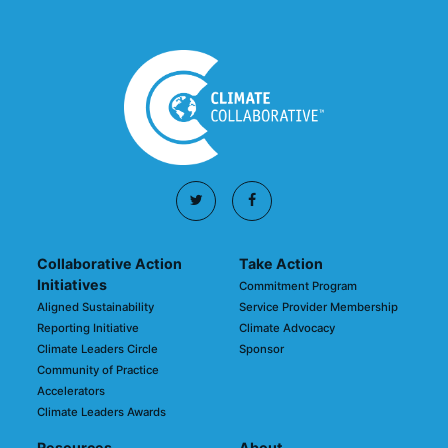
Collaborative Action
Take Action
Initiatives
Commitment Program
Aligned Sustainability
Service Provider Membership
Reporting Initiative
Climate Advocacy
Climate Leaders Circle
Sponsor
Community of Practice
Accelerators
Climate Leaders Awards
Resources
About