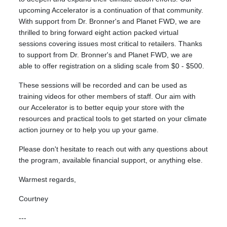
upcoming Accelerator is a continuation of that community.
With support from Dr. Bronner's and Planet FWD, we are
thrilled to bring forward eight action packed virtual
sessions covering issues most critical to retailers. Thanks
to support from Dr. Bronner's and Planet FWD, we are
able to offer registration on a sliding scale from $0 - $500.
These sessions will be recorded and can be used as
training videos for other members of staff. Our aim with
our Accelerator is to better equip your store with the
resources and practical tools to get started on your climate
action journey or to help you up your game.
Please don't hesitate to reach out with any questions about
the program, available financial support, or anything else.
Warmest regards,
Courtney
---