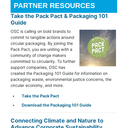
PARTNER RESOURCES
Take the Pack Pact & Packaging 101
Guide
OSC is calling on bold brands to
commit to tangible actions around
circular packaging. By joining the
Pack Pact, you are uniting with a
community of change makers
committed to circularity. To further
support companies, OSC has
created the Packaging 101 Guide for information on
packaging waste, environmental justice concerns, the
circular economy, and more.
Take the Pack Pact
Download the Packaging 101 Guide
Connecting Climate and Nature to
Advance Corporate Sustainability