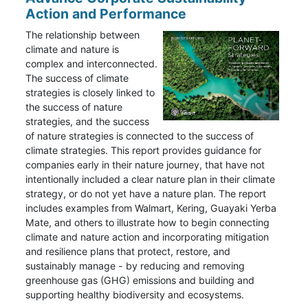
Action and Performance
The relationship between
climate and nature is
complex and interconnected.
The success of climate
strategies is closely linked to
the success of nature
strategies, and the success
of nature strategies is connected to the success of
climate strategies. This report provides guidance for
companies early in their nature journey, that have not
intentionally included a clear nature plan in their climate
strategy, or do not yet have a nature plan. The report
includes examples from Walmart, Kering, Guayaki Yerba
Mate, and others to illustrate how to begin connecting
climate and nature action and incorporating mitigation
and resilience plans that protect, restore, and
sustainably manage - by reducing and removing
greenhouse gas (GHG) emissions and building and
supporting healthy biodiversity and ecosystems.