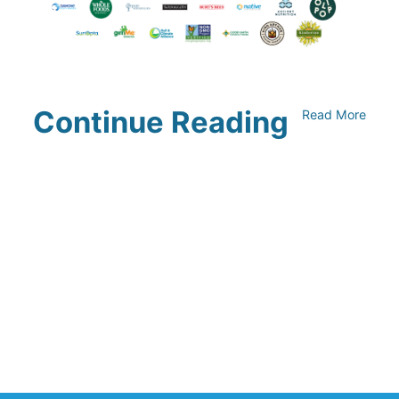
Continue Reading
Read More
Climate Collaborative & OSC
Integration Announcement
July 05, 2026
Climate Collaborative Announces
Winners of the 2026 Climate Leaders
Awards at Climate Day During Expo
West
March 03, 2026