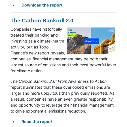
Download the report
The Carbon Bankroll 2.0
Companies have historically
treated their banking and
investing as a climate-neutral
activity, but as Topo
Finance's new report reveals,
companies' financial management may be both their
largest source of emissions and their most powerful lever
for climate action.
The Carbon Bankroll 2.0: From Awareness to Action
report illuminates that these overlooked emissions are
larger and more ubiquitous than previously reported. As
a result, companies have an even greater responsibility
and opportunity to leverage their financial management
to drive exponential emissions reduction.
Read the report