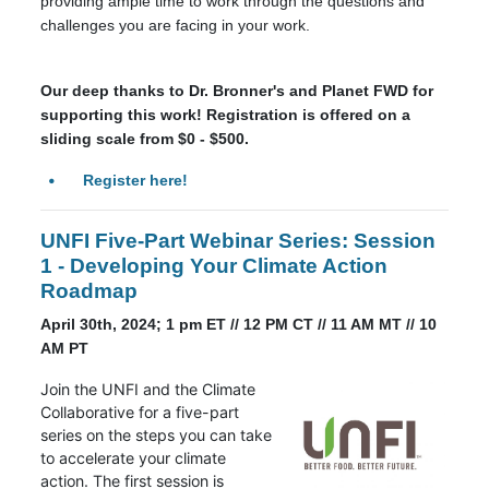
providing ample time to work through the questions and
challenges you are facing in your work.
Our deep thanks to Dr. Bronner's and Planet FWD for
supporting this work! Registration is offered on a
sliding scale from $0 - $500.
Register here!
UNFI Five-Part Webinar Series: Session
1 - Developing Your Climate Action
Roadmap
April 30th, 2024; 1 pm ET // 12 PM CT // 11 AM MT // 10
AM PT
Join the UNFI and the Climate
Collaborative for a five-part
series on the steps you can take
to accelerate your climate
action. The first session is