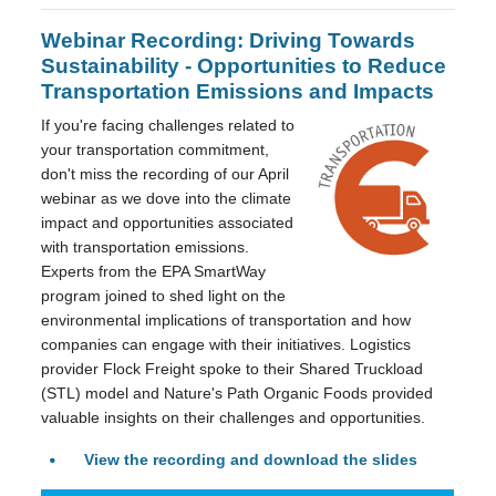
Webinar Recording: Driving Towards
Sustainability - Opportunities to Reduce
Transportation Emissions and Impacts
If you're facing challenges related to
your transportation commitment,
don't miss the recording of our April
webinar as we dove into the climate
impact and opportunities associated
with transportation emissions.
Experts from the EPA SmartWay
program joined to shed light on the
environmental implications of transportation and how
companies can engage with their initiatives. Logistics
provider Flock Freight spoke to their Shared Truckload
(STL) model and Nature's Path Organic Foods provided
valuable insights on their challenges and opportunities.
View the recording and download the slides