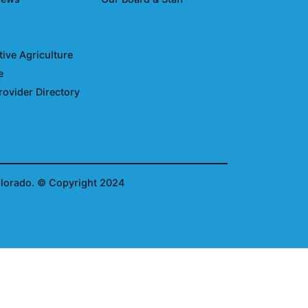
ive Agriculture
e
rovider Directory
olorado.
© Copyright 2024