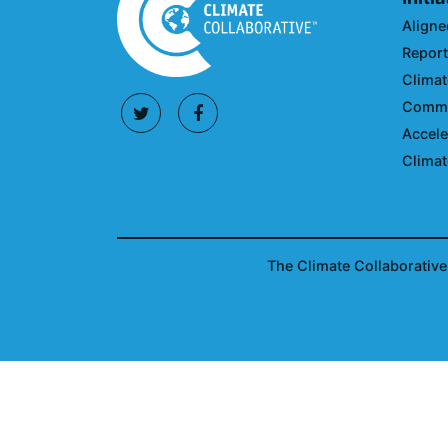
Aligne
Reporti
Climat
Commun
Accele
Climat
The Climate Collaborative 