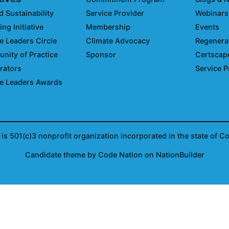
d Sustainability
Service Provider
Webinars
ng Initiative
Membership
Events
e Leaders Circle
Climate Advocacy
Regenerat
ity of Practice
Sponsor
Certscap
rators
Service P
e Leaders Awards
is 501(c)3 nonprofit organization incorporated in the state of C
Candidate
theme
by
Code Nation
on
NationBuilder