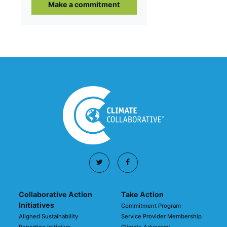
Make a commitment
Collaborative Action
Take Action
Initiatives
Commitment Program
Aligned Sustainability
Service Provider Membership