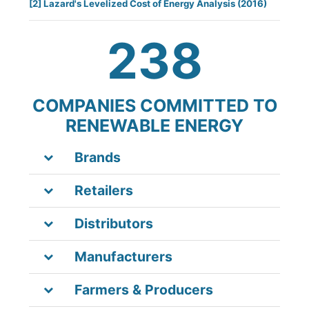
[2]
Lazard's Levelized Cost of Energy Analysis
(2016)
238
COMPANIES COMMITTED TO
RENEWABLE ENERGY
Brands
Retailers
Distributors
Manufacturers
Farmers & Producers