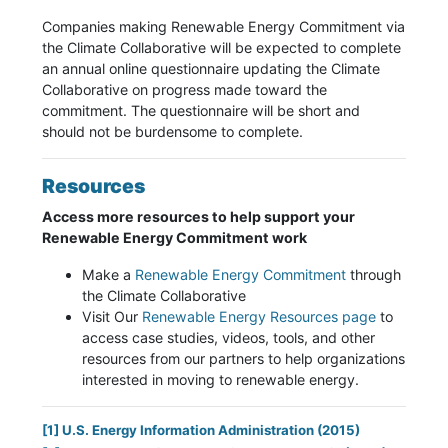
Companies making Renewable Energy Commitment via
the Climate Collaborative will be expected to complete
an annual online questionnaire updating the Climate
Collaborative on progress made toward the
commitment. The questionnaire will be short and
should not be burdensome to complete.
Resources
Access more resources to help support your
Renewable Energy Commitment work
Make a
Renewable Energy Commitment
through
the Climate Collaborative
Visit Our
Renewable Energy Resources page
to
access case studies, videos, tools, and other
resources from our partners to help organizations
interested in moving to renewable energy.
[1]
U.S. Energy Information Administration
(2015)