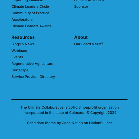
Reporting Initiative
Climate Advocacy
Climate Leaders Circle
Sponsor
Community of Practice
Accelerators
Climate Leaders Awards
Resources
About
Blogs & News
Our Board & Staff
Webinars
Events
Regenerative Agriculture
Certscape
Service Provider Directory
The Climate Collaborative is 501(c)3 nonprofit organization
incorporated in the state of Colorado.
© Copyright 2024
Candidate
theme
by
Code Nation
on
NationBuilder