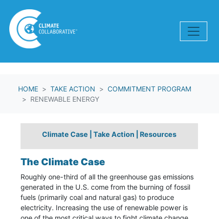
Skip navigation
HOME
TAKE ACTION
COMMITMENT PROGRAM
RENEWABLE ENERGY
Climate Case
|
Take Action
|
Resources
The Climate Case
Roughly one-third of all the greenhouse gas emissions
generated in the U.S. come from the burning of fossil
fuels (primarily coal and natural gas) to produce
electricity. Increasing the use of renewable power is
one of the most critical ways to fight climate change.