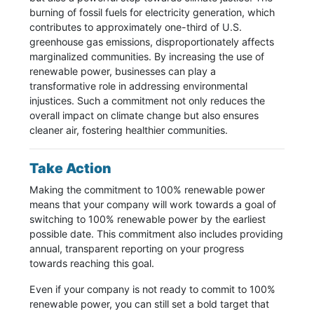
burning of fossil fuels for electricity generation, which
contributes to approximately one-third of U.S.
greenhouse gas emissions, disproportionately affects
marginalized communities. By increasing the use of
renewable power, businesses can play a
transformative role in addressing environmental
injustices. Such a commitment not only reduces the
overall impact on climate change but also ensures
cleaner air, fostering healthier communities.
Take Action
Making the commitment to 100% renewable power
means that your company will work towards a goal of
switching to 100% renewable power by the earliest
possible date. This commitment also includes providing
annual, transparent reporting on your progress
towards reaching this goal.
Even if your company is not ready to commit to 100%
renewable power, you can still set a bold target that