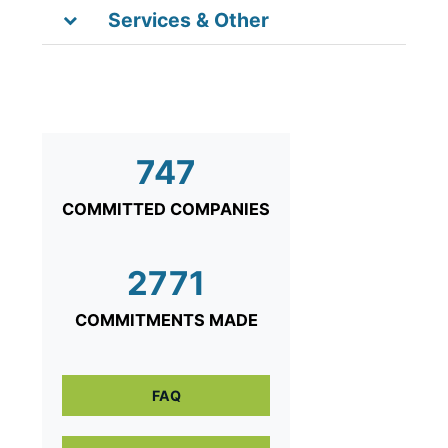
Services & Other
747
COMMITTED COMPANIES
2771
COMMITMENTS MADE
FAQ