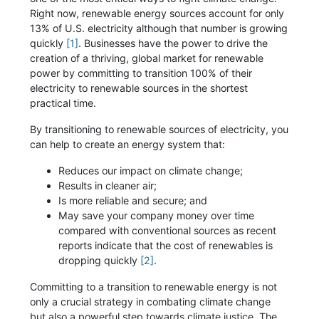
Right now, renewable energy sources account for only
13% of U.S. electricity although that number is growing
quickly
[1]
. Businesses have the power to drive the
creation of a thriving, global market for renewable
power by committing to transition 100% of their
electricity to renewable sources in the shortest
practical time.
By transitioning to renewable sources of electricity, you
can help to create an energy system that:
Reduces our impact on climate change;
Results in cleaner air;
Is more reliable and secure; and
May save your company money over time
compared with conventional sources as recent
reports indicate that the cost of renewables is
dropping quickly
[2]
.
Committing to a transition to renewable energy is not
only a crucial strategy in combating climate change
but also a powerful step towards climate justice. The