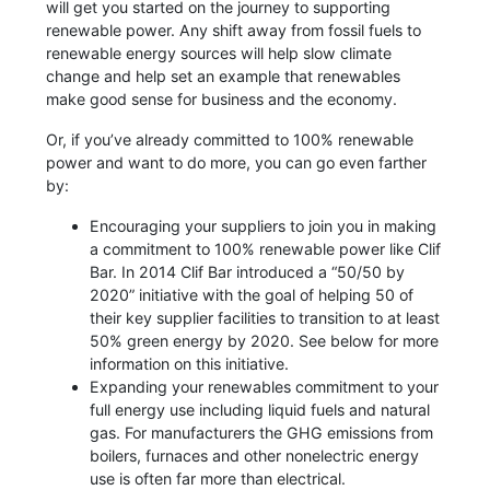
will get you started on the journey to supporting
renewable power. Any shift away from fossil fuels to
renewable energy sources will help slow climate
change and help set an example that renewables
make good sense for business and the economy.
Or, if you’ve already committed to 100% renewable
power and want to do more, you can go even farther
by:
Encouraging your suppliers to join you in making
a commitment to 100% renewable power like Clif
Bar. In 2014 Clif Bar introduced a “50/50 by
2020” initiative with the goal of helping 50 of
their key supplier facilities to transition to at least
50% green energy by 2020. See below for more
information on this initiative.
Expanding your renewables commitment to your
full energy use including liquid fuels and natural
gas. For manufacturers the GHG emissions from
boilers, furnaces and other nonelectric energy
use is often far more than electrical.