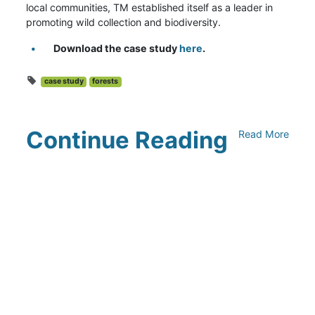
local communities, TM established itself as a leader in
promoting wild collection and biodiversity.
Download the case study
here
.
case study
forests
Continue Reading
Read More
Climate Collaborative & OSC
Integration Announcement
July 05, 2026
Climate Collaborative Announces
Winners of the 2026 Climate Leaders
Awards at Climate Day During Expo
West
March 03, 2026