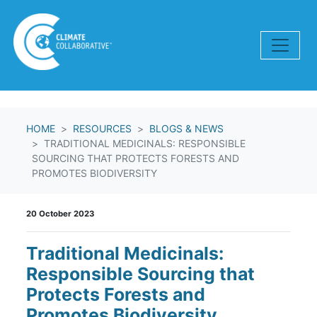
Skip navigation
HOME
RESOURCES
BLOGS & NEWS
TRADITIONAL MEDICINALS: RESPONSIBLE
SOURCING THAT PROTECTS FORESTS AND
PROMOTES BIODIVERSITY
20 October 2023
Traditional Medicinals:
Responsible Sourcing that
Protects Forests and
Promotes Biodiversity