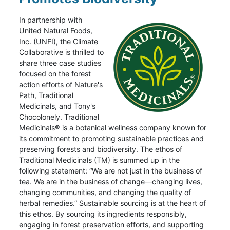
In partnership with
United Natural Foods,
Inc. (UNFI), the Climate
Collaborative is thrilled to
share three case studies
focused on the forest
action efforts of Nature's
Path, Traditional
Medicinals, and Tony's
Chocolonely. Traditional
Medicinals® is a botanical wellness company known for
its commitment to promoting sustainable practices and
preserving forests and biodiversity. The ethos of
Traditional Medicinals (TM) is summed up in the
following statement: “We are not just in the business of
tea. We are in the business of change—changing lives,
changing communities, and changing the quality of
herbal remedies.” Sustainable sourcing is at the heart of
this ethos. By sourcing its ingredients responsibly,
engaging in forest preservation efforts, and supporting