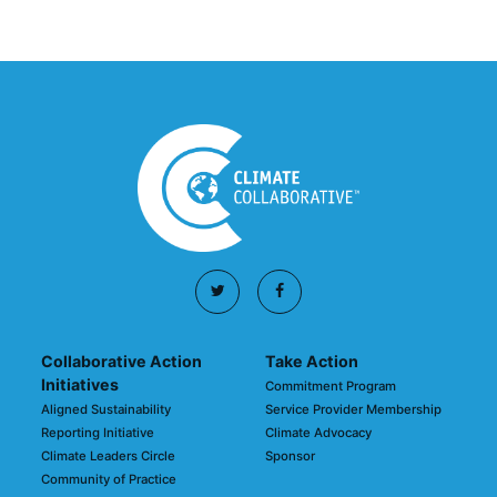
Collaborative Action
Take Action
Initiatives
Commitment Program
Aligned Sustainability
Service Provider Membership
Reporting Initiative
Climate Advocacy
Climate Leaders Circle
Sponsor
Community of Practice