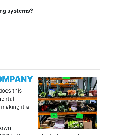
ming systems?
COMPANY
does this
mental
 making it a
Grown