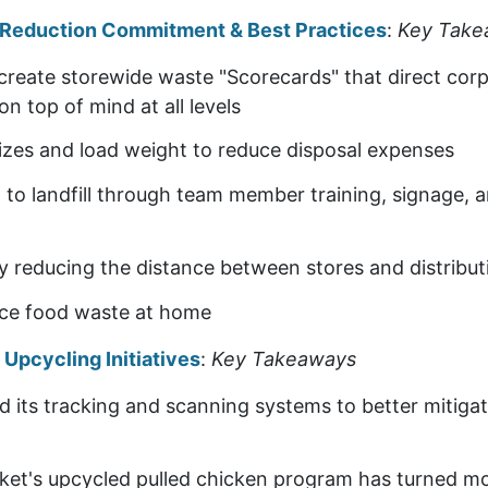
e Reduction Commitment & Best Practices
:
Key Take
create storewide waste "Scorecards" that direct cor
on top of mind at all levels
izes and load weight to reduce disposal expenses
 to landfill through team member training, signage, 
 reducing the distance between stores and distribut
uce food waste at home
pcycling Initiatives
:
Key Takeaways
its tracking and scanning systems to better mitiga
et's upcycled pulled chicken program has turned m