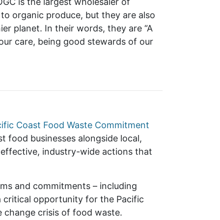
GC is the largest wholesaler of
 to organic produce, but they are also
er planet. In their words, they are “A
n our care, being good stewards of our
cific Coast Food Waste Commitment
t food businesses alongside local,
effective, industry-wide actions that
orms and commitments – including
critical opportunity for the Pacific
e change crisis of food waste.