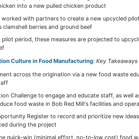
chicken into a new pulled chicken product
worked with partners to create a new upcycled pilo
s clamshell berries and ground beef
pilot period, these measures are projected to upcyc
eef
tion Culture in Food Manufacturing
:
Key Takeaways
ment across the origination via a new food waste ed
taff
on Challenge to engage and educate staff, as well as 
duce food waste in Bob Red Mill's facilities and oper
ortunity Register to record and prioritize new ideas
ted during the project
e quick-win (minimal effort, no-to-low cost) food w