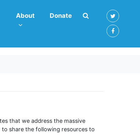
About
enu for
(current)
Show submenu for
About
Donate
ates that we address the massive
 to share the following resources to