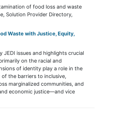
xamination of food loss and waste
, Solution Provider Directory,
od Waste with Justice, Equity,
JEDI issues and highlights crucial
rimarily on the racial and
ons of identity play a role in the
f the barriers to inclusive,
cross marginalized communities, and
ce and economic justice—and vice