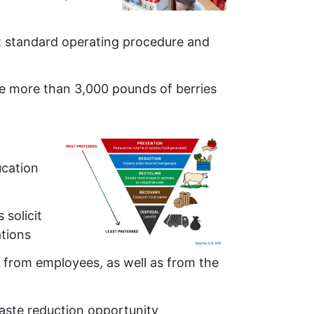
t standard operating procedure and
le more than 3,000 pounds of berries
ucation
solicit
ations
 from employees, as well as from the
aste reduction opportunity