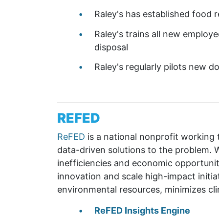
Raley's has established food 
Raley's trains all new employe
disposal
Raley's regularly pilots new d
REFED
ReFED
is a national nonprofit working
data-driven solutions to the problem. W
inefficiencies and economic opportunit
innovation and scale high-impact initiat
environmental resources, minimizes cl
ReFED Insights Engine