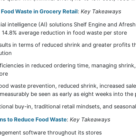
e Food Waste in Grocery Retail
:
Key Takeaways
cial intelligence (AI) solutions Shelf Engine and Afres
a 14.8% average reduction in food waste per store
results in terms of reduced shrink and greater profits 
ution
ficiencies in reduced ordering time, managing shrink
ore
ood waste prevention, reduced shrink, increased sale
measurably be seen as early as eight weeks into the p
onal buy-in, traditional retail mindsets, and seasonal
ions to Reduce Food Waste
:
Key Takeaways
nagement software throughout its stores