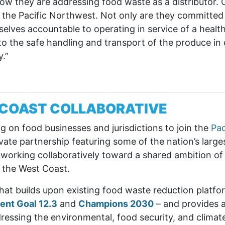
 they are addressing food waste as a distributor. O
in the Pacific Northwest. Not only are they committed
lves accountable to operating in service of a healthi
d to the safe handling and transport of the produce i
.”
C COAST COLLABORATIVE
ng on food businesses and jurisdictions to join the
Pa
te partnership featuring some of the nation’s larges
 working collaboratively toward a shared ambition of 
 the West Coast.
at builds upon existing food waste reduction platf
ent Goal 12.3
and
Champions 2030
– and provides a 
dressing the environmental, food security, and climat