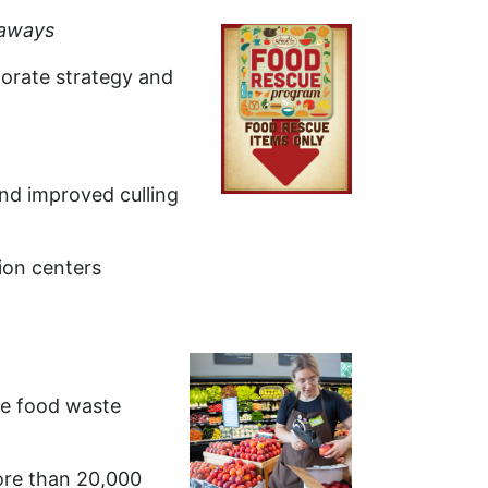
aways
porate strategy and
and improved culling
ion centers
te food waste
ore than 20,000