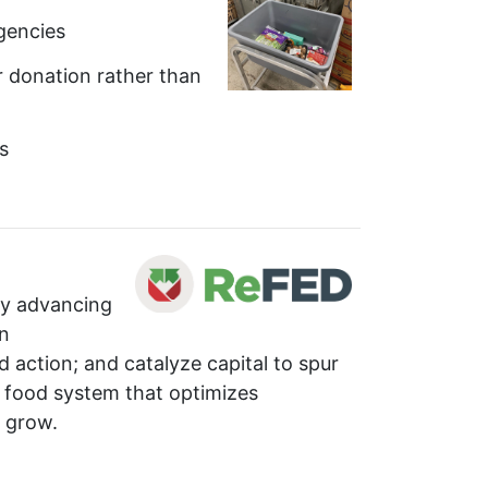
gencies
r donation rather than
s
by advancing
in
 action; and catalyze capital to spur
ve food system that optimizes
 grow.