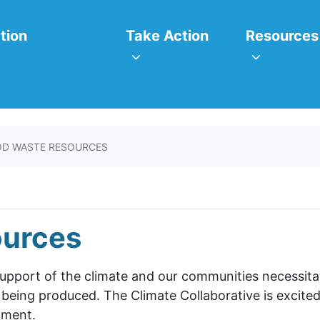
itiatives
Take Action
Resources
or
Show submenu for
Show subm
tion
Take Action
Resources
D WASTE RESOURCES
ources
support of the climate and our communities necessit
 being produced. The Climate Collaborative is excited
tment.