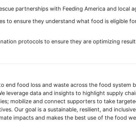
rescue partnerships with Feeding America and local a
es to ensure they understand what food is eligible fo
onation protocols to ensure they are optimizing result
 to end food loss and waste across the food system 
e leverage data and insights to highlight supply cha
ies; mobilize and connect supporters to take targeted
ives. Our goal is a sustainable, resilient, and inclusi
imate impacts and makes the best use of the food we