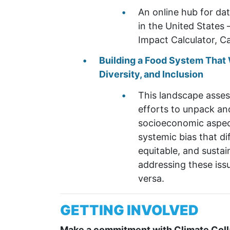
An online hub for da
in the United States 
Impact Calculator, Ca
Building a Food System That W
Diversity, and
Inclusion
This landscape asses
efforts to unpack and
socioeconomic aspect
systemic bias that d
equitable, and susta
addressing these issu
versa.
GETTING INVOLVED
Make a commitment with Climate Coll