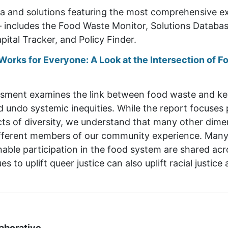
ta and solutions featuring the most comprehensive e
– includes the Food Waste Monitor, Solutions Database
pital Tracker, and Policy Finder.
orks for Everyone: A Look at the Intersection of Fo
sment examines the link between food waste and key 
 undo systemic inequities. While the report focuses p
s of diversity, we understand that many other dimensi
ifferent members of our community experience. Many o
inable participation in the food system are shared a
es to uplift queer justice can also uplift racial justi
aborative