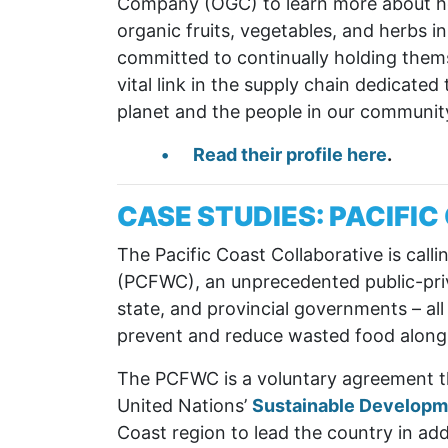
Company (OGC) to learn more about how
organic fruits, vegetables, and herbs 
committed to continually holding themse
vital link in the supply chain dedicate
planet and the people in our community
Read their profile here
.
CASE STUDIES: PACIFI
The Pacific Coast Collaborative is calli
(PCFWC), an unprecedented public-priva
state, and provincial governments – all
prevent and reduce wasted food along
The PCFWC is a voluntary agreement th
United Nations’
Sustainable Developm
Coast region to lead the country in ad