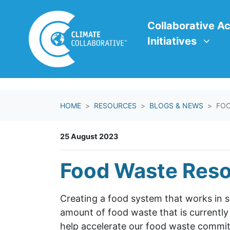
Skip navigation
Collaborative Action In
Show submenu f
Collaborative Ac
Initiatives
HOME
RESOURCES
BLOGS & NEWS
FOO
25 August 2023
Food Waste Res
Creating a food system that works in 
amount of food waste that is currently
help accelerate our food waste commi