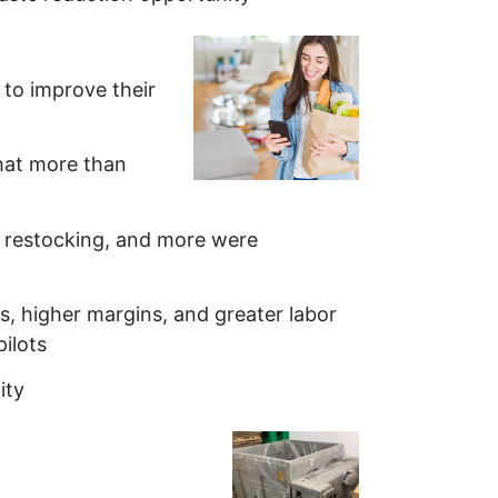
h to improve their
that more than
, restocking, and more were
s, higher margins, and greater labor
ilots
ity