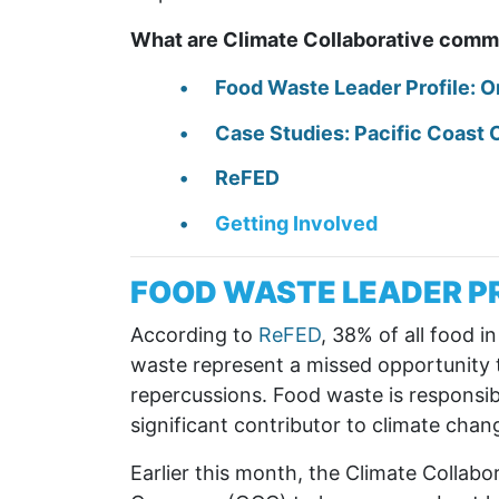
What are Climate Collaborative commi
Food Waste Leader Profile: 
Case Studies: Pacific Coast 
ReFED
Getting Involved
FOOD WASTE LEADER P
According to
ReFED
, 38% of all food i
waste represent a missed opportunity t
repercussions. Food waste is responsib
significant contributor to climate chan
Earlier this month, the Climate Collab