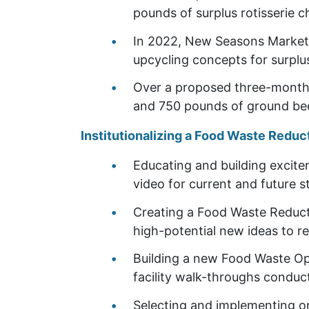
pounds of surplus rotisserie 
In 2022, New Seasons Market 
upcycling concepts for surplu
Over a proposed three-month 
and 750 pounds of ground b
Institutionalizing a Food Waste Reduc
Educating and building excite
video for current and future s
Creating a Food Waste Reducti
high-potential new ideas to re
Building a new Food Waste Opp
facility walk-throughs conduc
Selecting and implementing on