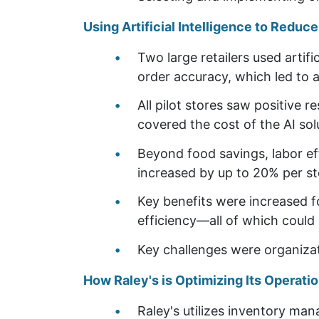
Using Artificial Intelligence to Reduc
Two large retailers used artifi
order accuracy, which led to 
All pilot stores saw positive 
covered the cost of the AI sol
Beyond food savings, labor ef
increased by up to 20% per st
Key benefits were increased f
efficiency—all of which could 
Key challenges were organizati
How Raley's is Optimizing Its Operat
Raley's utilizes inventory ma