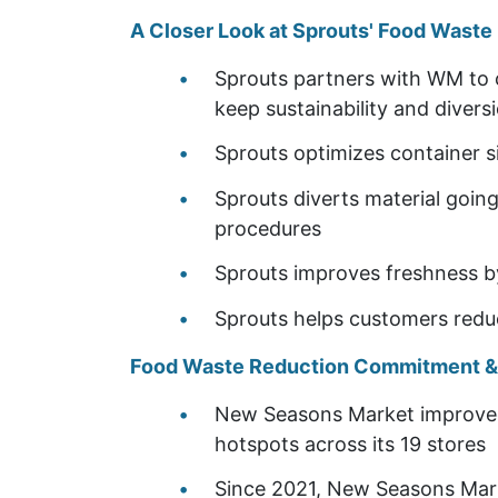
A Closer Look at Sprouts' Food Wast
Sprouts partners with WM to 
keep sustainability and diversi
Sprouts optimizes container s
Sprouts diverts material going
procedures
Sprouts improves freshness by
Sprouts helps customers red
Food Waste Reduction Commitment & U
New Seasons Market improved 
hotspots across its 19 stores
Since 2021, New Seasons Mark