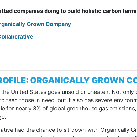
tted companies doing to build holistic carbon far
Organically Grown Company
Collaborative
ROFILE: ORGANICALLY GROWN 
n the United States goes unsold or uneaten. Not only 
o feed those in need, but it also has severe environ
le for nearly 8% of global greenhouse gas emissions,
ge.
orative had the chance to sit down with Organically 