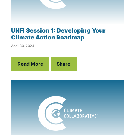
UNFI Session 1: Developing Your
Climate Action Roadmap
April 30, 2024
Read More
Share