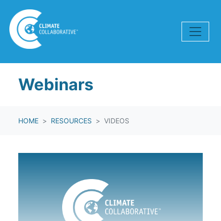
Skip navigation
Webinars
HOME
RESOURCES
VIDEOS