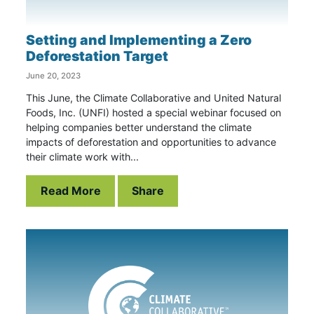
Setting and Implementing a Zero
Deforestation Target
June 20, 2023
This June, the Climate Collaborative and United Natural
Foods, Inc. (UNFI) hosted a special webinar focused on
helping companies better understand the climate
impacts of deforestation and opportunities to advance
their climate work with...
Read More
Share