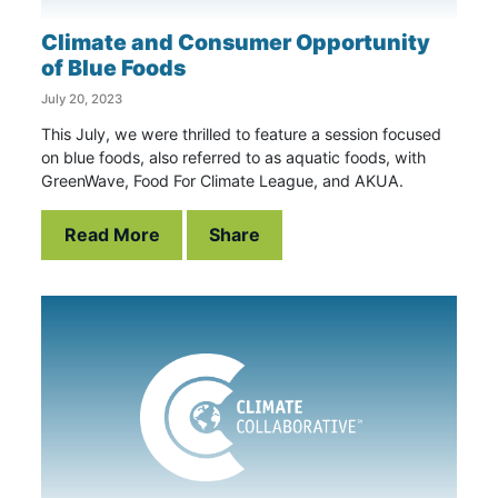
Climate and Consumer Opportunity
of Blue Foods
July 20, 2023
This July, we were thrilled to feature a session focused
on blue foods, also referred to as aquatic foods, with
GreenWave, Food For Climate League, and AKUA.
Read More
Share