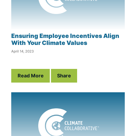
Ensuring Employee Incentives Align
With Your Climate Values
April 14, 2023
Read More
Share