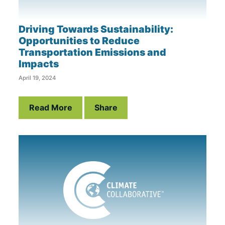
Driving Towards Sustainability:
Opportunities to Reduce
Transportation Emissions and
Impacts
April 19, 2024
Read More
Share