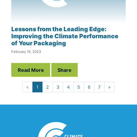
Lessons from the Leading Edge:
Improving the Climate Performance
of Your Packaging
February 15, 2023
Read More
Share
«
1
2
3
4
5
6
7
»