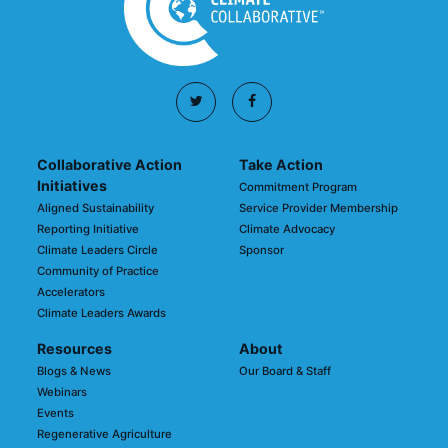
Collaborative Action
Take Action
Initiatives
Commitment Program
Aligned Sustainability
Service Provider Membership
Reporting Initiative
Climate Advocacy
Climate Leaders Circle
Sponsor
Community of Practice
Accelerators
Climate Leaders Awards
Resources
About
Blogs & News
Our Board & Staff
Webinars
Events
Regenerative Agriculture