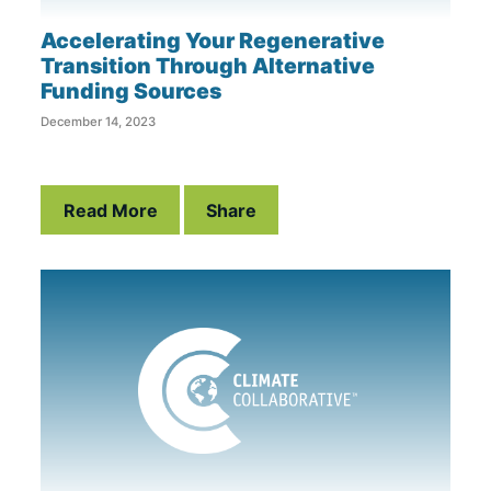
Accelerating Your Regenerative
Transition Through Alternative
Funding Sources
December 14, 2023
Read More
Share