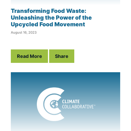
Transforming Food Waste:
Unleashing the Power of the
Upcycled Food Movement
August 16, 2023
Read More
Share