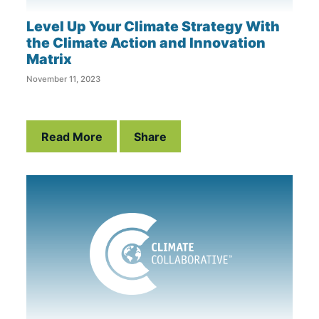
Level Up Your Climate Strategy With
the Climate Action and Innovation
Matrix
November 11, 2023
Read More
Share