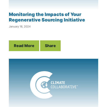
Monitoring the Impacts of Your
Regenerative Sourcing Initiative
January 18, 2024
Read More
Share