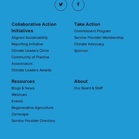
Collaborative Action
Take Action
Initiatives
Commitment Program
Aligned Sustainability
Service Provider Membership
Reporting Initiative
Climate Advocacy
Climate Leaders Circle
Sponsor
Community of Practice
Accelerators
Climate Leaders Awards
Resources
About
Blogs & News
Our Board & Staff
Webinars
Events
Regenerative Agriculture
Certscape
Service Provider Directory