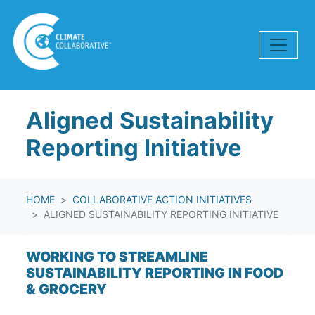
Skip navigation
Aligned Sustainability
Reporting Initiative
HOME
COLLABORATIVE ACTION INITIATIVES
ALIGNED SUSTAINABILITY REPORTING INITIATIVE
WORKING TO STREAMLINE
SUSTAINABILITY REPORTING IN FOOD
& GROCERY