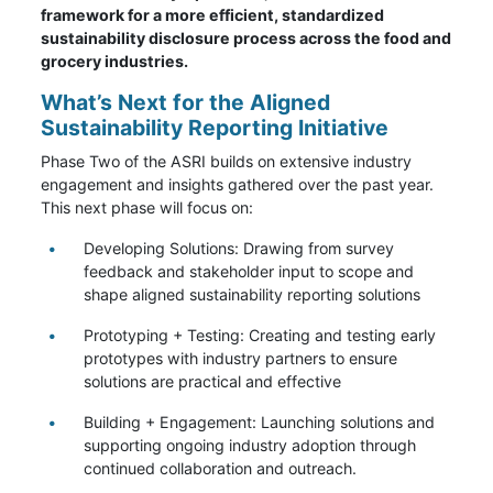
framework for a more efficient, standardized
sustainability disclosure process across the food and
grocery industries.
What’s Next for the Aligned
Sustainability Reporting Initiative
Phase Two of the ASRI builds on extensive industry
engagement and insights gathered over the past year.
This next phase will focus on:
Developing Solutions: Drawing from survey
feedback and stakeholder input to scope and
shape aligned sustainability reporting solutions
Prototyping + Testing: Creating and testing early
prototypes with industry partners to ensure
solutions are practical and effective
Building + Engagement: Launching solutions and
supporting ongoing industry adoption through
continued collaboration and outreach.