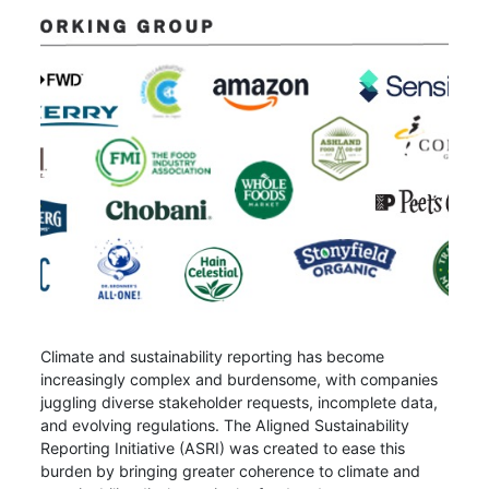
Climate and sustainability reporting has become
increasingly complex and burdensome, with companies
juggling diverse stakeholder requests, incomplete data,
and evolving regulations. The Aligned Sustainability
Reporting Initiative (ASRI) was created to ease this
burden by bringing greater coherence to climate and