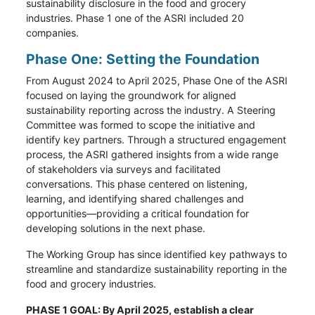
sustainability disclosure in the food and grocery
industries. Phase 1 one of the ASRI included 20
companies.
Phase One: Setting the Foundation
From August 2024 to April 2025, Phase One of the ASRI
focused on laying the groundwork for aligned
sustainability reporting across the industry. A Steering
Committee was formed to scope the initiative and
identify key partners. Through a structured engagement
process, the ASRI gathered insights from a wide range
of stakeholders via surveys and facilitated
conversations. This phase centered on listening,
learning, and identifying shared challenges and
opportunities—providing a critical foundation for
developing solutions in the next phase.
The Working Group has since identified key pathways to
streamline and standardize sustainability reporting in the
food and grocery industries.
PHASE 1 GOAL: By April 2025, establish a clear