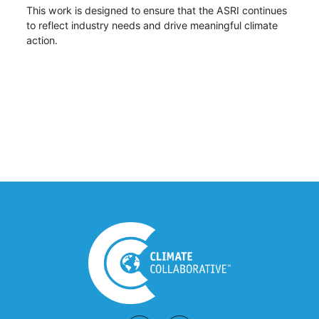
This work is designed to ensure that the ASRI continues
to reflect industry needs and drive meaningful climate
action.