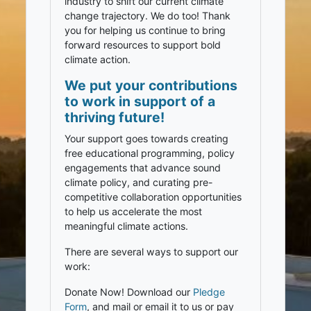
industry to shift our current climate
change trajectory. We do too! Thank
you for helping us continue to bring
forward resources to support bold
climate action.
We put your contributions
to work in support of a
thriving future!
Your support goes towards creating
free educational programming, policy
engagements that advance sound
climate policy, and curating pre-
competitive collaboration opportunities
to help us accelerate the most
meaningful climate actions.
There are several ways to support our
work:
Donate Now! Download our
Pledge
Form
, and mail or email it to us or pay