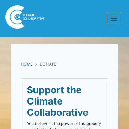
Skip navigation
HOME
DONATE
Support the
Climate
Collaborative
You believe in the power of the grocery