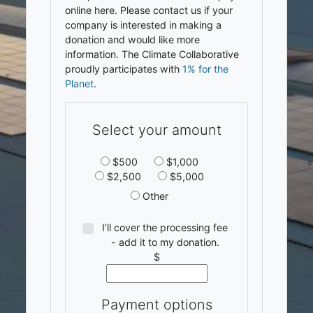
online here. Please contact us if your
company is interested in making a
donation and would like more
information. The Climate Collaborative
proudly participates with
1% for the
Planet
.
Select your amount
$500
$1,000
$2,500
$5,000
Other
I’ll cover the processing fee
- add it to my donation.
$
Payment options