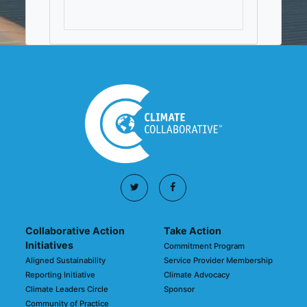
Collaborative Action
Take Action
Initiatives
Commitment Program
Aligned Sustainability
Service Provider Membership
Reporting Initiative
Climate Advocacy
Climate Leaders Circle
Sponsor
Community of Practice