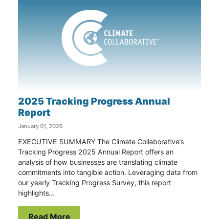
2025 Tracking Progress Annual
Report
January 01, 2026
EXECUTIVE SUMMARY The Climate Collaborative’s
Tracking Progress 2025 Annual Report offers an
analysis of how businesses are translating climate
commitments into tangible action. Leveraging data from
our yearly Tracking Progress Survey, this report
highlights...
Read More