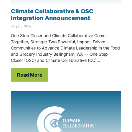
Climate Collaborative & OSC
Integration Announcement
July 05, 2026
One Step Closer and Climate Collaborative Come
Together, Stronger Two Powerful, Impact-Driven
Communities to Advance Climate Leadership in the Food
and Grocery Industry Bellingham, WA — One Step
Closer (OSC) and Climate Collaborative (CC)...
Read More