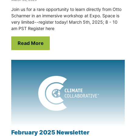
Join us for a rare opportunity to learn directly from Otto
Scharmer in an immersive workshop at Expo. Space is
very limited--register today! March 5th, 2025; 8 - 10
am PST Register here
Read More
February 2025 Newsletter