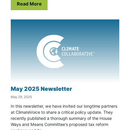
Read More
May 2025 Newsletter
May 29, 2025
In this newsletter, we have invited our longtime partners
at ClimateVoice to share a critical policy update. They
recently published a thorough summary of the House
Ways and Means Committee's proposed tax reform