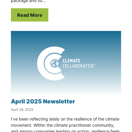
package and its...
Read More
April 2025 Newsletter
April 29, 2025
I’ve been reflecting lately on the resilience of the climate
movement. Within the climate practitioner community,
and among companies leading on action, resilience feels