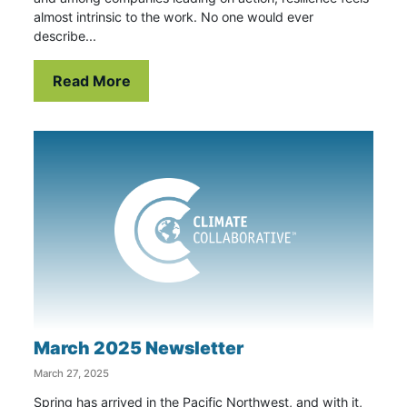
almost intrinsic to the work. No one would ever
describe...
Read More
March 2025 Newsletter
March 27, 2025
Spring has arrived in the Pacific Northwest, and with it,