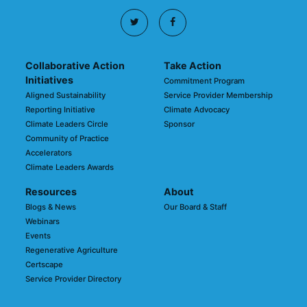
Collaborative Action
Take Action
Initiatives
Commitment Program
Aligned Sustainability
Service Provider Membership
Reporting Initiative
Climate Advocacy
Climate Leaders Circle
Sponsor
Community of Practice
Accelerators
Climate Leaders Awards
Resources
About
Blogs & News
Our Board & Staff
Webinars
Events
Regenerative Agriculture
Certscape
Service Provider Directory