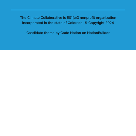
The Climate Collaborative is 501(c)3 nonprofit organization
incorporated in the state of Colorado.
© Copyright 2024
Candidate
theme
by
Code Nation
on
NationBuilder