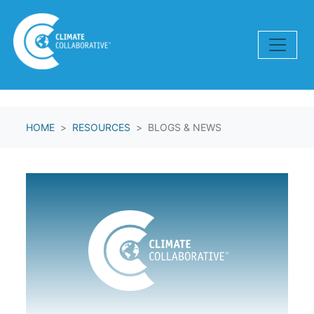
Skip navigation
HOME
RESOURCES
BLOGS & NEWS