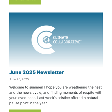
June 2025 Newsletter
June 25, 2025
Welcome to summer! I hope you are weathering the heat
and the news cycle, and finding moments of respite with
your loved ones. Last week’s solstice offered a natural
pause point in the year...