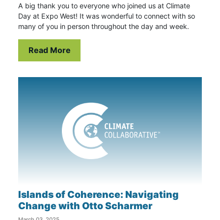
A big thank you to everyone who joined us at Climate
Day at Expo West! It was wonderful to connect with so
many of you in person throughout the day and week.
Read More
Islands of Coherence: Navigating
Change with Otto Scharmer
March 03, 2025