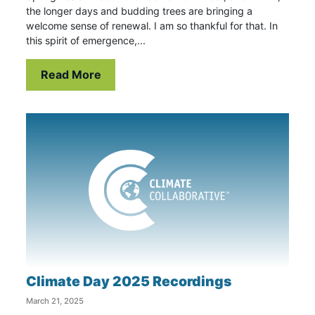
the longer days and budding trees are bringing a
welcome sense of renewal. I am so thankful for that. In
this spirit of emergence,...
Read More
Climate Day 2025 Recordings
March 21, 2025