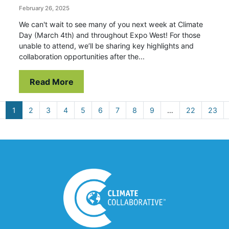
February 26, 2025
We can't wait to see many of you next week at Climate
Day (March 4th) and throughout Expo West! For those
unable to attend, we’ll be sharing key highlights and
collaboration opportunities after the...
Read More
1
2
3
4
5
6
7
8
9
…
22
23