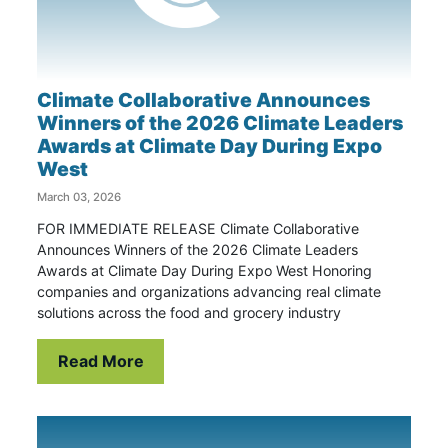
Climate Collaborative Announces
Winners of the 2026 Climate Leaders
Awards at Climate Day During Expo
West
March 03, 2026
FOR IMMEDIATE RELEASE Climate Collaborative
Announces Winners of the 2026 Climate Leaders
Awards at Climate Day During Expo West Honoring
companies and organizations advancing real climate
solutions across the food and grocery industry
Read More