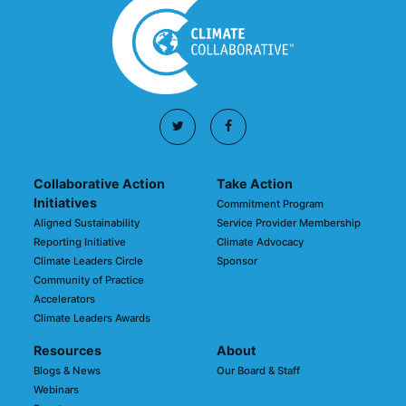
Collaborative Action
Take Action
Initiatives
Commitment Program
Aligned Sustainability
Service Provider Membership
Reporting Initiative
Climate Advocacy
Climate Leaders Circle
Sponsor
Community of Practice
Accelerators
Climate Leaders Awards
Resources
About
Blogs & News
Our Board & Staff
Webinars