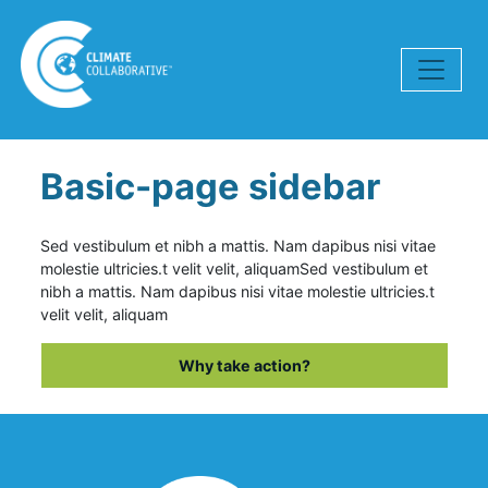
Skip navigation
Basic-page sidebar
Sed vestibulum et nibh a mattis. Nam dapibus nisi vitae
molestie ultricies.t velit velit, aliquam
Sed vestibulum et
nibh a mattis. Nam dapibus nisi vitae molestie ultricies.t
velit velit, aliquam
Why take action?