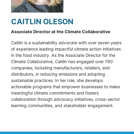
CAITLIN OLESON
Associate Director at the Climate Collaborative
Caitlin is a sustainability advocate with over seven years
of experience leading impactful climate action initiatives
in the food industry. As the Associate Director for the
Climate Collaborative, Caitlin has engaged over 760
companies, including manufacturers, retailers, and
distributors, in reducing emissions and adopting
sustainable practices. In her role, she develops
actionable programs that empower businesses to make
meaningful climate commitments and fosters
collaboration through advocacy initiatives, cross-sector
learning communities, and stakeholder engagement.