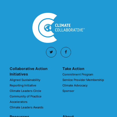
Collaborative Action
Take Action
Initiatives
Commitment Program
Aligned Sustainability
Service Provider Membership
Reporting Initiative
Climate Advocacy
Climate Leaders Circle
Sponsor
Community of Practice
Accelerators
Climate Leaders Awards
Resources
About