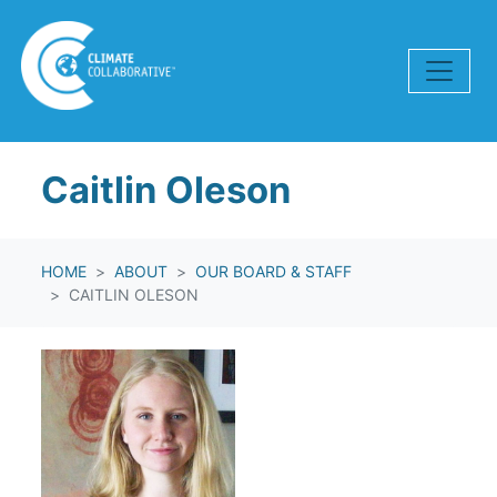
Skip navigation
Caitlin Oleson
HOME
ABOUT
OUR BOARD & STAFF
CAITLIN OLESON