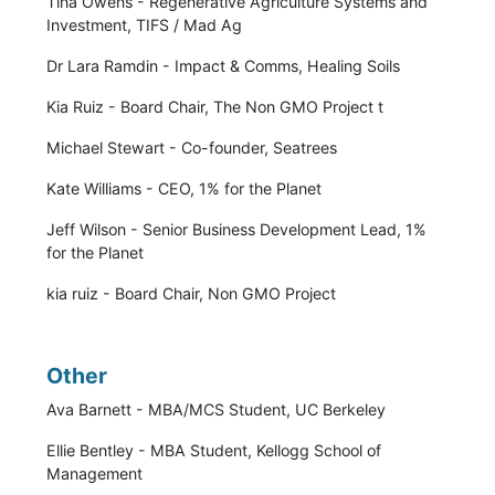
Tina Owens - Regenerative Agriculture Systems and
Investment, TIFS / Mad Ag
Dr Lara Ramdin - Impact & Comms, Healing Soils
Kia Ruiz - Board Chair, The Non GMO Project t
Michael Stewart - Co-founder, Seatrees
Kate Williams - CEO, 1% for the Planet
Jeff Wilson - Senior Business Development Lead, 1%
for the Planet
kia ruiz - Board Chair, Non GMO Project
Other
Ava Barnett - MBA/MCS Student, UC Berkeley
Ellie Bentley - MBA Student, Kellogg School of
Management