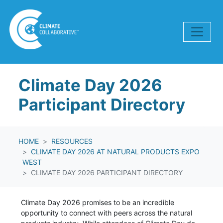
Skip navigation
Climate Day 2026
Participant Directory
HOME
RESOURCES
CLIMATE DAY 2026 AT NATURAL PRODUCTS EXPO
WEST
CLIMATE DAY 2026 PARTICIPANT DIRECTORY
Climate Day 2026 promises to be an incredible
opportunity to connect with peers across the natural