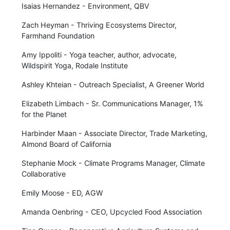
Isaias Hernandez - Environment, QBV
Zach Heyman - Thriving Ecosystems Director,
Farmhand Foundation
Amy Ippoliti - Yoga teacher, author, advocate,
Wildspirit Yoga, Rodale Institute
Ashley Khteian - Outreach Specialist, A Greener World
Elizabeth Limbach - Sr. Communications Manager, 1%
for the Planet
Harbinder Maan - Associate Director, Trade Marketing,
Almond Board of California
Stephanie Mock - Climate Programs Manager, Climate
Collaborative
Emily Moose - ED, AGW
Amanda Oenbring - CEO, Upcycled Food Association