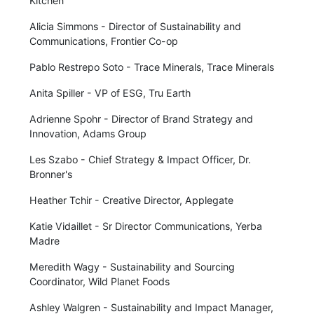
Kitchen
Alicia Simmons - Director of Sustainability and
Communications, Frontier Co-op
Pablo Restrepo Soto - Trace Minerals, Trace Minerals
Anita Spiller - VP of ESG, Tru Earth
Adrienne Spohr - Director of Brand Strategy and
Innovation, Adams Group
Les Szabo - Chief Strategy & Impact Officer, Dr.
Bronner's
Heather Tchir - Creative Director, Applegate
Katie Vidaillet - Sr Director Communications, Yerba
Madre
Meredith Wagy - Sustainability and Sourcing
Coordinator, Wild Planet Foods
Ashley Walgren - Sustainability and Impact Manager,