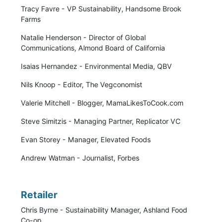
Tracy Favre - VP Sustainability, Handsome Brook
Farms
Natalie Henderson - Director of Global
Communications, Almond Board of California
Isaias Hernandez - Environmental Media, QBV
Nils Knoop - Editor, The Vegconomist
Valerie Mitchell - Blogger, MamaLikesToCook.com
Steve Simitzis - Managing Partner, Replicator VC
Evan Storey - Manager, Elevated Foods
Andrew Watman - Journalist, Forbes
Retailer
Chris Byrne - Sustainability Manager, Ashland Food
Co-op