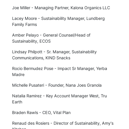
Joe Miller - Managing Partner, Kalona Organics LLC
Lacey Moore - Sustainability Manager, Lundberg
Family Farms
Amber Pelayo - General Counsel/Head of
Sustainability, ECOS
Lindsay Philpott - Sr. Manager, Sustainability
Communications, KIND Snacks
Rocio Bermudez Pose - Impact Sr Manager, Yerba
Madre
Michelle Pusateri - Founder, Nana Joes Granola
Natalia Ramirez - Key Account Manager West, Tru
Earth
Braden Rawls - CEO, Vital Plan
Renaud des Rosiers - Director of Sustainability, Amy's