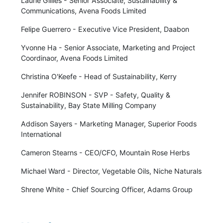
Laurie Gillies - Senior Associate, Sustainability &
Communications, Avena Foods Limited
Felipe Guerrero - Executive Vice President, Daabon
Yvonne Ha - Senior Associate, Marketing and Project
Coordinaor, Avena Foods Limited
Christina O'Keefe - Head of Sustainability, Kerry
Jennifer ROBINSON - SVP - Safety, Quality &
Sustainability, Bay State Milling Company
Addison Sayers - Marketing Manager, Superior Foods
International
Cameron Stearns - CEO/CFO, Mountain Rose Herbs
Michael Ward - Director, Vegetable Oils, Niche Naturals
Shrene White - Chief Sourcing Officer, Adams Group