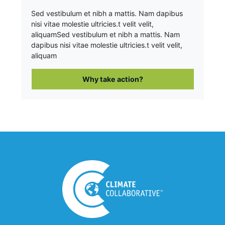
Sed vestibulum et nibh a mattis. Nam dapibus
nisi vitae molestie ultricies.t velit velit,
aliquam
Sed vestibulum et nibh a mattis. Nam
dapibus nisi vitae molestie ultricies.t velit velit,
aliquam
Why take action?