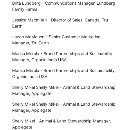
Brita Lundberg - Communications Manager, Lundberg
Family Farms
Jessica Macmillan - Director of Sales, Canada, Tru
Earth
Jacob McMahon - Senior Customer Marketing
Manager, Tru Earth
Marisa Merola - Brand Partnerships and Sustinability
Manager, Organic India USA
Marisa Merola - Brand Partnerships and Sustainability,
Organic India USA
Shelly Mikel Shelly Mikel - Animal & Land Stewardship
Manager, Applegate
Shelly Mikel Shelly Mikel - Animal & Land Stewardship
Manager, Applegate
Shelly Mikel - Animal & Land Stewardship Manager,
Applegate