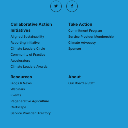
Collaborative Action
Take Action
Initiatives
Commitment Program
Aligned Sustainability
Service Provider Membership
Reporting Initiative
Climate Advocacy
Climate Leaders Circle
Sponsor
Community of Practice
Accelerators
Climate Leaders Awards
Resources
About
Blogs & News
Our Board & Staff
Webinars
Events
Regenerative Agriculture
Certscape
Service Provider Directory