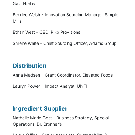
Gaia Herbs
Berklee Welsh - Innovation Sourcing Manager, Simple
Mills
Ethan West - CEO, Piko Provisions
Shrene White - Chief Sourcing Officer, Adams Group
Distribution
Anna Madsen - Grant Coordinator, Elevated Foods
Lauryn Power - Impact Analyst, UNFI
Ingredient Supplier
Nathalie Marin Gest - Business Strategy, Special
Operations, Dr. Bronner's