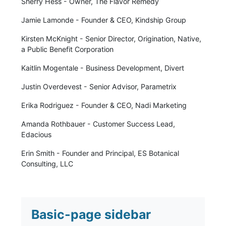
Sherry Hess - Owner, The Flavor Remedy
Jamie Lamonde - Founder & CEO, Kindship Group
Kirsten McKnight - Senior Director, Origination, Native,
a Public Benefit Corporation
Kaitlin Mogentale - Business Development, Divert
Justin Overdevest - Senior Advisor, Parametrix
Erika Rodriguez - Founder & CEO, Nadi Marketing
Amanda Rothbauer - Customer Success Lead,
Edacious
Erin Smith - Founder and Principal, ES Botanical
Consulting, LLC
Basic-page sidebar