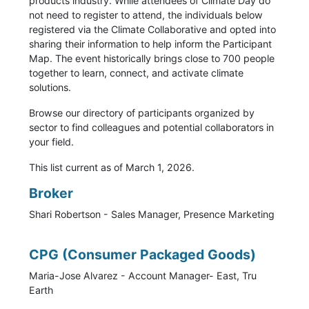
products industry. While attendees of Climate Day do
not need to register to attend, the individuals below
registered via the Climate Collaborative and opted into
sharing their information to help inform the Participant
Map. The event historically brings close to 700 people
together to learn, connect, and activate climate
solutions.
Browse our directory of participants organized by
sector to find colleagues and potential collaborators in
your field.
This list current as of March 1, 2026.
Broker
Shari Robertson - Sales Manager, Presence Marketing
CPG (Consumer Packaged Goods)
Maria-Jose Alvarez - Account Manager- East, Tru
Earth