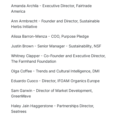
Amanda Archila - Executive Director, Fairtrade
America
Ann Armbrecht - Founder and Director, Sustainable
Herbs Initiative
Alissa Barron-Menza - COO, Purpose Pledge
Justin Brown - Senior Manager - Sustainability, NSF
Whitney Clapper - Co-Founder and Executive Director,
The Farmhand Foundation
Olga Coffee - Trends and Cultural Intelligence, DMI
Eduardo Cuoco - Director, IFOAM Organics Europe
Sam Garwin - Director of Market Development,
GreenWave
Haley Jain Haggerstone - Partnerships Director,
Seatrees