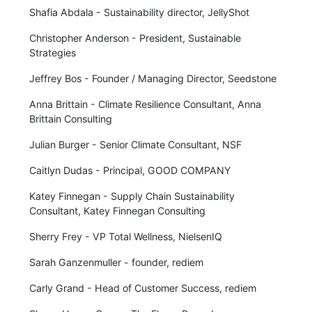
Shafia Abdala - Sustainability director, JellyShot
Christopher Anderson - President, Sustainable
Strategies
Jeffrey Bos - Founder / Managing Director, Seedstone
Anna Brittain - Climate Resilience Consultant, Anna
Brittain Consulting
Julian Burger - Senior Climate Consultant, NSF
Caitlyn Dudas - Principal, GOOD COMPANY
Katey Finnegan - Supply Chain Sustainability
Consultant, Katey Finnegan Consulting
Sherry Frey - VP Total Wellness, NielsenIQ
Sarah Ganzenmuller - founder, rediem
Carly Grand - Head of Customer Success, rediem