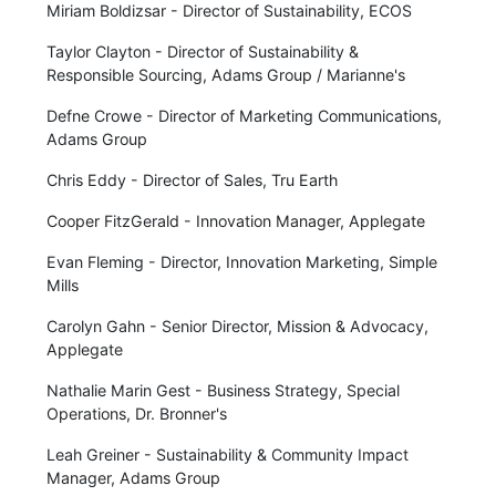
Miriam Boldizsar - Director of Sustainability, ECOS
Taylor Clayton - Director of Sustainability &
Responsible Sourcing, Adams Group / Marianne's
Defne Crowe - Director of Marketing Communications,
Adams Group
Chris Eddy - Director of Sales, Tru Earth
Cooper FitzGerald - Innovation Manager, Applegate
Evan Fleming - Director, Innovation Marketing, Simple
Mills
Carolyn Gahn - Senior Director, Mission & Advocacy,
Applegate
Nathalie Marin Gest - Business Strategy, Special
Operations, Dr. Bronner's
Leah Greiner - Sustainability & Community Impact
Manager, Adams Group