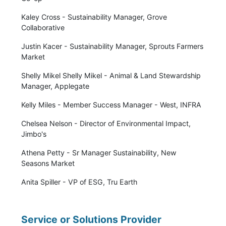
Kaley Cross - Sustainability Manager, Grove
Collaborative
Justin Kacer - Sustainability Manager, Sprouts Farmers
Market
Shelly Mikel Shelly Mikel - Animal & Land Stewardship
Manager, Applegate
Kelly Miles - Member Success Manager - West, INFRA
Chelsea Nelson - Director of Environmental Impact,
Jimbo's
Athena Petty - Sr Manager Sustainability, New
Seasons Market
Anita Spiller - VP of ESG, Tru Earth
Service or Solutions Provider