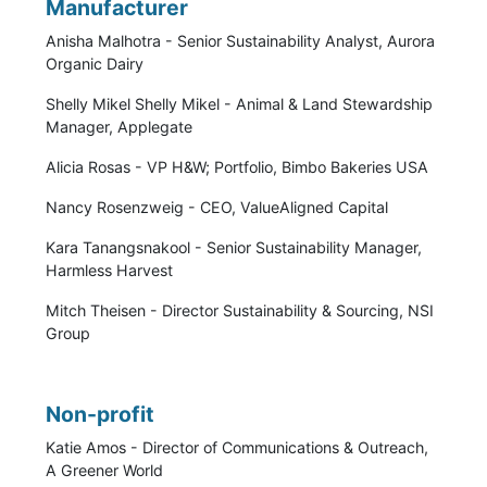
Manufacturer
Anisha Malhotra - Senior Sustainability Analyst, Aurora
Organic Dairy
Shelly Mikel Shelly Mikel - Animal & Land Stewardship
Manager, Applegate
Alicia Rosas - VP H&W; Portfolio, Bimbo Bakeries USA
Nancy Rosenzweig - CEO, ValueAligned Capital
Kara Tanangsnakool - Senior Sustainability Manager,
Harmless Harvest
Mitch Theisen - Director Sustainability & Sourcing, NSI
Group
Non-profit
Katie Amos - Director of Communications & Outreach,
A Greener World