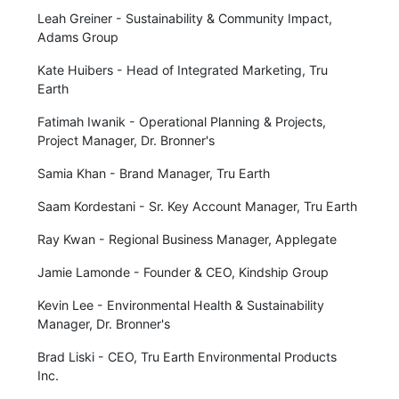
Leah Greiner - Sustainability & Community Impact,
Adams Group
Kate Huibers - Head of Integrated Marketing, Tru
Earth
Fatimah Iwanik - Operational Planning & Projects,
Project Manager, Dr. Bronner's
Samia Khan - Brand Manager, Tru Earth
Saam Kordestani - Sr. Key Account Manager, Tru Earth
Ray Kwan - Regional Business Manager, Applegate
Jamie Lamonde - Founder & CEO, Kindship Group
Kevin Lee - Environmental Health & Sustainability
Manager, Dr. Bronner's
Brad Liski - CEO, Tru Earth Environmental Products
Inc.