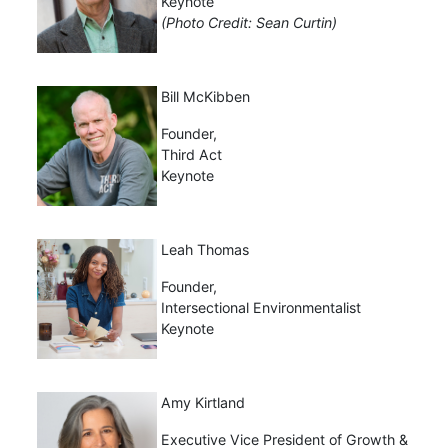
Keynote
(Photo Credit: Sean Curtin)
Bill McKibben
Founder,
Third Act
Keynote
Leah Thomas
Founder,
Intersectional Environmentalist
Keynote
Amy Kirtland
Executive Vice President of Growth &