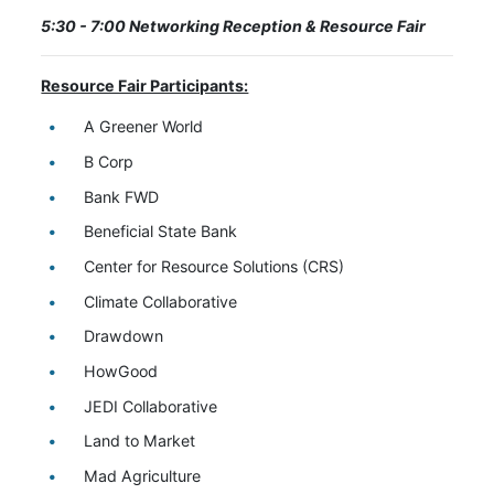
5:30 - 7:00 Networking Reception & Resource Fair
Resource Fair Participants:
A Greener World
B Corp
Bank FWD
Beneficial State Bank
Center for Resource Solutions (CRS)
Climate Collaborative
Drawdown
HowGood
JEDI Collaborative
Land to Market
Mad Agriculture