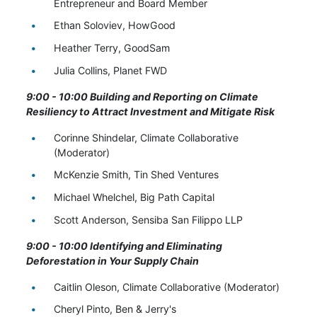
Entrepreneur and Board Member
Ethan Soloviev, HowGood
Heather Terry, GoodSam
Julia Collins, Planet FWD
9:00 - 10:00 Building and Reporting on Climate
Resiliency to Attract Investment and Mitigate Risk
Corinne Shindelar, Climate Collaborative
(Moderator)
McKenzie Smith, Tin Shed Ventures
Michael Whelchel, Big Path Capital
Scott Anderson, Sensiba San Filippo LLP
9:00 - 10:00 Identifying and Eliminating
Deforestation in Your Supply Chain
Caitlin Oleson, Climate Collaborative (Moderator)
Cheryl Pinto, Ben & Jerry's