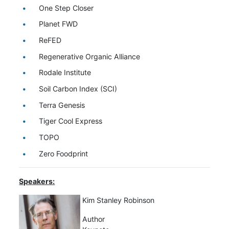
One Step Closer
Planet FWD
ReFED
Regenerative Organic Alliance
Rodale Institute
Soil Carbon Index (SCI)
Terra Genesis
Tiger Cool Express
TOPO
Zero Foodprint
Speakers:
Kim Stanley Robinson
Author