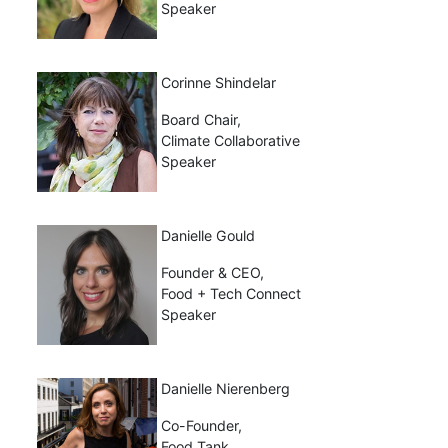
Speaker
Corinne Shindelar
Board Chair,
Climate Collaborative
Speaker
Danielle Gould
Founder & CEO,
Food + Tech Connect
Speaker
Danielle Nierenberg
Co-Founder,
Food Tank