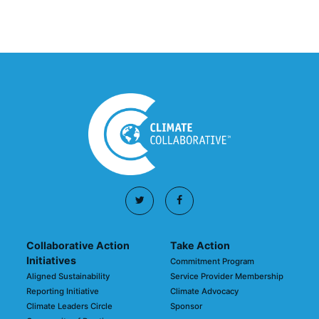
March 03, 2026
Collaborative Action
Take Action
Initiatives
Commitment Program
Aligned Sustainability
Service Provider Membership
Reporting Initiative
Climate Advocacy
Climate Leaders Circle
Sponsor