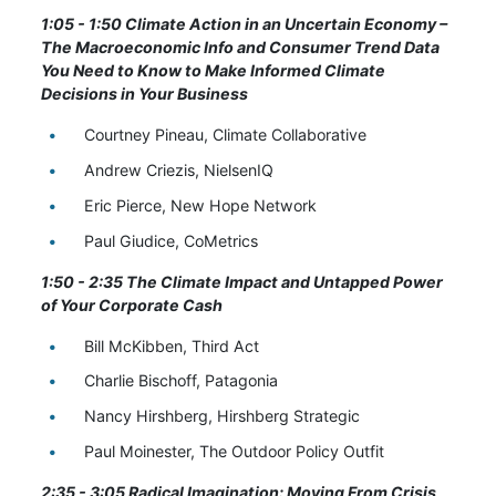
1:05 - 1:50 Climate Action in an Uncertain Economy –
The Macroeconomic Info and Consumer Trend Data
You Need to Know to Make Informed Climate
Decisions in Your Business
Courtney Pineau, Climate Collaborative
Andrew Criezis, NielsenIQ
Eric Pierce, New Hope Network
Paul Giudice, CoMetrics
1:50 - 2:35 The Climate Impact and Untapped Power
of Your Corporate Cash
Bill McKibben, Third Act
Charlie Bischoff, Patagonia
Nancy Hirshberg, Hirshberg Strategic
Paul Moinester, The Outdoor Policy Outfit
2:35 - 3:05 Radical Imagination: Moving From Crisis