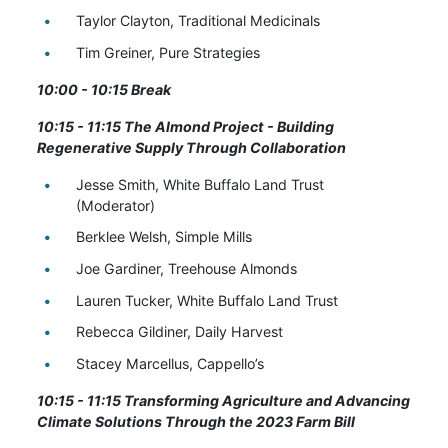
Taylor Clayton, Traditional Medicinals
Tim Greiner, Pure Strategies
10:00 - 10:15 Break
10:15 - 11:15
The Almond Project - Building
Regenerative Supply Through Collaboration
Jesse Smith, White Buffalo Land Trust
(Moderator)
Berklee Welsh, Simple Mills
Joe Gardiner, Treehouse Almonds
Lauren Tucker, White Buffalo Land Trust
Rebecca Gildiner, Daily Harvest
Stacey Marcellus, Cappello’s
10:15 - 11:15 Transforming Agriculture and Advancing
Climate Solutions Through the 2023 Farm Bill