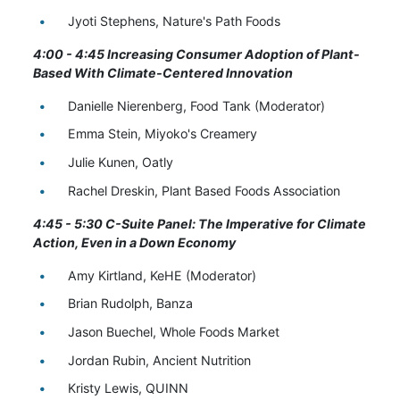
Jyoti Stephens, Nature's Path Foods
4:00 - 4:45 Increasing Consumer Adoption of Plant-
Based With Climate-Centered Innovation
Danielle Nierenberg, Food Tank (Moderator)
Emma Stein, Miyoko's Creamery
Julie Kunen, Oatly
Rachel Dreskin, Plant Based Foods Association
4:45 - 5:30 C-Suite Panel: The Imperative for Climate
Action, Even in a Down Economy
Amy Kirtland, KeHE (Moderator)
Brian Rudolph, Banza
Jason Buechel, Whole Foods Market
Jordan Rubin, Ancient Nutrition
Kristy Lewis, QUINN