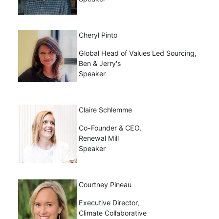
Cheryl Pinto
Global Head of Values Led Sourcing,
Ben & Jerry's
Speaker
Claire Schlemme
Co-Founder & CEO,
Renewal Mill
Speaker
Courtney Pineau
Executive Director,
Climate Collaborative