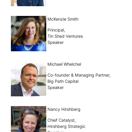
McKenzie Smith
Principal,
Tin Shed Ventures
Speaker
Michael Whelchel
Co-founder & Managing Partner,
Big Path Capital
Speaker
Nancy Hirshberg
Chief Catalyst,
Hirshberg Strategic