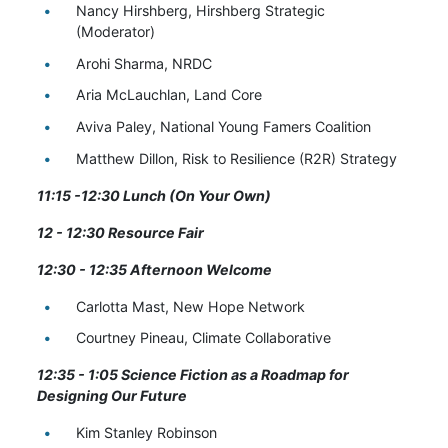
Nancy Hirshberg, Hirshberg Strategic
(Moderator)
Arohi Sharma, NRDC
Aria
McLauchlan, Land Core
Aviva Paley, National Young Famers Coalition
Matthew Dillon, Risk to Resilience (R2R) Strategy
11:15 -12:30 Lunch (On Your Own)
12 - 12:30 Resource Fair
12:30 - 12:35 Afternoon Welcome
Carlotta Mast, New Hope Network
Courtney Pineau, Climate Collaborative
12:35 - 1:05 Science Fiction as a Roadmap for
Designing Our Future
Kim Stanley Robinson