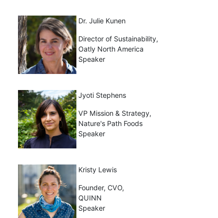
Dr. Julie Kunen
Director of Sustainability,
Oatly North America
Speaker
Jyoti Stephens
VP Mission & Strategy,
Nature's Path Foods
Speaker
Kristy Lewis
Founder, CVO,
QUINN
Speaker