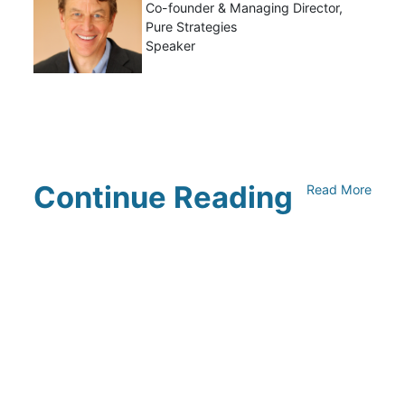
Co-founder & Managing Director,
Pure Strategies
Speaker
Continue Reading
Read More
Climate Collaborative & OSC
Integration Announcement
July 05, 2026
Climate Collaborative Announces
Winners of the 2026 Climate Leaders
Awards at Climate Day During Expo
West