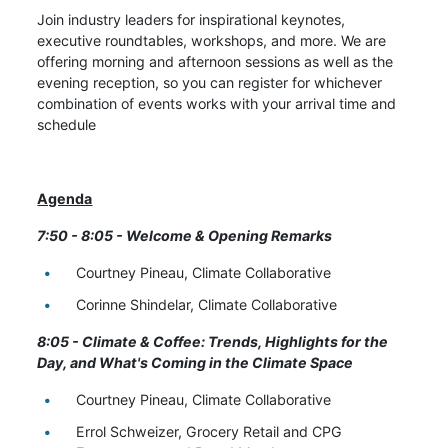
Join industry leaders for inspirational keynotes,
executive roundtables, workshops, and more. We are
offering morning and afternoon sessions as well as the
evening reception, so you can register for whichever
combination of events works with your arrival time and
schedule
Agenda
7:50 - 8:05 - Welcome & Opening Remarks
Courtney Pineau, Climate Collaborative
Corinne Shindelar, Climate Collaborative
8:05 - Climate & Coffee: Trends, Highlights for the
Day, and What's Coming in the Climate Space
Courtney Pineau, Climate Collaborative
Errol Schweizer, Grocery Retail and CPG