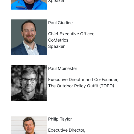
Speaker
Paul Giudice
Chief Executive Officer,
CoMetrics
Speaker
Paul Moinester
Executive Director and Co-Founder,
The Outdoor Policy Outfit (TOPO)
Philip Taylor
Executive Director,