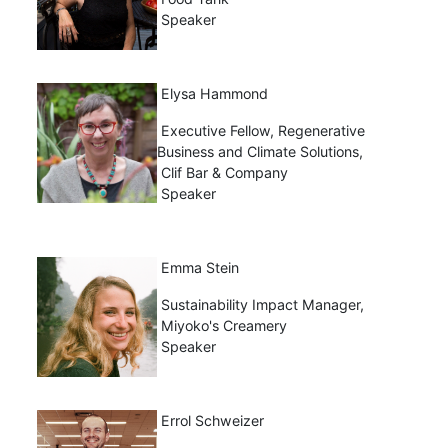
Speaker
Elysa Hammond
Executive Fellow, Regenerative
Business and Climate Solutions,
Clif Bar & Company
Speaker
Emma Stein
Sustainability Impact Manager,
Miyoko's Creamery
Speaker
Errol Schweizer