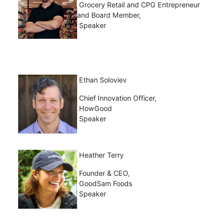
Grocery Retail and CPG Entrepreneur
and Board Member,
Speaker
Ethan Soloviev
Chief Innovation Officer,
HowGood
Speaker
Heather Terry
Founder & CEO,
GoodSam Foods
Speaker