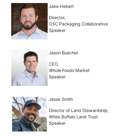
Jake Hebert
Director,
OSC Packaging Collaborative
Speaker
Jason Buechel
CEO,
Whole Foods Market
Speaker
Jesse Smith
Director of Land Stewardship,
White Buffalo Land Trust
Speaker