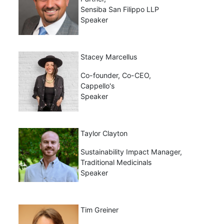
Sensiba San Filippo LLP
Speaker
Stacey Marcellus
Co-founder, Co-CEO,
Cappello's
Speaker
Taylor Clayton
Sustainability Impact Manager,
Traditional Medicinals
Speaker
Tim Greiner