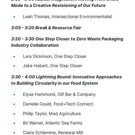
Mode to a Creative Revisioning of Our Future
Leah Thomas, Intersectional Environmentalist
3:05 - 3:20 Break & Resource Fair
3:20 - 3:30
One Step Closer to Zero Waste Packaging
Industry Collaboration
Lara Dickinson, One Step Closer
Jake Hebert, One Step Closer
3:30 - 4:00 Lightning Round: Innovative Approaches
to Building Circularity in our Food System
Elysa Hammond, Clif Bar & Company
Danielle Gould, Food+Tech Connect
Philip Taylor, Mad Agriculture
Bri Warner, Atlantic Sea Farms
Claire Schlemme, Renewal Mill