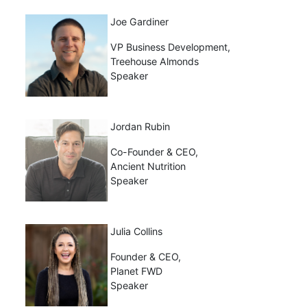
Joe Gardiner
VP Business Development,
Treehouse Almonds
Speaker
Jordan Rubin
Co-Founder & CEO,
Ancient Nutrition
Speaker
Julia Collins
Founder & CEO,
Planet FWD
Speaker