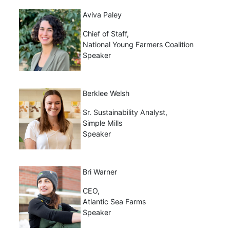
Aviva Paley
Chief of Staff,
National Young Farmers Coalition
Speaker
Berklee Welsh
Sr. Sustainability Analyst,
Simple Mills
Speaker
Bri Warner
CEO,
Atlantic Sea Farms
Speaker