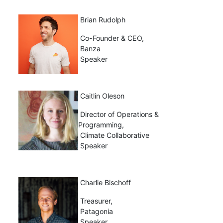
Brian Rudolph
Co-Founder & CEO,
Banza
Speaker
Caitlin Oleson
Director of Operations &
Programming,
Climate Collaborative
Speaker
Charlie Bischoff
Treasurer,
Patagonia
Speaker