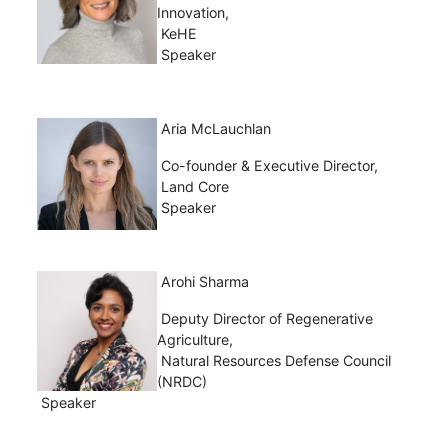
Innovation,
KeHE
Speaker
Aria McLauchlan
Co-founder & Executive Director,
Land Core
Speaker
Arohi Sharma
Deputy Director of Regenerative
Agriculture,
Natural Resources Defense Council
(NRDC)
Speaker