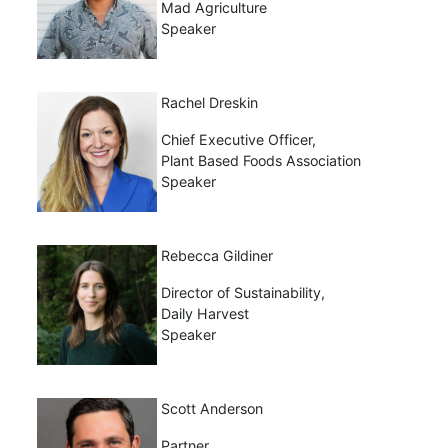
Mad Agriculture
Speaker
Rachel Dreskin
Chief Executive Officer,
Plant Based Foods Association
Speaker
Rebecca Gildiner
Director of Sustainability,
Daily Harvest
Speaker
Scott Anderson
Partner,