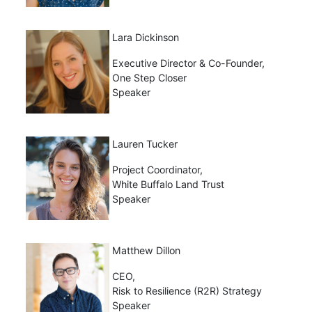
Lara Dickinson
Executive Director & Co-Founder,
One Step Closer
Speaker
Lauren Tucker
Project Coordinator,
White Buffalo Land Trust
Speaker
Matthew Dillon
CEO,
Risk to Resilience (R2R) Strategy
Speaker