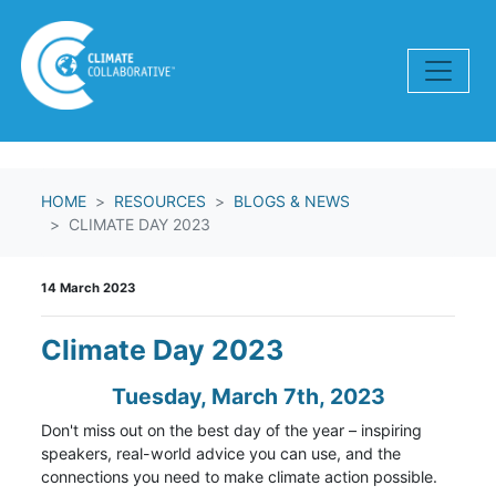
Skip navigation
HOME
RESOURCES
BLOGS & NEWS
CLIMATE DAY 2023
14 March 2023
Climate Day 2023
Tuesday, March 7th, 2023
Don't miss out on the best day of the year – inspiring
speakers, real-world advice you can use, and the
connections you need to make climate action possible.