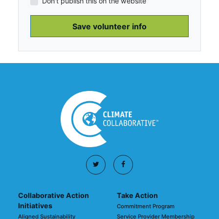
Don't publish this on the website
Collaborative Action
Take Action
Initiatives
Commitment Program
Aligned Sustainability
Service Provider Membership