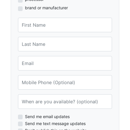
brand or manufacturer
First Name
Last Name
Email
Mobile Phone (Optional)
When are you available? (optional)
Send me email updates
Send me text message updates