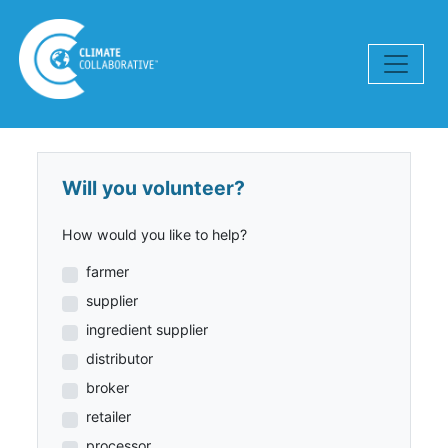
Skip navigation
Will you volunteer?
How would you like to help?
farmer
supplier
ingredient supplier
distributor
broker
retailer
processor