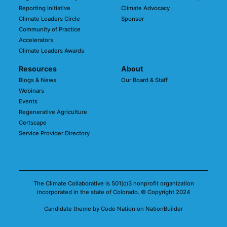
Reporting Initiative
Climate Advocacy
Climate Leaders Circle
Sponsor
Community of Practice
Accelerators
Climate Leaders Awards
Resources
About
Blogs & News
Our Board & Staff
Webinars
Events
Regenerative Agriculture
Certscape
Service Provider Directory
The Climate Collaborative is 501(c)3 nonprofit organization
incorporated in the state of Colorado.
© Copyright 2024
Candidate
theme
by
Code Nation
on
NationBuilder