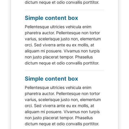
dictum neque et odio convallis porttitor.
Simple content box
Pellentesque ultricies vehicula enim
pharetra auctor. Pellentesque non tortor
varius, scelerisque justo non, elementum
orci. Sed viverra ante eu ex mollis, at
aliquam mi posuere. Vivamus non turpis
non justo placerat tempor. Phasellus
dictum neque et odio convallis porttitor.
Simple content box
Pellentesque ultricies vehicula enim
pharetra auctor. Pellentesque non tortor
varius, scelerisque justo non, elementum
orci. Sed viverra ante eu ex mollis, at
aliquam mi posuere. Vivamus non turpis
non justo placerat tempor. Phasellus
dictum neque et odio convallis porttitor.