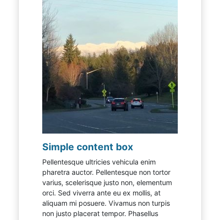
Simple content box
Pellentesque ultricies vehicula enim
pharetra auctor. Pellentesque non tortor
varius, scelerisque justo non, elementum
orci. Sed viverra ante eu ex mollis, at
aliquam mi posuere. Vivamus non turpis
non justo placerat tempor. Phasellus