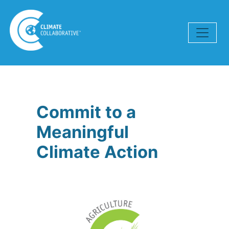
Skip navigation
Commit to a
Meaningful
Climate Action