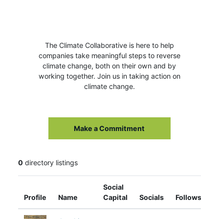
The Climate Collaborative is here to help
companies take meaningful steps to reverse
climate change, both on their own and by
working together. Join us in taking action on
climate change.
Make a Commitment
0
directory listings
Social
Profile
Name
Capital
Socials
Follows