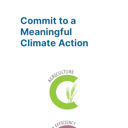
Commit to a
Meaningful
Climate Action