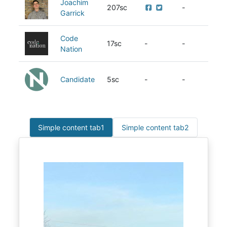
Joachim
207sc
-
Garrick
Code
17sc
-
-
Nation
Candidate
5sc
-
-
Simple content tab1
Simple content tab2