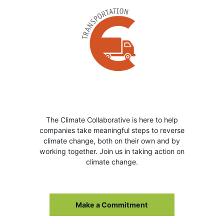
The Climate Collaborative is here to help
companies take meaningful steps to reverse
climate change, both on their own and by
working together. Join us in taking action on
climate change.
Make a Commitment