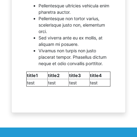
Pellentesque ultricies vehicula enim
pharetra auctor.
Pellentesque non tortor varius,
scelerisque justo non, elementum
orci.
Sed viverra ante eu ex mollis, at
aliquam mi posuere.
Vivamus non turpis non justo
placerat tempor. Phasellus dictum
neque et odio convallis porttitor.
title1
title2
title3
title4
test
test
test
test