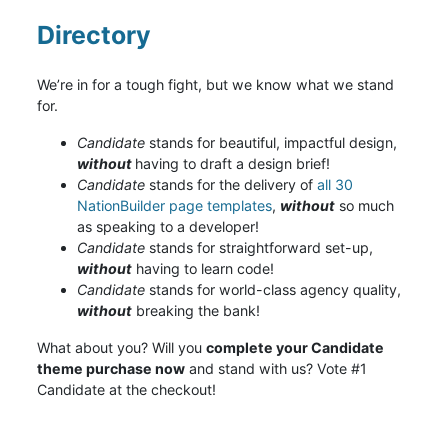
Directory
We’re in for a tough fight, but we know what we stand
for.
Candidate
stands for beautiful, impactful design,
without
having to draft a design brief!
Candidate
stands for the delivery of
all 30
NationBuilder page templates
,
without
so much
as speaking to a developer!
Candidate
stands for straightforward set-up,
without
having to learn code!
Candidate
stands for world-class agency quality,
without
breaking the bank!
What about you? Will you
complete your Candidate
theme purchase now
and stand with us? Vote #1
Candidate at the checkout!