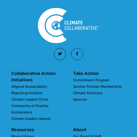
Collaborative Action
Take Action
Initiatives
Commitment Program
Aligned Sustainability
Service Provider Membership
Reporting Initiative
Climate Advocacy
Climate Leaders Circle
Sponsor
Community of Practice
Accelerators
Climate Leaders Awards
Resources
About
Blogs & News
Our Board & Staff