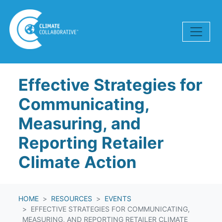
Skip navigation
Effective Strategies for
Communicating,
Measuring, and
Reporting Retailer
Climate Action
HOME
RESOURCES
EVENTS
EFFECTIVE STRATEGIES FOR COMMUNICATING,
MEASURING, AND REPORTING RETAILER CLIMATE