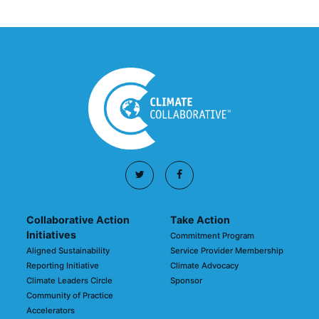
Collaborative Action
Take Action
Initiatives
Commitment Program
Aligned Sustainability
Service Provider Membership
Reporting Initiative
Climate Advocacy
Climate Leaders Circle
Sponsor
Community of Practice
Accelerators