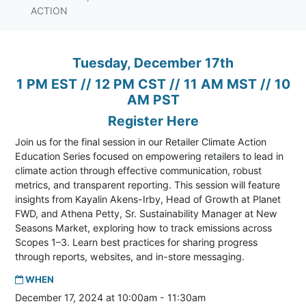
ACTION
Tuesday, December 17th
1 PM EST // 12 PM CST // 11 AM MST // 10
AM PST
Register Here
Join us for the final session in our
Retailer Climate Action
Education Series focused on empowering retailers to lead in
climate action through effective communication, robust
metrics, and transparent reporting. This session will feature
insights from Kayalin Akens-Irby, Head of Growth at Planet
FWD, and Athena Petty, Sr. Sustainability Manager at New
Seasons Market, exploring how to track emissions across
Scopes 1–3. Learn best practices for sharing progress
through reports, websites, and in-store messaging.
WHEN
December 17, 2024 at 10:00am - 11:30am