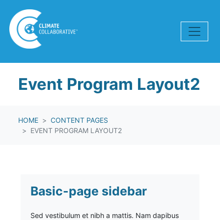
Skip navigation
Event Program Layout2
HOME
CONTENT PAGES
EVENT PROGRAM LAYOUT2
Basic-page sidebar
Sed vestibulum et nibh a mattis. Nam dapibus