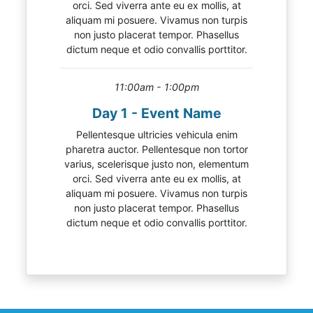
orci. Sed viverra ante eu ex mollis, at
aliquam mi posuere. Vivamus non turpis
non justo placerat tempor. Phasellus
dictum neque et odio convallis porttitor.
11:00am - 1:00pm
Day 1 - Event Name
Pellentesque ultricies vehicula enim
pharetra auctor. Pellentesque non tortor
varius, scelerisque justo non, elementum
orci. Sed viverra ante eu ex mollis, at
aliquam mi posuere. Vivamus non turpis
non justo placerat tempor. Phasellus
dictum neque et odio convallis porttitor.