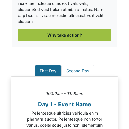
nisi vitae molestie ultricies.t velit velit,
aliquam
Sed vestibulum et nibh a mattis. Nam
dapibus nisi vitae molestie ultricies.t velit velit,
aliquam
Why take action?
First Day
Second Day
10:00am - 11:00am
Day 1 - Event Name
Pellentesque ultricies vehicula enim
pharetra auctor. Pellentesque non tortor
varius, scelerisque justo non, elementum