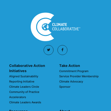
Collaborative Action
Take Action
Initiatives
Commitment Program
Aligned Sustainability
Service Provider Membership
Reporting Initiative
Climate Advocacy
Climate Leaders Circle
Sponsor
Community of Practice
Accelerators
Climate Leaders Awards