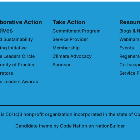
borative Action
Take Action
Resour
atives
Commitment Program
Blogs & 
d Sustainability
Service Provider
Webinars
ng Initiative
Membership
Events
e Leaders Circle
Climate Advocacy
Regenerat
ity of Practice
Sponsor
Certscap
rators
Service P
e Leaders Awards
is 501(c)3 nonprofit organization incorporated in the state of C
Candidate
theme
by
Code Nation
on
NationBuilder