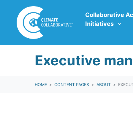
Skip navigation
Collaborative Action In
Show submenu f
Collaborative Ac
Initiatives
Executive ma
HOME
CONTENT PAGES
ABOUT
EXECU