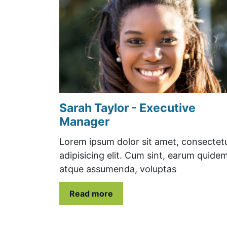
Sarah Taylor - Executive
Manager
Lorem ipsum dolor sit amet, consectet
adipisicing elit. Cum sint, earum quide
atque assumenda, voluptas
Read more