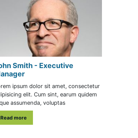
ohn Smith - Executive
anager
rem ipsum dolor sit amet, consectetur
ipisicing elit. Cum sint, earum quidem
que assumenda, voluptas
Read more