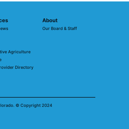
ces
About
News
Our Board & Staff
ive Agriculture
e
rovider Directory
olorado.
© Copyright 2024