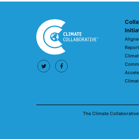
Colla
Initi
Aligne
Reporti
Climat
Commun
Accele
Climat
The Climate Collaborative 