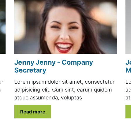
Jenny Jenny - Company
J
Secretary
M
ur
Lorem ipsum dolor sit amet, consectetur
Lo
m
adipisicing elit. Cum sint, earum quidem
ad
atque assumenda, voluptas
at
Read more