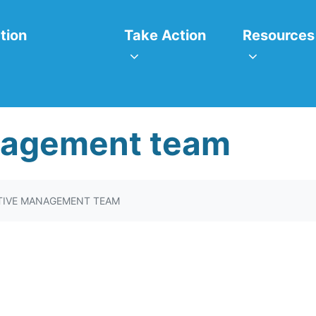
itiatives
Take Action
Resources
or
Show submenu for
Show subm
tion
Take Action
Resources
nagement team
TIVE MANAGEMENT TEAM