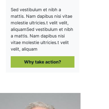
Sed vestibulum et nibh a
mattis. Nam dapibus nisi vitae
molestie ultricies.t velit velit,
aliquam
Sed vestibulum et nibh
a mattis. Nam dapibus nisi
vitae molestie ultricies.t velit
velit, aliquam
Why take action?