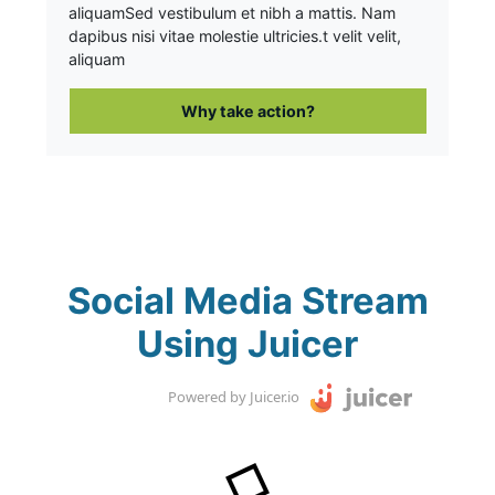
aliquam
Sed vestibulum et nibh a mattis. Nam
dapibus nisi vitae molestie ultricies.t velit velit,
aliquam
Why take action?
Social Media Stream
Using Juicer
Powered by Juicer.io