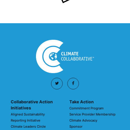
Collaborative Action
Take Action
Initiatives
Commitment Program
Aligned Sustainability
Service Provider Membership
Reporting Initiative
Climate Advocacy
Climate Leaders Circle
Sponsor