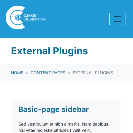
Skip navigation
External Plugins
HOME
CONTENT PAGES
EXTERNAL PLUGINS
Basic-page sidebar
Sed vestibulum et nibh a mattis. Nam dapibus
nisi vitae molestie ultricies.t velit velit,