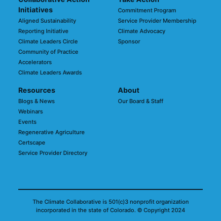
Initiatives
Commitment Program
Aligned Sustainability
Service Provider Membership
Reporting Initiative
Climate Advocacy
Climate Leaders Circle
Sponsor
Community of Practice
Accelerators
Climate Leaders Awards
Resources
About
Blogs & News
Our Board & Staff
Webinars
Events
Regenerative Agriculture
Certscape
Service Provider Directory
The Climate Collaborative is 501(c)3 nonprofit organization
incorporated in the state of Colorado.
© Copyright 2024