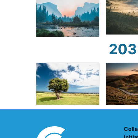
203
Colla
Initi