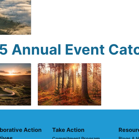
5 Annual Event Cat
borative Action
Take Action
Resour
atives
Commitment Program
Blogs & 