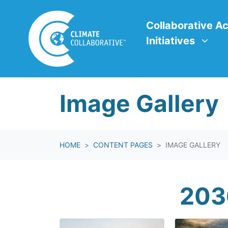
Skip navigation
Collaborative Action In
Show submenu f
Collaborative Ac
Initiatives
Image Gallery
HOME
CONTENT PAGES
IMAGE GALLERY
203