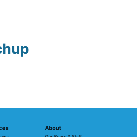
chup
ces
About
News
Our Board & Staff