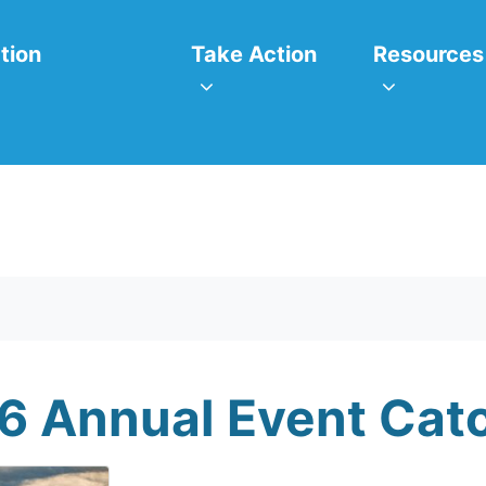
itiatives
Take Action
Resources
or
Show submenu for
Show subm
tion
Take Action
Resources
6 Annual Event Cat