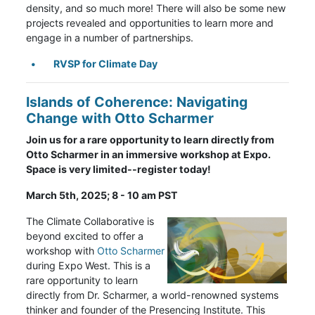
density, and so much more! There will also be some new
projects revealed and opportunities to learn more and
engage in a number of partnerships.
RVSP for Climate Day
Islands of Coherence: Navigating
Change with Otto Scharmer
Join us for a rare opportunity to learn directly from
Otto Scharmer in an immersive workshop at Expo.
Space is very limited--register today!
March 5th, 2025; 8 - 10 am PST
The Climate Collaborative is
beyond excited to offer a
workshop with
Otto Scharmer
during Expo West. This is a
rare opportunity to learn
directly from Dr. Scharmer, a world-renowned systems
thinker and founder of the Presencing Institute. This