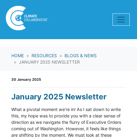
Skip navigation
HOME
RESOURCES
BLOGS & NEWS
JANUARY 2025 NEWSLETTER
30 January 2025
January 2025 Newsletter
What a pivotal moment we’re in! As I sat down to write
this, my hope was to provide you with a clear sense of
direction as we navigate the flurry of Executive Orders
coming out of Washington. However, it feels like things
are shifting by the moment. We must look at these