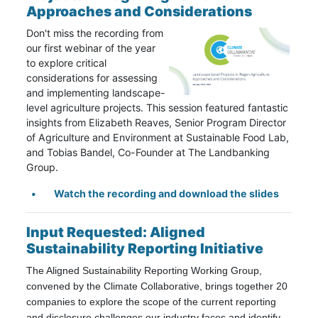
Approaches and Considerations
Don't miss the recording from
our first webinar of the year
to explore critical
considerations for assessing
and implementing landscape-
level agriculture projects. This session featured fantastic
insights from Elizabeth Reaves, Senior Program Director
of Agriculture and Environment at
Sustainable Food Lab
,
and Tobias Bandel, Co-Founder at
The Landbanking
Group
.
Watch the recording and download the slides
Input Requested: Aligned
Sustainability Reporting Initiative
The Aligned Sustainability Reporting Working Group,
convened by the Climate Collaborative, brings together 20
companies to explore the scope of the current reporting
and disclosure challenges our industry faces and identify