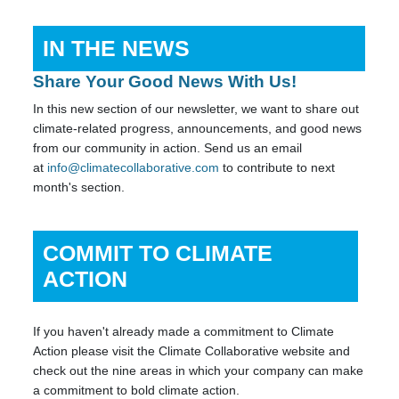
IN THE NEWS
Share Your Good News With Us!
In this new section of our newsletter, we want to share out
climate-related progress, announcements, and good news
from our community in action. Send us an email
at
info@climatecollaborative.com
to contribute to next
month's section.
COMMIT TO CLIMATE
ACTION
If you haven't already made a commitment to Climate
Action please visit the Climate Collaborative website and
check out the nine areas in which your company can make
a commitment to bold climate action.