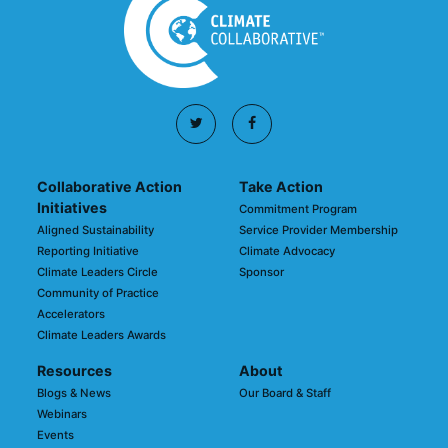
Collaborative Action
Take Action
Initiatives
Commitment Program
Aligned Sustainability
Service Provider Membership
Reporting Initiative
Climate Advocacy
Climate Leaders Circle
Sponsor
Community of Practice
Accelerators
Climate Leaders Awards
Resources
About
Blogs & News
Our Board & Staff
Webinars
Events