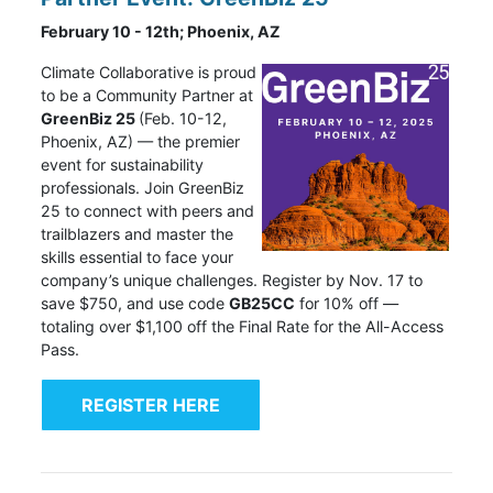
February 10 - 12th; Phoenix, AZ
Climate Collaborative
is proud
to be a Community Partner at
GreenBiz 25
(Feb. 10-12,
Phoenix, AZ) — the premier
event for sustainability
professionals. Join GreenBiz
25 to connect with peers and
trailblazers and master the
skills essential to face your
company’s unique challenges. Register by Nov. 17 to
save $750, and use code
GB25CC
for 10% off —
totaling over $1,100 off the Final Rate for the All-Access
Pass.
REGISTER HERE