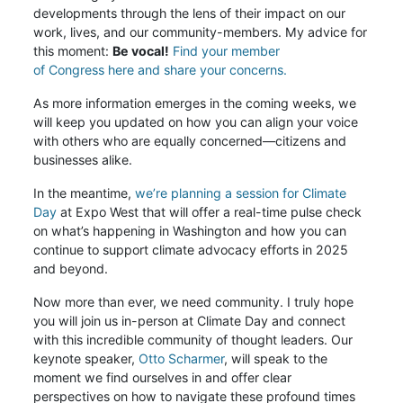
developments through the lens of their impact on our
work, lives, and our community-members. My advice for
this moment:
Be vocal!
Find your member
of Congress here and share your concerns.
As more information emerges in the coming weeks, we
will keep you updated on how you can align your voice
with others who are equally concerned—citizens and
businesses alike.
In the meantime,
we’re planning a session for Climate
Day
at Expo West that will offer a real-time pulse check
on what’s happening in Washington and how you can
continue to support climate advocacy efforts in 2025
and beyond.
Now more than ever, we need community. I truly hope
you will join us in-person at Climate Day and connect
with this incredible community of thought leaders. Our
keynote speaker,
Otto Scharmer
, will speak to the
moment we find ourselves in and offer clear
perspectives on how to navigate these profound times