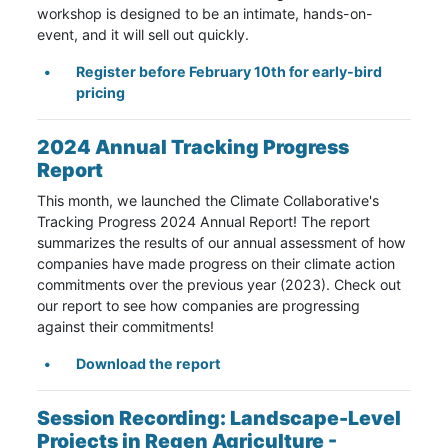
workshop is designed to be an intimate, hands-on-
event, and it will sell out quickly.
Register before February 10th for early-bird
pricing
2024 Annual Tracking Progress
Report
This month, we launched the Climate Collaborative's
Tracking Progress 2024 Annual Report! The report
summarizes the results of our annual assessment of how
companies have made progress on their climate action
commitments over the previous year (2023). Check out
our report to see how companies are progressing
against their commitments!
Download the report
Session Recording:
Landscape-Level
Projects in Regen Agriculture -