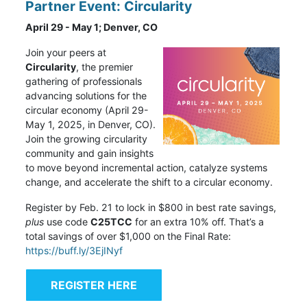
Partner Event: Circularity
April 29 - May 1; Denver, CO
Join your peers at
Circularity
,
the premier
gathering of professionals
advancing solutions for the
circular economy (April 29-
May 1, 2025, in Denver, CO).
Join the growing circularity
community and gain insights
to move beyond incremental action, catalyze systems
change, and accelerate the shift to a circular economy.
Register by Feb. 21 to lock in $800 in best rate savings,
plus
use code
C25TCC
for an extra 10% off. That’s a
total savings of over $1,000 on the Final Rate:
https://buff.ly/3EjINyf
REGISTER HERE