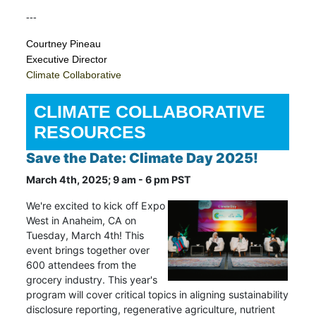
---
Courtney Pineau
Executive Director
Climate Collaborative
CLIMATE COLLABORATIVE
RESOURCES
Save the Date: Climate Day 2025!
March 4th, 2025; 9 am - 6 pm PST
We're excited to kick off Expo
West in Anaheim, CA on
Tuesday, March 4th! This
event brings together over
600 attendees from the
grocery industry. This year's
program will cover critical topics in aligning sustainability
disclosure reporting, regenerative agriculture, nutrient