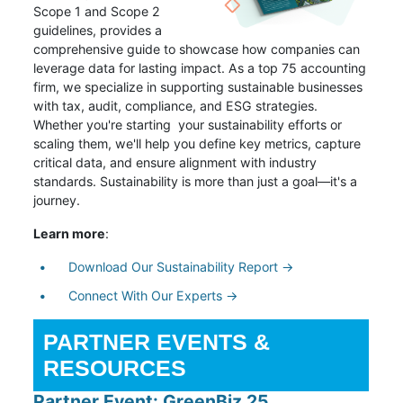
Scope 1 and Scope 2
guidelines, provides a
comprehensive guide to showcase how companies can
leverage data for lasting impact. As a top 75 accounting
firm, we specialize in supporting sustainable businesses
with tax, audit, compliance, and ESG strategies.
Whether you're starting your sustainability efforts or
scaling them, we'll help you define key metrics, capture
critical data, and ensure alignment with industry
standards. Sustainability is more than just a goal—it's a
journey.
Learn more
:
Download Our Sustainability Report →
Connect With Our Experts →
PARTNER EVENTS &
RESOURCES
Partner Event: GreenBiz 25