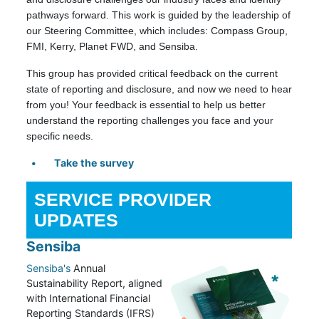
pathways forward. This work is guided by the leadership of
our Steering Committee, which includes: Compass Group,
FMI, Kerry, Planet FWD, and Sensiba.
This group has provided critical feedback on the current
state of reporting and disclosure, and now we need to hear
from you! Your feedback is essential to help us better
understand the reporting challenges you face and your
specific needs.
Take the survey
SERVICE PROVIDER
UPDATES
Sensiba
Sensiba's
Annual
Sustainability Report, aligned
with International Financial
Reporting Standards (IFRS)