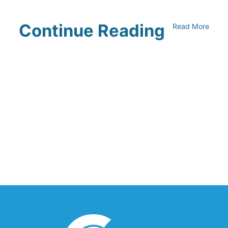
Continue Reading
Read More
Climate Collaborative & OSC
Integration Announcement
July 05, 2026
Climate Collaborative Announces
Winners of the 2026 Climate Leaders
Awards at Climate Day During Expo
West
March 03, 2026