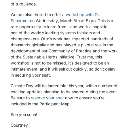
of turbulence.
We are also thrilled to offer a
workshop with Dr.
Scharmer
on Wednesday, March 5th at Expo. This is a
rare opportunity to learn from—and work alongside—
one of the world’s leading systems thinkers and
changemakers. Otto’s work has impacted hundreds of
thousands globally and has played a pivotal role in the
development of our Community of Practice and the work
of the Sustainable Herbs Initiative. Trust me, this
workshop is not to be missed. It’s designed to be an
intimate event, and it will sell out quickly, so don’t delay
in securing your seat.
Climate Day will be incredible this year, with a number of
exciting updates planning to be shared during the event.
Be sure to
reserve your spot
now to ensure you’re
included in the Participant Map.
See you soon!
Courtney