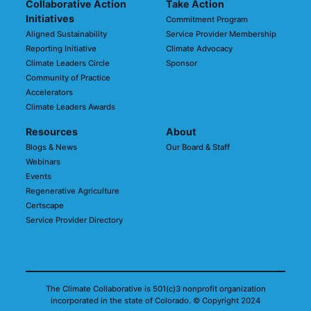
Collaborative Action
Take Action
Initiatives
Commitment Program
Aligned Sustainability
Service Provider Membership
Reporting Initiative
Climate Advocacy
Climate Leaders Circle
Sponsor
Community of Practice
Accelerators
Climate Leaders Awards
Resources
About
Blogs & News
Our Board & Staff
Webinars
Events
Regenerative Agriculture
Certscape
Service Provider Directory
The Climate Collaborative is 501(c)3 nonprofit organization
incorporated in the state of Colorado.
© Copyright 2024