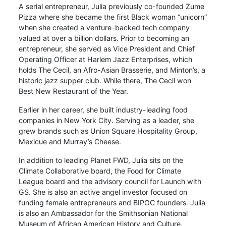
A serial entrepreneur, Julia previously co-founded Zume
Pizza where she became the first Black woman “unicorn”
when she created a venture-backed tech company
valued at over a billion dollars. Prior to becoming an
entrepreneur, she served as Vice President and Chief
Operating Officer at Harlem Jazz Enterprises, which
holds The Cecil, an Afro-Asian Brasserie, and Minton’s, a
historic jazz supper club. While there, The Cecil won
Best New Restaurant of the Year.
Earlier in her career, she built industry-leading food
companies in New York City. Serving as a leader, she
grew brands such as Union Square Hospitality Group,
Mexicue and Murray’s Cheese.
In addition to leading Planet FWD, Julia sits on the
Climate Collaborative board, the Food for Climate
League board and the advisory council for Launch with
GS. She is also an active angel investor focused on
funding female entrepreneurs and BIPOC founders. Julia
is also an Ambassador for the Smithsonian National
Museum of African American History and Culture.