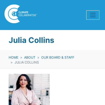
Skip navigation
Julia Collins
HOME
ABOUT
OUR BOARD & STAFF
JULIA COLLINS