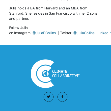
Julia holds a BA from Harvard and an MBA from
Stanford. She resides in San Francisco with her 2 sons
and partner.
Follow Julia
on
Instagram:
@JuliaECollins
|
Twitter:
@JuliaCollins
|
LinkedI