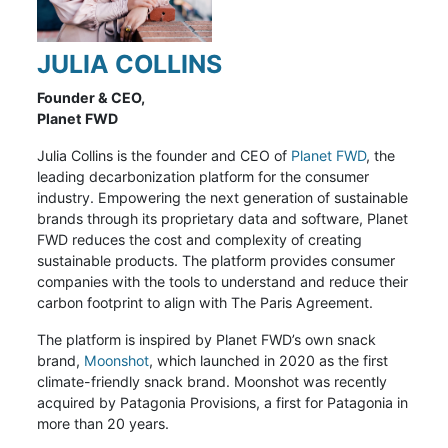
JULIA COLLINS
Founder & CEO,
Planet FWD
Julia Collins is the founder and CEO of
Planet FWD
, the
leading decarbonization platform for the consumer
industry. Empowering the next generation of sustainable
brands through its proprietary data and software, Planet
FWD reduces the cost and complexity of creating
sustainable products. The platform provides consumer
companies with the tools to understand and reduce their
carbon footprint to align with The Paris Agreement.
The platform is inspired by Planet FWD’s own snack
brand,
Moonshot
, which launched in 2020 as the first
climate-friendly snack brand. Moonshot
was recently
acquired by Patagonia Provisions, a first for Patagonia in
more than 20 years.