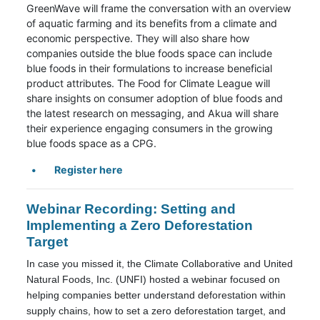
GreenWave will frame the conversation with an overview
of aquatic farming and its benefits from a climate and
economic perspective. They will also share how
companies outside the blue foods space can include
blue foods in their formulations to increase beneficial
product attributes. The Food for Climate League will
share insights on consumer adoption of blue foods and
the latest research on messaging, and Akua will share
their experience engaging consumers in the growing
blue foods space as a CPG.
Register here
Webinar Recording: Setting and
Implementing a Zero Deforestation
Target
In case you missed it, the Climate Collaborative and United
Natural Foods, Inc. (UNFI) hosted a webinar focused on
helping companies better understand deforestation within
supply chains, how to set a zero deforestation target, and