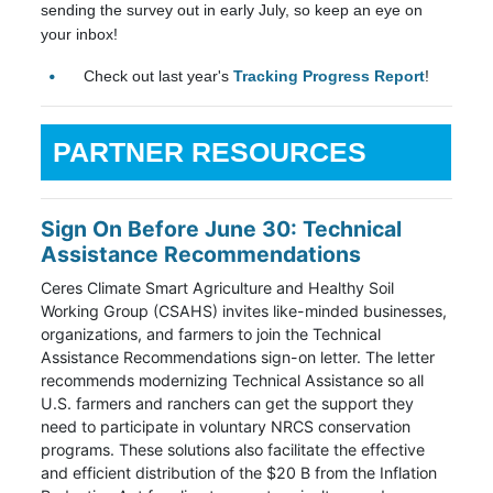
sending the survey out in early July,
so keep an eye on
your inbox!
Check out last year's
Tracking Progress Report
!
PARTNER RESOURCES
Sign On Before June 30: Technical
Assistance Recommendations
Ceres Climate Smart Agriculture and Healthy Soil
Working Group (CSAHS) invites like-minded businesses,
organizations, and farmers to join the Technical
Assistance Recommendations sign-on letter. The letter
recommends modernizing Technical Assistance so all
U.S. farmers and ranchers can get the support they
need to participate in voluntary NRCS conservation
programs. These solutions also facilitate the effective
and efficient distribution of the $20 B from the Inflation