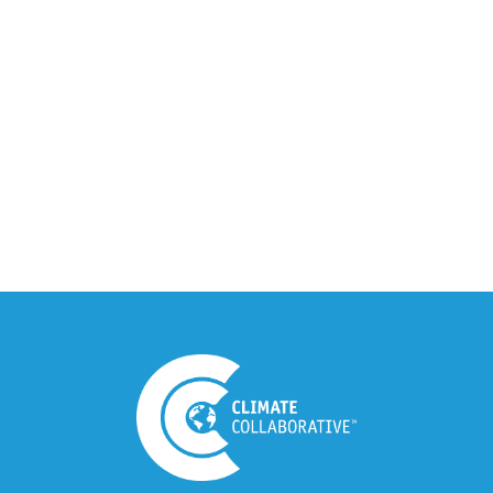
Climate Collaborative & OSC
Integration Announcement
July 05, 2026
Climate Collaborative Announces
Winners of the 2026 Climate Leaders
Awards at Climate Day During Expo
West
March 03, 2026