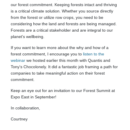
our forest commitment. Keeping forests intact and thriving
is a critical climate solution. Whether you source directly
from the forest or utilize row crops, you need to be
considering how the land and forests are being managed.
Forests are a critical stakeholder and are integral to our
planet's wellbeing.
If you want to learn more about the why and how of a
forest commitment, I encourage you to
listen to the
webinar
we hosted earlier this month with Quantis and
Tony's Chocolonely. It did a fantastic job framing a path for
companies to take meaningful action on their forest
commitment.
Keep an eye out for an invitation to our Forest Summit at
Expo East in September!
In collaboration,
Courtney