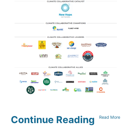
Continue Reading
Read More