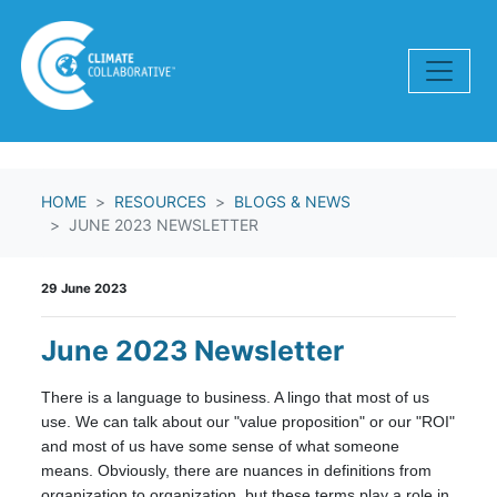
Skip navigation
HOME
RESOURCES
BLOGS & NEWS
JUNE 2023 NEWSLETTER
29 June 2023
June 2023 Newsletter
There is a language to business. A lingo that most of us
use. We can talk about our "value proposition" or our "ROI"
and most of us have some sense of what someone
means. Obviously, there are nuances in definitions from
organization to organization, but these terms play a role in