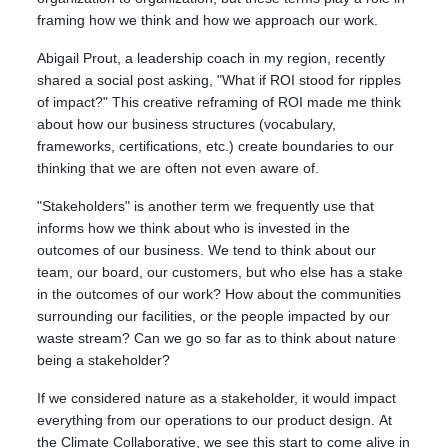
framing how we think and how we approach our work.
Abigail Prout, a leadership coach in my region, recently
shared a social post asking, "What if ROI stood for ripples
of impact?" This creative reframing of ROI made me think
about how our business structures (vocabulary,
frameworks, certifications, etc.) create boundaries to our
thinking that we are often not even aware of.
"Stakeholders" is another term we frequently use that
informs how we think about who is invested in the
outcomes of our business. We tend to think about our
team, our board, our customers, but who else has a stake
in the outcomes of our work? How about the communities
surrounding our facilities, or the people impacted by our
waste stream? Can we go so far as to think about nature
being a stakeholder?
If we considered nature as a stakeholder, it would impact
everything from our operations to our product design.
At
the Climate Collaborative, we see this start to come alive in