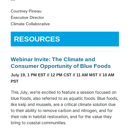
---
Courtney Pineau
Executive Director
Climate Collaborative
RESOURCES
Webinar Invite: The Climate and
Consumer Opportunity of Blue Foods
July 19, 1 PM EST // 12 PM CST // 11 AM MST // 10 AM
PST
This July, we're excited to feature a session focused on
blue foods, also referred to as aquatic foods. Blue foods,
like kelp and mussels, are a critical climate solution due
to their ability to remove carbon and nitrogen, and for
their role in habitat restoration, and for the value they
bring to coastal communities.