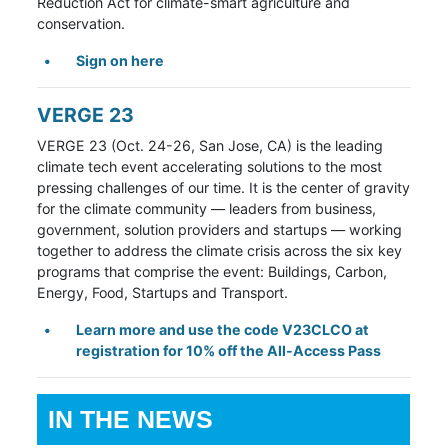
Reduction Act for climate-smart agriculture and
conservation.
Sign on here
VERGE 23
VERGE 23 (Oct. 24-26, San Jose, CA) is the leading
climate tech event accelerating solutions to the most
pressing challenges of our time. It is the center of gravity
for the climate community
— leaders from business,
government, solution providers and startups — working
together to address the climate crisis across the six key
programs that comprise the event: Buildings, Carbon,
Energy, Food, Startups and Transport.
Learn more and use the code V23CLCO
at
registration for 10% off the All-Access Pass
IN THE NEWS