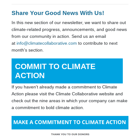
Share Your Good News With Us!
In this new section of our newsletter, we want to share out
climate-related progress, announcements, and good news
from our community in action. Send us an email
at
info@climatecollaborative.com
to contribute to next
month's section.
COMMIT TO CLIMATE
ACTION
If you haven't already made a commitment to Climate
Action please visit the Climate Collaborative website and
check out the nine areas in which your company can make
a commitment to bold climate action.