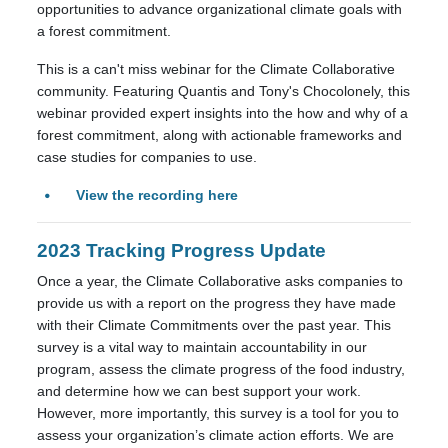
opportunities to advance organizational climate goals with
a forest commitment.
This is a can't miss webinar for the Climate Collaborative
community. Featuring Quantis and Tony's Chocolonely, this
webinar provided expert insights into the how and why of a
forest commitment, along with actionable frameworks and
case studies for companies to use.
View the recording here
2023 Tracking Progress Update
Once a year, the Climate Collaborative asks companies to
provide us with a report on the progress they have made
with their Climate Commitments over the past year. This
survey is a vital way to maintain accountability in our
program, assess the climate progress of the food industry,
and determine how we can best support your work.
However, more importantly, this survey is a tool for you to
assess your organization’s climate action efforts. We are