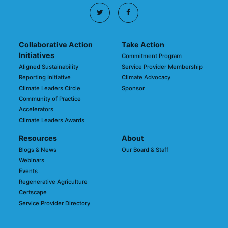
Collaborative Action
Take Action
Initiatives
Commitment Program
Aligned Sustainability
Service Provider Membership
Reporting Initiative
Climate Advocacy
Climate Leaders Circle
Sponsor
Community of Practice
Accelerators
Climate Leaders Awards
Resources
About
Blogs & News
Our Board & Staff
Webinars
Events
Regenerative Agriculture
Certscape
Service Provider Directory