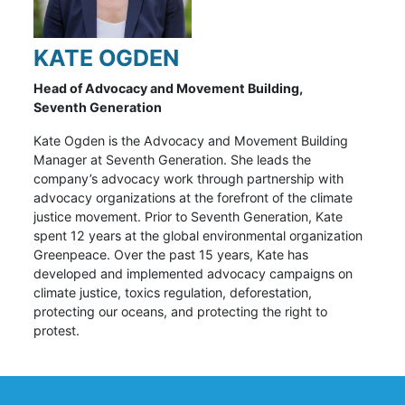
KATE OGDEN
Head of Advocacy and Movement Building,
Seventh Generation
Kate Ogden is the Advocacy and Movement Building
Manager at Seventh Generation. She leads the
company’s advocacy work through partnership with
advocacy organizations at the forefront of the climate
justice movement. Prior to Seventh Generation, Kate
spent 12 years at the global environmental organization
Greenpeace. Over the past 15 years, Kate has
developed and implemented advocacy campaigns on
climate justice, toxics regulation, deforestation,
protecting our oceans, and protecting the right to
protest.