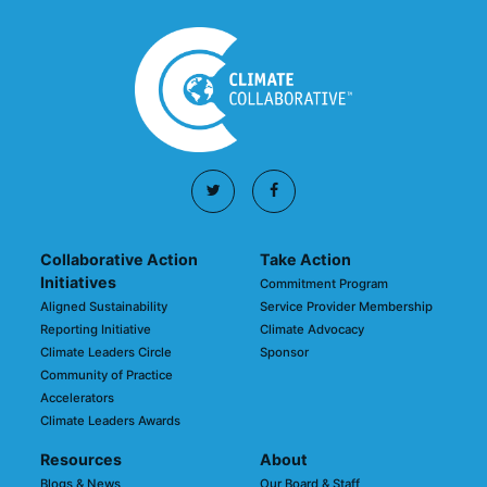
Collaborative Action
Take Action
Initiatives
Commitment Program
Aligned Sustainability
Service Provider Membership
Reporting Initiative
Climate Advocacy
Climate Leaders Circle
Sponsor
Community of Practice
Accelerators
Climate Leaders Awards
Resources
About
Blogs & News
Our Board & Staff