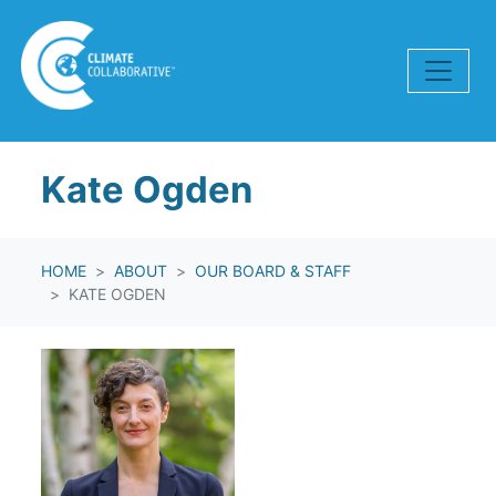
Skip navigation
Kate Ogden
HOME
ABOUT
OUR BOARD & STAFF
KATE OGDEN