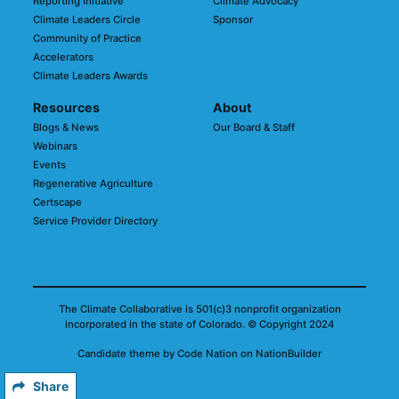
Reporting Initiative
Climate Advocacy
Climate Leaders Circle
Sponsor
Community of Practice
Accelerators
Climate Leaders Awards
Resources
About
Blogs & News
Our Board & Staff
Webinars
Events
Regenerative Agriculture
Certscape
Service Provider Directory
The Climate Collaborative is 501(c)3 nonprofit organization
incorporated in the state of Colorado.
© Copyright 2024
Candidate
theme
by
Code Nation
on
NationBuilder
Share