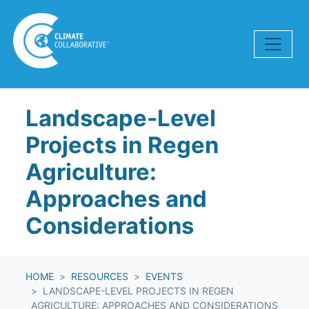
Skip navigation
Landscape-Level
Projects in Regen
Agriculture:
Approaches and
Considerations
HOME
RESOURCES
EVENTS
LANDSCAPE-LEVEL PROJECTS IN REGEN
AGRICULTURE: APPROACHES AND CONSIDERATIONS