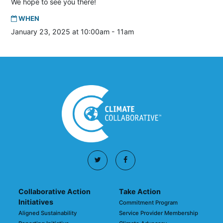
We hope to see you there!
WHEN
January 23, 2025 at 10:00am - 11am
Collaborative Action
Take Action
Initiatives
Commitment Program
Aligned Sustainability
Service Provider Membership