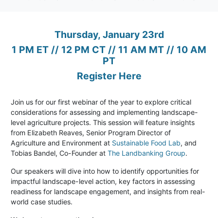
Thursday, January 23rd
1 PM ET // 12 PM CT // 11 AM MT // 10 AM
PT
Register Here
Join us for our first webinar of the year to explore critical
considerations for assessing and implementing landscape-
level agriculture projects. This session will feature insights
from Elizabeth Reaves, Senior Program Director of
Agriculture and Environment at
Sustainable Food Lab
, and
Tobias Bandel, Co-Founder at
The Landbanking Group
.
Our speakers will dive into how to identify opportunities for
impactful landscape-level action, key factors in assessing
readiness for landscape engagement, and insights from real-
world case studies.