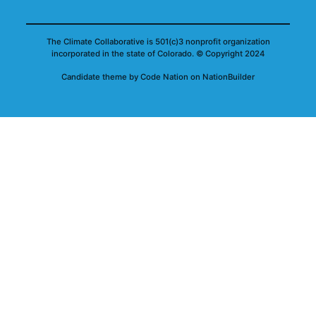
The Climate Collaborative is 501(c)3 nonprofit organization
incorporated in the state of Colorado.
© Copyright 2024
Candidate
theme
by
Code Nation
on
NationBuilder