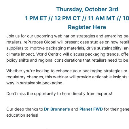
Thursday, October 3rd
1 PM ET // 12 PM CT // 11 AM MT // 1
Register Here
Join us for our upcoming webinar on strategies and emerging pa
retailers. rePurpose Global will present case studies on how reta
suppliers to improve packaging materials, drive sustainability, a
climate impact. World Centric will discuss packaging trends, off
policy shifts and regional considerations that retailers need to b
Whether you're looking to enhance your packaging strategies or
regulatory changes, this webinar will provide actionable insights 
way in sustainable packaging.
Don't miss the opportunity to hear directly from experts!
Our deep thanks to
Dr. Bronner's
and
Planet FWD
for their gene
education series!