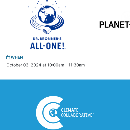
WHEN
October 03, 2024 at 10:00am - 11:30am