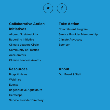
Collaborative Action
Take Action
Initiatives
Commitment Program
Aligned Sustainability
Service Provider Membership
Reporting Initiative
Climate Advocacy
Climate Leaders Circle
Sponsor
Community of Practice
Accelerators
Climate Leaders Awards
Resources
About
Blogs & News
Our Board & Staff
Webinars
Events
Regenerative Agriculture
Certscape
Service Provider Directory