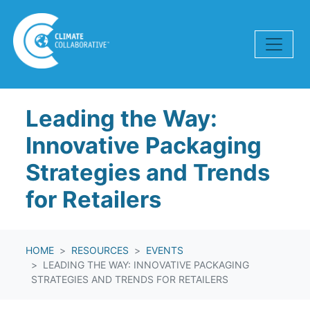
Skip navigation
Leading the Way:
Innovative Packaging
Strategies and Trends
for Retailers
HOME
RESOURCES
EVENTS
LEADING THE WAY: INNOVATIVE PACKAGING
STRATEGIES AND TRENDS FOR RETAILERS