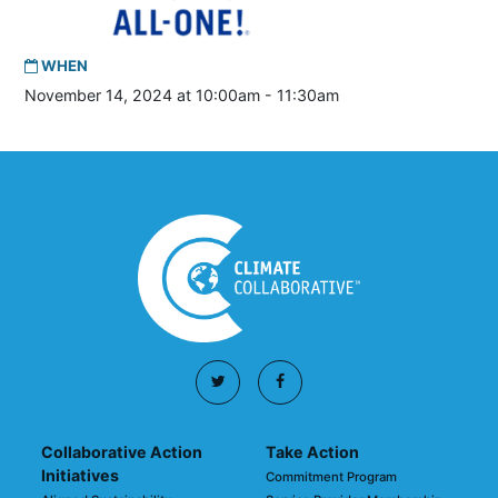
WHEN
November 14, 2024 at 10:00am - 11:30am
Collaborative Action
Take Action
Initiatives
Commitment Program