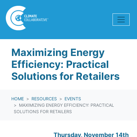
Skip navigation
Maximizing Energy
Efficiency: Practical
Solutions for Retailers
HOME
RESOURCES
EVENTS
MAXIMIZING ENERGY EFFICIENCY: PRACTICAL
SOLUTIONS FOR RETAILERS
Thursday, November 14th