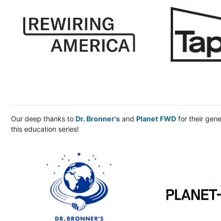
Our deep thanks to
Dr. Bronner's
and
Planet FWD
for their gen
this education series!