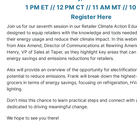
1 PM ET // 12 PM CT // 11 AM MT // 1
Register Here
Join us for our seventh session in our Retailer Climate Action Edu
designed to equip retailers with the knowledge and tools needed
their energy usage and reduce their climate impact. In this webin
from Alex Amend, Director of Communications at Rewiring Ameri
Henry, VP of Sales at Taper, as they highlight key areas that can 
energy savings and emissions reductions for retailers.
Alex will provide an overview of the opportunity for electrification
potential to reduce emissions. Frank will break down the highest
grocers in terms of energy savings, focusing on refrigeration, 
lighting.
Don’t miss this chance to learn practical steps and connect wit
dedicated to driving meaningful change.
We hope to see you there!