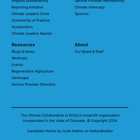
Aligned Sustainability
Service Provider Membership
Reporting Initiative
Climate Advocacy
Climate Leaders Circle
Sponsor
Community of Practice
Accelerators
Climate Leaders Awards
Resources
About
Blogs & News
Our Board & Staff
Webinars
Events
Regenerative Agriculture
Certscape
Service Provider Directory
The Climate Collaborative is 501(c)3 nonprofit organization
incorporated in the state of Colorado.
© Copyright 2024
Candidate
theme
by
Code Nation
on
NationBuilder