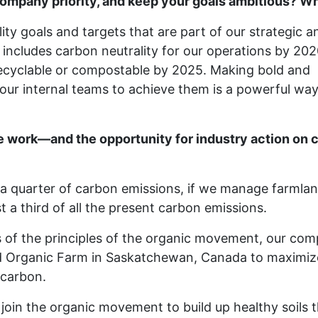
ompany priority, and keep your goals ambitious? What
lity goals and targets that are part of our strategic a
 includes carbon neutrality for our operations by 202
 recyclable or compostable by 2025. Making bold and
r internal teams to achieve them is a powerful way
e work—and the opportunity for industry action on 
o a quarter of carbon emissions, if we manage farmla
 a third of all the present carbon emissions.
s of the principles of the organic movement, our co
 Organic Farm in Saskatchewan, Canada to maximize 
r carbon.
oin the organic movement to build up healthy soils t