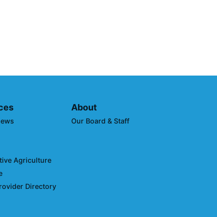
borative Announces Winners
imate Leaders Awards at
uring Expo West
ces
About
News
Our Board & Staff
ive Agriculture
e
rovider Directory