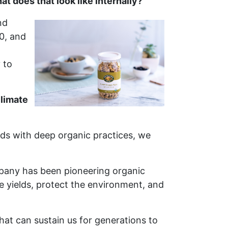
 does that look like internally?
nd
0, and
 to
climate
nds with deep organic practices, we
mpany has been pioneering organic
yields, protect the environment, and
hat can sustain us for generations to