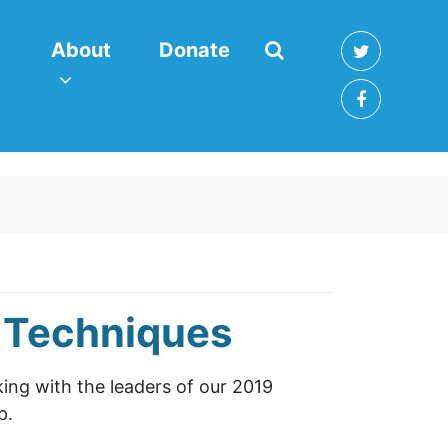
About
enu for
(current)
Show submenu for
About
Donate
g Techniques
lking with the leaders of our 2019
p.