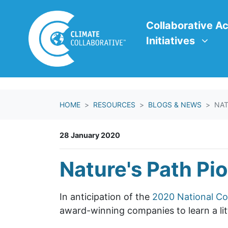
Skip navigation
Collaborative Action In
Show submenu f
Collaborative Ac
Initiatives
HOME
RESOURCES
BLOGS & NEWS
NAT
28 January 2020
Nature's Path Pi
In anticipation of the
2020 National Co
award-winning companies to learn a litt