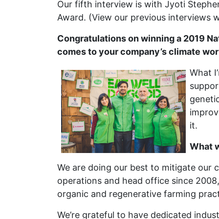
Our fifth interview is with Jyoti Steph
Award. (View our previous interviews 
Congratulations on winning a 2019 Na
comes to your company’s climate wo
What I
support
genetic
improve
it.
What w
We are doing our best to mitigate our c
operations and head office since 2008, 
organic and regenerative farming practi
We’re grateful to have dedicated indust