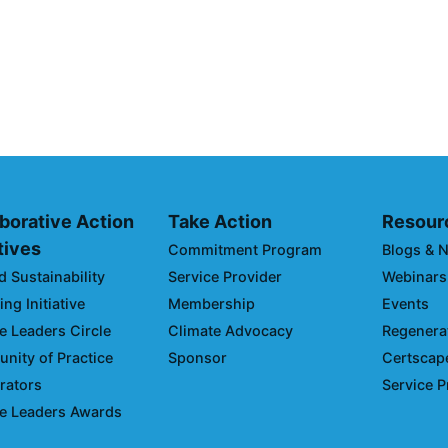
SC Integration
Climate Colla
of the 2026 Cl
Climate Day D
March 03, 2026
borative Action
Take Action
Resour
atives
Commitment Program
Blogs & 
d Sustainability
Service Provider
Webinars
ng Initiative
Membership
Events
e Leaders Circle
Climate Advocacy
Regenerat
ity of Practice
Sponsor
Certscap
rators
Service P
e Leaders Awards