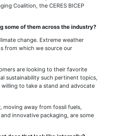
aging Coalition, the CERES BICEP
g some of them across the industry?
 climate change. Extreme weather
ms from which we source our
omers are looking to their favorite
 sustainability such pertinent topics,
 willing to take a stand and advocate
, moving away from fossil fuels,
 and innovative packaging, are some