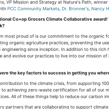
ens, VP Mission and Strategy
at Nature's Path
, winne
with
PCC Community Markets
,
Dr. Bronner's
,
Nancy H
tional Co+op Grocers Climate Collaborative award! 
rk?
’m most proud of is our commitment to the organic 
ing organic agriculture practices, preventing the use
 engineering since inception. In addition to this rich 
 and evolve our practices to live into our mission of
ere the key factors to success in getting you wher
ontribution to the climate crisis, from supporting 10
to achieving zero-waste certification for all of our m
ces. All of these things help to reduce our carbon i
ry partners that are collaborating to support climate 