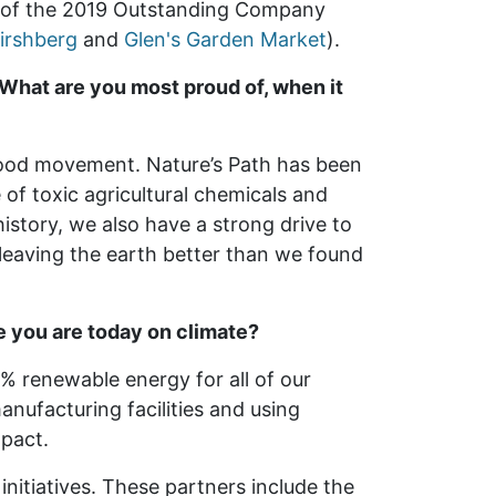
r of the 2019 Outstanding Company
irshberg
and
Glen's Garden Market
).
What are you most proud of, when it
food movement. Nature’s Path has been
 of toxic agricultural chemicals and
history, we also have a strong drive to
 leaving the earth better than we found
e you are today on climate?
0% renewable energy for all of our
anufacturing facilities and using
mpact.
initiatives. These partners include the