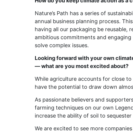
How do you keep climate action as a c
Nature’s Path has a series of sustainabi
annual business planning process. This
having all our packaging be reusable,
ambitious commitments and engaging ou
solve complex issues.
Looking forward with your own climat
— what are you most excited about?
While agriculture accounts for close t
have the potential to draw down almost
As passionate believers and supporter
farming techniques on our own Legend
increase the ability of soil to sequeste
We are excited to see more companies j