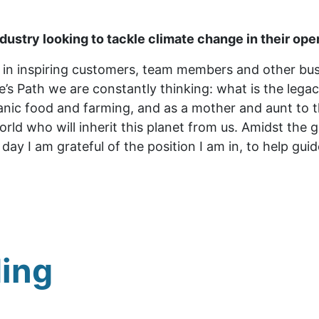
ndustry looking to tackle climate change in their ope
in inspiring customers, team members and other busi
e’s Path we are constantly thinking: what is the lega
ganic food and farming, and as a mother and aunt to 
orld who will inherit this planet from us. Amidst the
day I am grateful of the position I am in, to help gui
ing