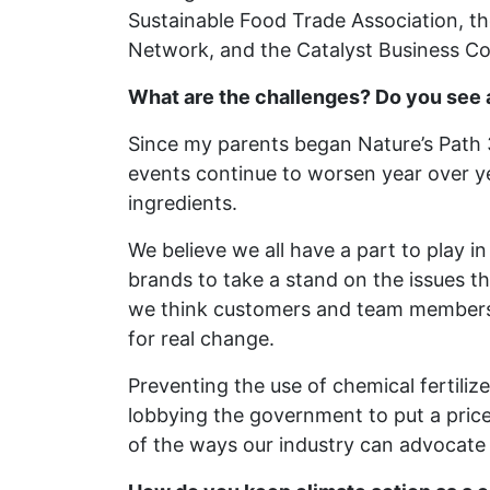
Sustainable Food Trade Association, t
Network, and the Catalyst Business Coa
What are the challenges? Do you see 
Since my parents began Nature’s Path 
events continue to worsen year over y
ingredients.
We believe we all have a part to play i
brands to take a stand on the issues t
we think customers and team members wi
for real change.
Preventing the use of chemical fertiliz
lobbying the government to put a pric
of the ways our industry can advocate 