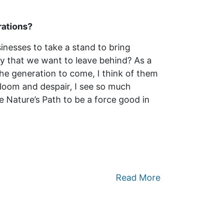
rations?
nesses to take a stand to bring
cy that we want to leave behind? As a
the generation to come, I think of them
 gloom and despair, I see so much
de Nature’s Path to be a force good in
Read More