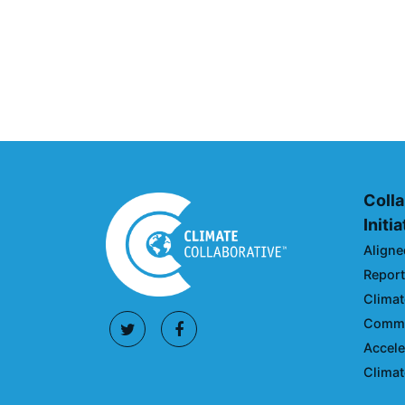
Climate Collaborative & O
Announcement
July 05, 2026
Colla
Initi
Aligne
Reporti
Climat
Commun
Accele
Climat