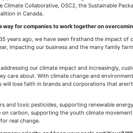
he Climate Collaborative, OSC2, the Sustainable Pack
lition in Canada.
a way for companies to work together on overcomin
35 years ago, we have seen firsthand the impact of
ear, impacting our business and the many family far
n addressing our climate impact and increasingly, cust
hey care about. With climate change and environmental
ll lose faith in brands and corporations that aren’t
ers and toxic pesticides, supporting renewable energy
e on carbon, supporting the youth climate movement
for real change.