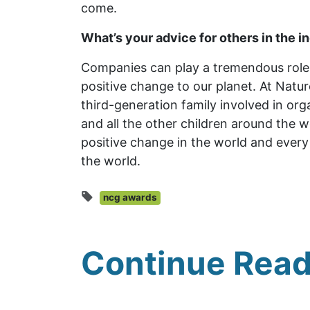
come.
What’s your advice for others in the i
Companies can play a tremendous role 
positive change to our planet. At Natur
third-generation family involved in or
and all the other children around the w
positive change in the world and every 
the world.
ncg awards
Continue Read