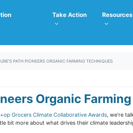
itiatives
Take Action
Resources
or
Show submenu for
Show subm
tion
Take Action
Resources
URE'S PATH PIONEERS ORGANIC FARMING TECHNIQUES
oneers Organic Farmin
+op Grocers Climate Collaborative Awards
, we're ta
le bit more about what drives their climate leadershi