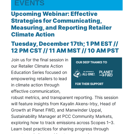
EVENTS
Upcoming Webinar: Effective
Strategies for Communicating,
Measuring, and Reporting Retailer
Climate Action
Tuesday, December 17th; 1 PM EST //
12 PM CST // 11 AM MST // 10 AM PST
Join us for the final session in
our
Retailer Climate Action
Education Series focused on
empowering retailers to lead
in climate action through
effective communication,
robust metrics, and transparent reporting. This session
will feature insights from Kayalin Akens-Irby, Head of
Growth at Planet FWD, and Manwinder Uppal,
Sustainability Manager at PCC Community Markets,
exploring how to track emissions across Scopes 1–3.
Learn best practices for sharing progress through