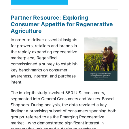
Partner Resource: Exploring
Consumer Appetite for Regenerative
Agriculture
In order to deliver essential insights
for growers, retailers and brands in
the rapidly expanding regenerative
marketplace, Regenified
commissioned a survey to establish
key benchmarks on consumer
awareness, interest, and purchase
intent.
The in-depth study involved 850 U.S. consumers,
segmented into General Consumers and Values-Based
Shoppers. During analysis, the data revelaed a key
finding: a promising subset of consumers spanning both
groups-referred to as the Emerging Regenerative
market—who demonstrated significant interest in
regenerative values and a desire to purchase