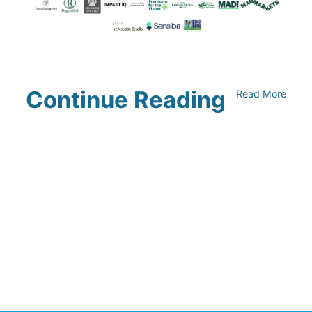
Continue Reading
Read More
Climate Collaborative & OSC
Integration Announcement
July 05, 2026
Climate Collaborative Announces
Winners of the 2026 Climate Leaders
Awards at Climate Day During Expo
West
March 03, 2026