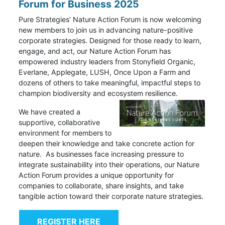
Forum for Business 2025
Pure Strategies’ Nature Action Forum is now welcoming
new members to join us in advancing nature-positive
corporate strategies. Designed for those ready to learn,
engage, and act, our Nature Action Forum has
empowered industry leaders from Stonyfield Organic,
Everlane, Applegate, LUSH, Once Upon a Farm and
dozens of others to take meaningful, impactful steps to
champion biodiversity and ecosystem resilience.
We have created a
supportive, collaborative
environment for members to
deepen their knowledge and take concrete action for
nature.
As businesses face increasing pressure to
integrate sustainability into their operations, our Nature
Action Forum provides a unique opportunity for
companies to collaborate, share insights, and take
tangible action toward their corporate nature strategies.
REGISTER HERE