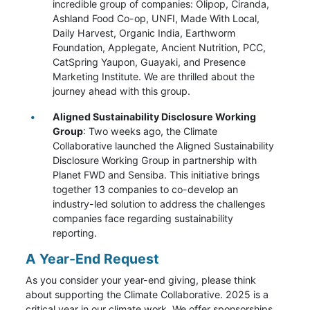
incredible group of companies: Olipop, Ciranda,
Ashland Food Co-op, UNFI, Made With Local,
Daily Harvest, Organic India, Earthworm
Foundation, Applegate, Ancient Nutrition, PCC,
CatSpring Yaupon, Guayaki, and Presence
Marketing Institute. We are thrilled about the
journey ahead with this group.
Aligned Sustainability Disclosure Working
Group
: Two weeks ago, the Climate
Collaborative launched the Aligned Sustainability
Disclosure Working Group in partnership with
Planet FWD and Sensiba. This initiative brings
together 13 companies to co-develop an
industry-led solution to address the challenges
companies face regarding sustainability
reporting.
A Year-End Request
As you consider your year-end giving, please think
about supporting the Climate Collaborative. 2025 is a
critical year in our climate work. We offer sponsorships,