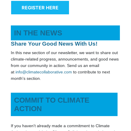
REGISTER HERE
IN THE NEWS
Share Your Good News With Us!
In this new section of our newsletter, we want to share out
climate-related progress, announcements, and good news
from our community in action. Send us an email
at
info@climatecollaborative.com
to contribute to next
month's section.
COMMIT TO CLIMATE
ACTION
If you haven't already made a commitment to Climate