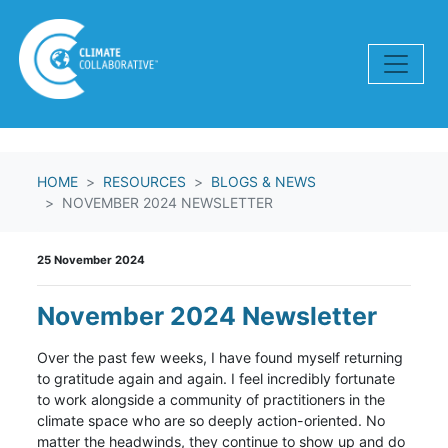
Skip navigation
HOME
RESOURCES
BLOGS & NEWS
NOVEMBER 2024 NEWSLETTER
25 November 2024
November 2024 Newsletter
Over the past few weeks, I have found myself returning
to gratitude again and again. I feel incredibly fortunate
to work alongside a community of practitioners in the
climate space who are so deeply action-oriented. No
matter the headwinds, they continue to show up and do