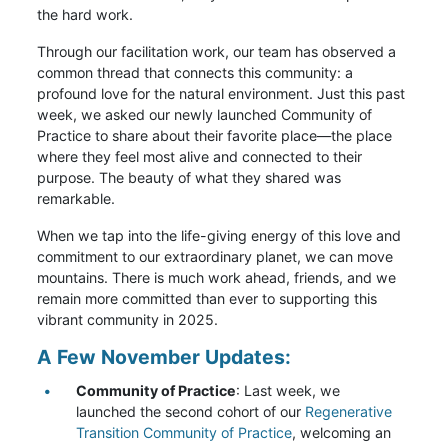
the hard work.
Through our facilitation work, our team has observed a
common thread that connects this community: a
profound love for the natural environment. Just this past
week, we asked our newly launched Community of
Practice to share about their favorite place—the place
where they feel most alive and connected to their
purpose. The beauty of what they shared was
remarkable.
When we tap into the life-giving energy of this love and
commitment to our extraordinary planet, we can move
mountains. There is much work ahead, friends, and we
remain more committed than ever to supporting this
vibrant community in 2025.
A Few November Updates:
Community of Practice
: Last week, we
launched the second cohort of our
Regenerative
Transition Community of Practice
, welcoming an