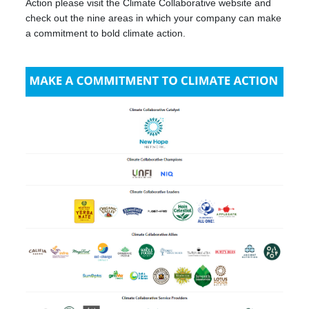
Action please visit the Climate Collaborative website and
check out the nine areas in which your company can make
a commitment to bold climate action.