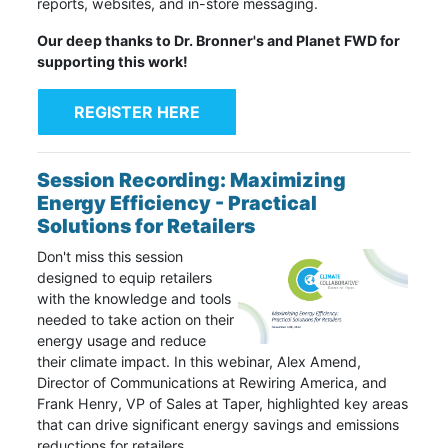
reports, websites, and in-store messaging.
Our deep thanks to Dr. Bronner's and Planet FWD for
supporting this work!
REGISTER HERE
Session Recording: Maximizing
Energy Efficiency - Practical
Solutions for Retailers
Don't miss this session
designed to equip retailers
with the knowledge and tools
needed to take action on their
energy usage and reduce
their climate impact. In this webinar, Alex Amend,
Director of Communications at Rewiring America, and
Frank Henry, VP of Sales at Taper, highlighted key areas
that can drive significant energy savings and emissions
reductions for retailers.