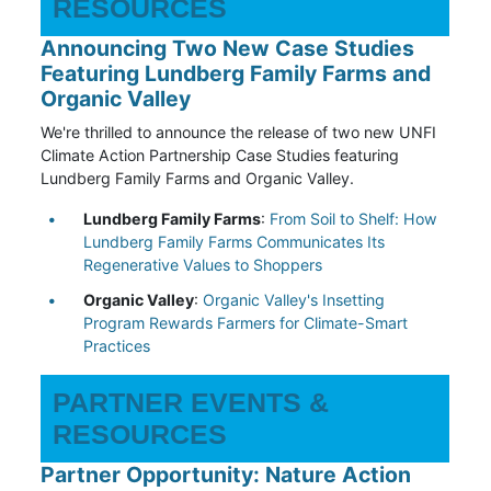
RESOURCES
Announcing Two New Case Studies
Featuring Lundberg Family Farms and
Organic Valley
We're thrilled to announce the release of two new UNFI
Climate Action Partnership Case Studies featuring
Lundberg Family Farms and Organic Valley.
Lundberg Family Farms
:
From Soil to Shelf: How
Lundberg Family Farms Communicates Its
Regenerative Values to Shoppers
Organic Valley
:
Organic Valley's Insetting
Program Rewards Farmers for Climate-Smart
Practices
PARTNER EVENTS &
RESOURCES
Partner Opportunity: Nature Action