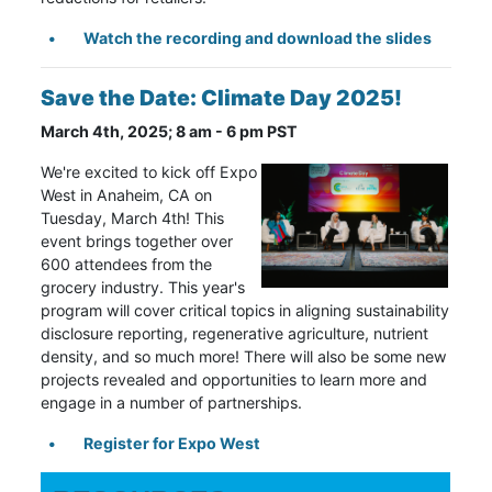
Watch the recording and download the slides
Save the Date: Climate Day 2025!
March 4th, 2025; 8 am - 6 pm PST
We're excited to kick off Expo
West in Anaheim, CA on
Tuesday, March 4th! This
event brings together over
600 attendees from the
grocery industry. This year's
program will cover critical topics in aligning sustainability
disclosure reporting, regenerative agriculture, nutrient
density, and so much more! There will also be some new
projects revealed and opportunities to learn more and
engage in a number of partnerships.
Register for Expo West