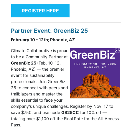
REGISTER HERE
Partner Event: GreenBiz 25
February 10 - 12th; Phoenix, AZ
Climate Collaborative
is proud
to be a Community Partner at
GreenBiz 25
(Feb. 10-12,
Phoenix, AZ) — the premier
event for sustainability
professionals. Join GreenBiz
25 to connect with peers and
trailblazers and master the
skills essential to face your
company’s unique challenges. Register by Nov. 17 to
save $750, and use code
GB25CC
for 10% off —
totaling over $1,100 off the Final Rate for the All-Access
Pass.