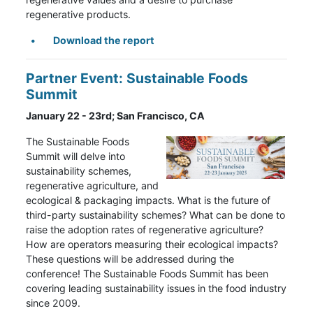
regenerative products.
Download the report
Partner Event: Sustainable Foods
Summit
January 22 - 23rd; San Francisco, CA
The Sustainable Foods
Summit will delve into
sustainability schemes,
regenerative agriculture, and
ecological & packaging impacts. What is the future of
third-party sustainability schemes? What can be done to
raise the adoption rates of regenerative agriculture?
How are operators measuring their ecological impacts?
These questions will be addressed during the
conference! The Sustainable Foods Summit has been
covering leading sustainability issues in the food industry
since 2009.