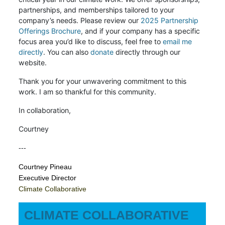
partnerships, and memberships tailored to your
company’s needs. Please review our
2025 Partnership
Offerings Brochure
, and if your company has a specific
focus area you’d like to discuss, feel free to
email me
directly
. You can also
donate
directly through our
website.
Thank you for your unwavering commitment to this
work. I am so thankful for this community.
In collaboration,
Courtney
---
Courtney Pineau
Executive Director
Climate Collaborative
CLIMATE COLLABORATIVE