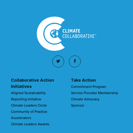
Collaborative Action
Take Action
Initiatives
Commitment Program
Aligned Sustainability
Service Provider Membership
Reporting Initiative
Climate Advocacy
Climate Leaders Circle
Sponsor
Community of Practice
Accelerators
Climate Leaders Awards