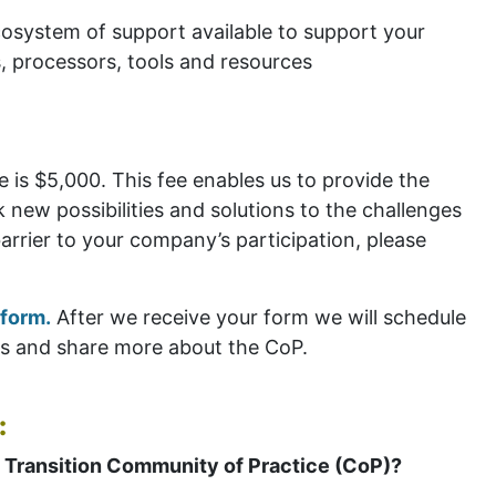
osystem of support available to support your
s, processors, tools and resources
 is $5,000. This fee enables us to provide the
new possibilities and solutions to the challenges
barrier to your company’s participation, please
 form.
After we receive your form we will schedule
ns and share more about the CoP.
:
 Transition Community of Practice (CoP)?