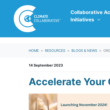
Skip navigation
Collaborative Action In
Show submenu f
Collaborative Ac
Initiatives
HOME
RESOURCES
BLOGS & NEWS
ORG
14 September 2023
Accelerate Your 