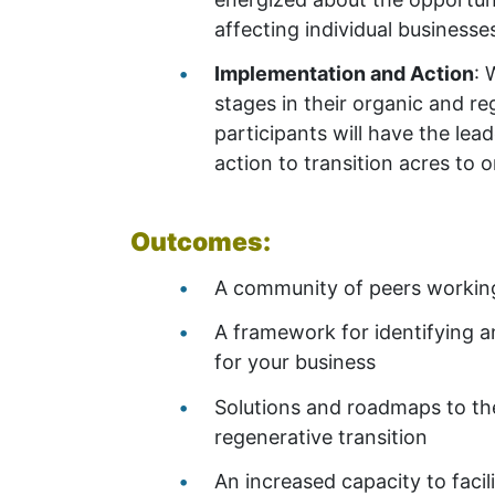
affecting individual businesse
Implementation and Action
: 
stages in their organic and r
participants will have the le
action to transition acres to 
Outcomes:
A community of peers working 
A framework for identifying a
for your business
Solutions and roadmaps to the
regenerative transition
An increased capacity to facili