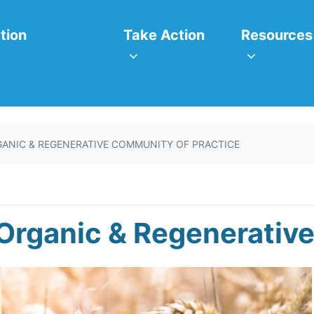
itiatives
Take Action
Resources
or
Show submenu for
Show subm
tion
Take Action
Resources
ANIC & REGENERATIVE COMMUNITY OF PRACTICE
Organic & Regenerative