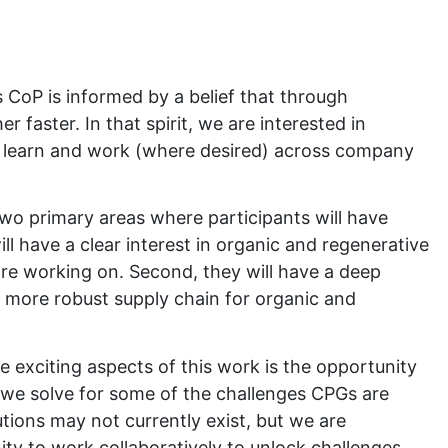
:
 CoP is informed by a belief that through
r faster. In that spirit, we are interested in
o learn and work (where desired) across company
wo primary areas where participants will have
will have a clear interest in organic and regenerative
are working on. Second, they will have a deep
a more robust supply chain for organic and
he exciting aspects of this work is the opportunity
 we solve for some of the challenges CPGs are
tions may not currently exist, but we are
ty to work collaboratively to unlock challenges