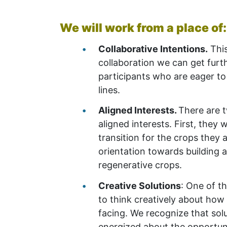
We will work from a place of
Collaborative Intentions.
This
collaboration we can get furthe
participants who are eager t
lines.
Aligned Interests.
There are t
aligned interests. First, they 
transition for the crops they 
orientation towards building 
regenerative crops.
Creative Solutions
: One of t
to think creatively about how
facing. We recognize that solu
energized about the opportuni