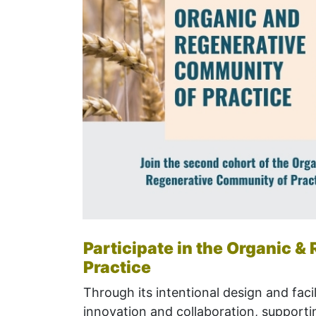
Participate in the Organic 
Practice
Through its intentional design and facil
innovation and
collaboration, s
upportin