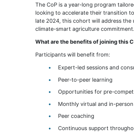
The CoP is a year-long program tailor
looking to accelerate their transition 
late 2024, this cohort will address th
climate-smart agriculture commitment
What are the benefits of joining this 
Participants will benefit from:
Expert-led sessions and consu
Peer-to-peer learning
Opportunities for pre-competi
Monthly virtual and in-perso
Peer coaching
Continuous support througho