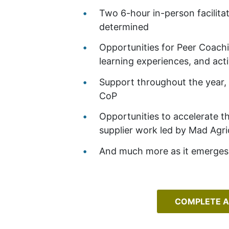
Two 6-hour in-person facilita
determined
Opportunities for Peer Coach
learning experiences, and acti
Support throughout the year, 
CoP
Opportunities to accelerate t
supplier work led by Mad Agr
And much more as it emerges 
COMPLETE A