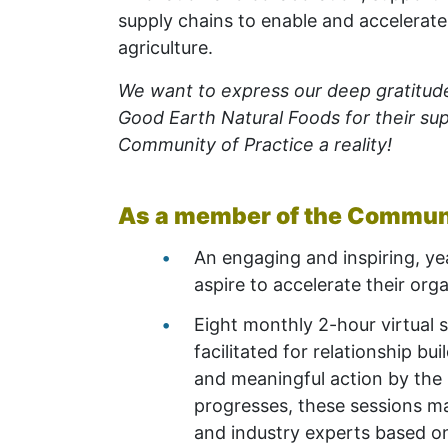
supply chains to enable and accelerate
agriculture.
We want to express our deep gratitud
Good Earth Natural Foods for their sup
Community of Practice a reality!
As a member of the Communit
An engaging and inspiring, ye
aspire to accelerate their org
Eight monthly 2-hour virtual 
facilitated for relationship bu
and meaningful action by
the
progresses, these sessions ma
and industry experts based o