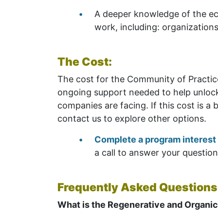
A deeper knowledge of the ec
work, including: organization
The Cost:
The cost for the Community of Practice
ongoing support needed to help unlock 
companies are facing. If this cost is a 
contact us to explore other options.
Complete a program interest
a call to answer your questio
Frequently Asked Questions
What is the Regenerative and Organic