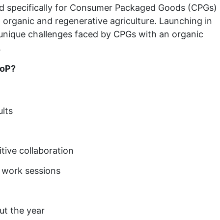
ed specifically for Consumer Packaged Goods (CPGs)
to organic and regenerative agriculture. Launching in
e unique challenges faced by CPGs with an organic
.
CoP?
lts
tive collaboration
n work sessions
ut the year