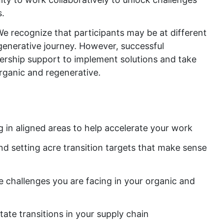
s.
We recognize that participants may be at different
egenerative journey. However, successful
adership support to implement solutions and take
organic and regenerative.
in aligned areas to help accelerate your work
nd setting acre transition targets that make sense
 challenges you are facing in your organic and
tate transitions in your supply chain