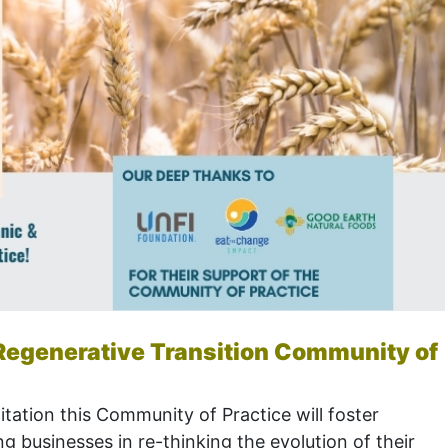
& Regenerative Transition Community of
itation this Community of Practice will foster
g businesses in re-thinking the evolution of their