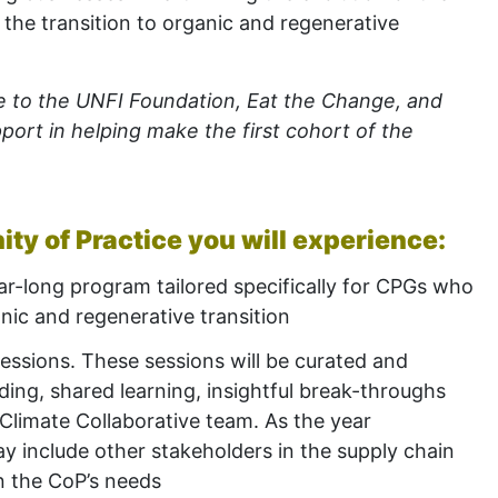
 the transition to organic and regenerative
e to the UNFI Foundation, Eat the Change, and
port in helping make the first cohort of the
y of Practice you will experience:
ar-long program tailored specifically for CPGs who
anic and regenerative transition
sessions. These sessions will be curated and
ilding, shared learning, insightful break-throughs
 Climate Collaborative team. As the year
y include other stakeholders in the supply
chain
n the CoP’s needs