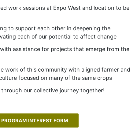
ted work sessions at Expo West and location to be
ing to support each other in deepening the
vating each of our potential to affect change
with assistance for projects that emerge from the
he work of this community with aligned farmer and
iculture focused on many of the same crops
through our collective journey together!
 PROGRAM INTEREST FORM