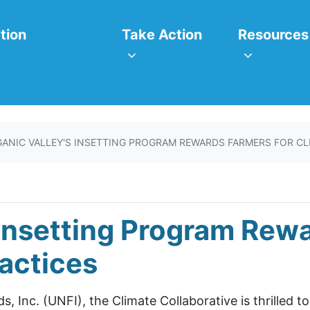
itiatives
Take Action
Resources
or
Show submenu for
Show subm
tion
Take Action
Resources
ANIC VALLEY'S INSETTING PROGRAM REWARDS FARMERS FOR CL
 Insetting Program Rew
actices
, Inc. (UNFI), the Climate Collaborative is thrilled t