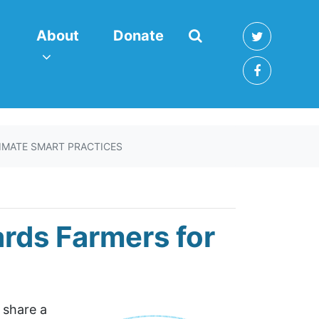
About
enu for
(current)
Show submenu for
About
Donate
IMATE SMART PRACTICES
ards Farmers for
o share a