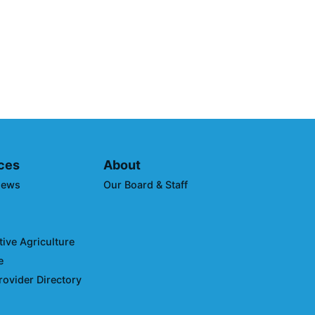
borative Announces Winners
imate Leaders Awards at
uring Expo West
ces
About
News
Our Board & Staff
ive Agriculture
e
rovider Directory