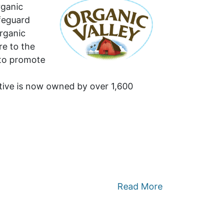
rganic
afeguard
organic
re to the
 to promote
ative is now owned by over 1,600
Read More