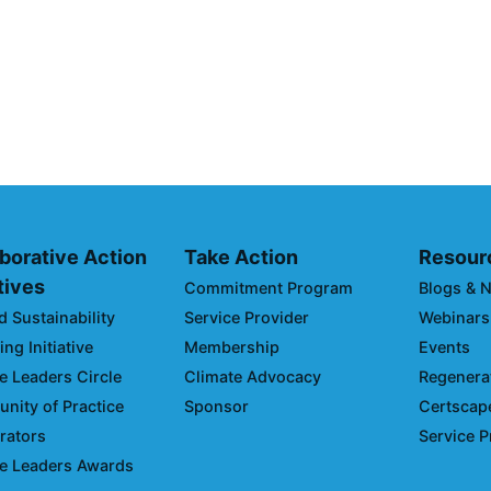
SC Integration
Climate Colla
of the 2026 Cl
Climate Day D
March 03, 2026
borative Action
Take Action
Resour
atives
Commitment Program
Blogs & 
d Sustainability
Service Provider
Webinars
ng Initiative
Membership
Events
e Leaders Circle
Climate Advocacy
Regenerat
ity of Practice
Sponsor
Certscap
rators
Service P
e Leaders Awards