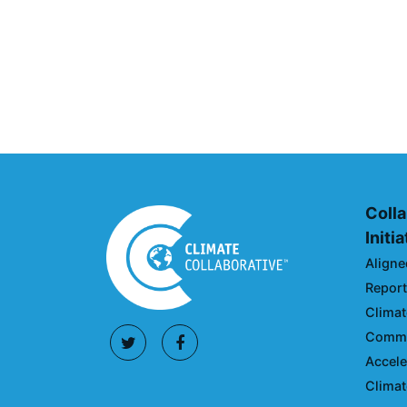
Climate Collaborative & O
Announcement
July 05, 2026
Colla
Initi
Aligne
Reporti
Climat
Commun
Accele
Climat