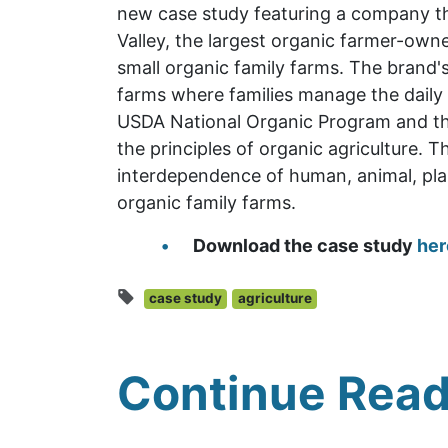
new case study featuring a company tha
Valley, the largest organic farmer-owne
small organic family farms. The brand's
farms where families manage the daily 
USDA National Organic Program and th
the principles of organic agriculture. T
interdependence of human, animal, plan
organic family farms.
Download the case study
her
case study
agriculture
Continue Read