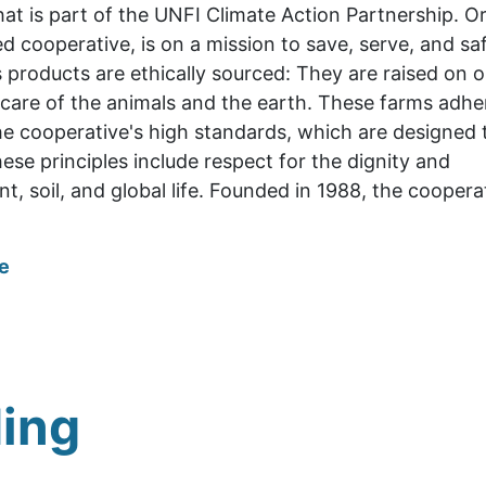
t is part of the UNFI Climate Action Partnership
. O
d cooperative, is on a mission to save, serve, and s
 products are ethically sourced: They are raised on 
care of the animals and the earth. These farms adhe
e cooperative's high standards, which are designed
hese principles include respect for the dignity and
t, soil, and global life. Founded in 1988, the cooper
e
ing