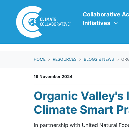
Skip navigation
Collaborative Action In
Show submenu f
Collaborative Ac
Initiatives
HOME
RESOURCES
BLOGS & NEWS
ORG
19 November 2024
Organic Valley's
Climate Smart Pr
In partnership with United Natural Foods