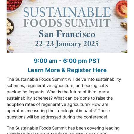
9:00 am - 6:00 pm PST
Learn More & Register Here
The Sustainable Foods Summit will delve into sustainability
schemes, regenerative agriculture, and ecological &
packaging impacts. What is the future of third-party
sustainability schemes? What can be done to raise the
adoption rates of regenerative agriculture? How are
operators measuring their ecological impacts? These
questions will be addressed during the conference!
The Sustainable Foods Summit has been covering leading