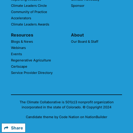
Climate Leaders Circle
Sponsor
Community of Practice
Accelerators
Climate Leaders Awards
Resources
About
Blogs & News
Our Board & Staff
Webinars
Events
Regenerative Agriculture
Certscape
Service Provider Directory
The Climate Collaborative is 501(c)3 nonprofit organization
incorporated in the state of Colorado.
© Copyright 2024
Candidate
theme
by
Code Nation
on
NationBuilder
Share