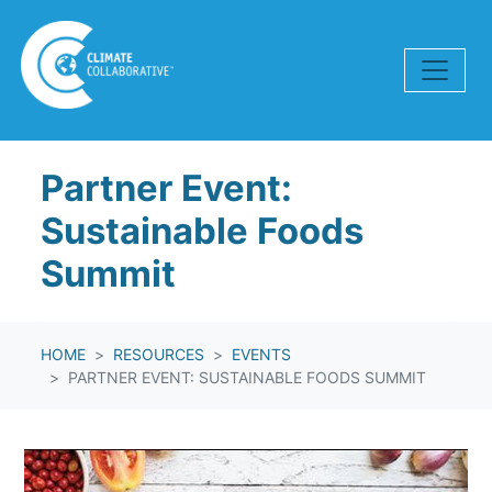
Skip navigation
Partner Event:
Sustainable Foods
Summit
HOME
RESOURCES
EVENTS
PARTNER EVENT: SUSTAINABLE FOODS SUMMIT