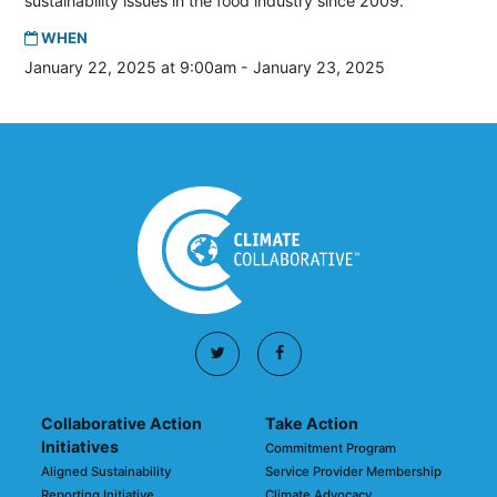
sustainability issues in the food industry since 2009.
WHEN
January 22, 2025 at 9:00am - January 23, 2025
Collaborative Action
Take Action
Initiatives
Commitment Program
Aligned Sustainability
Service Provider Membership
Reporting Initiative
Climate Advocacy