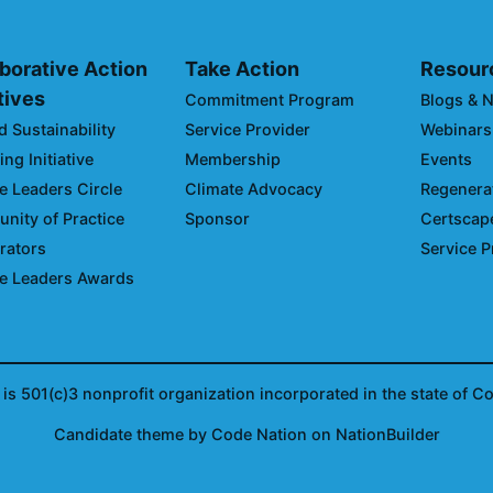
borative Action
Take Action
Resour
atives
Commitment Program
Blogs & 
d Sustainability
Service Provider
Webinars
ng Initiative
Membership
Events
e Leaders Circle
Climate Advocacy
Regenerat
ity of Practice
Sponsor
Certscap
rators
Service P
e Leaders Awards
is 501(c)3 nonprofit organization incorporated in the state of C
Candidate
theme
by
Code Nation
on
NationBuilder