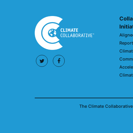
Colla
Initi
Aligne
Reporti
Climat
Commun
Accele
Climat
The Climate Collaborative 