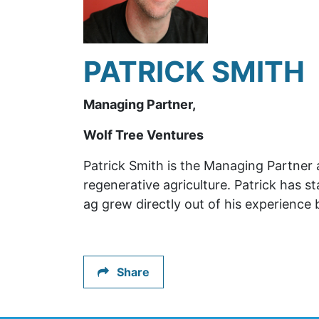
PATRICK SMITH
Managing Partner,
Wolf Tree Ventures
Patrick Smith is the Managing Partner 
regenerative agriculture. Patrick has 
ag grew directly out of his experience
Share