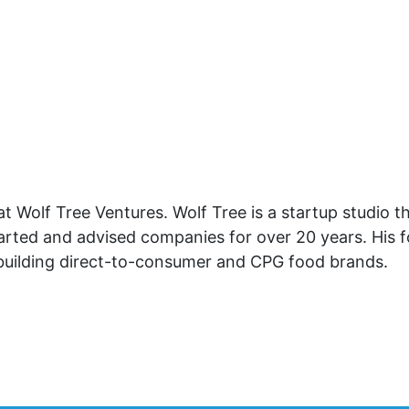
at Wolf Tree Ventures. Wolf Tree is a startup studio 
started and advised companies for over 20 years. His 
 building direct-to-consumer and CPG food brands.