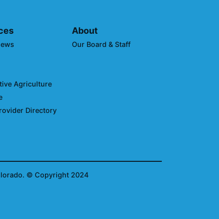
ces
About
News
Our Board & Staff
ive Agriculture
e
rovider Directory
olorado.
© Copyright 2024