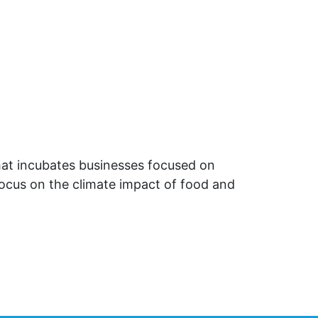
that incubates businesses focused on
focus on the climate impact of food and