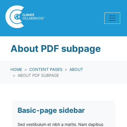
Skip navigation
About PDF subpage
HOME
CONTENT PAGES
ABOUT
ABOUT PDF SUBPAGE
Basic-page sidebar
Sed vestibulum et nibh a mattis. Nam dapibus