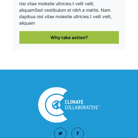
nisi vitae molestie ultricies.t velit velit,
aliquam
Sed vestibulum et nibh a mattis. Nam
dapibus nisi vitae molestie ultricies.t velit velit,
aliquam
Why take action?