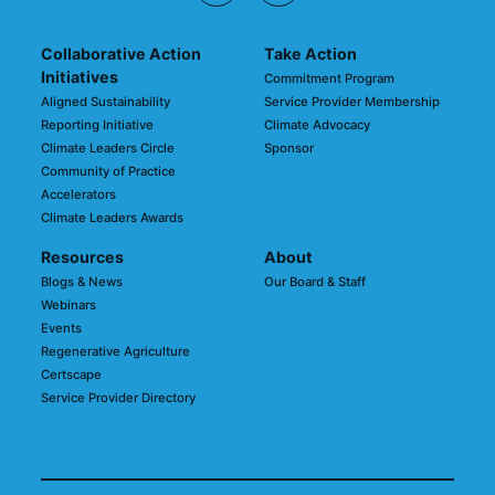
Collaborative Action
Take Action
Initiatives
Commitment Program
Aligned Sustainability
Service Provider Membership
Reporting Initiative
Climate Advocacy
Climate Leaders Circle
Sponsor
Community of Practice
Accelerators
Climate Leaders Awards
Resources
About
Blogs & News
Our Board & Staff
Webinars
Events
Regenerative Agriculture
Certscape
Service Provider Directory