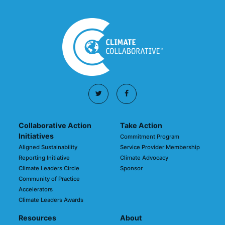
Collaborative Action
Take Action
Initiatives
Commitment Program
Aligned Sustainability
Service Provider Membership
Reporting Initiative
Climate Advocacy
Climate Leaders Circle
Sponsor
Community of Practice
Accelerators
Climate Leaders Awards
Resources
About