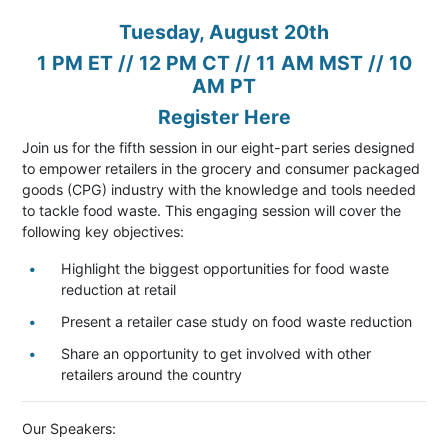
Tuesday, August 20th
1 PM ET // 12 PM CT // 11 AM MST // 10
AM PT
Register Here
Join us for the fifth session in our eight-part series designed
to empower retailers in the grocery and consumer packaged
goods (CPG) industry with the knowledge and tools needed
to tackle food waste. This engaging session will cover the
following key objectives:
Highlight the biggest opportunities for food waste
reduction at retail
Present a retailer case study on food waste reduction
Share an opportunity to get involved with other
retailers around the country
Our Speakers: