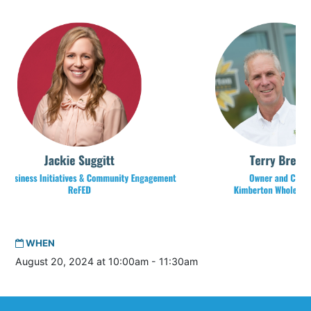
WHEN
August 20, 2024 at 10:00am - 11:30am