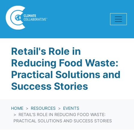
Skip navigation
Retail's Role in
Reducing Food Waste:
Practical Solutions and
Success Stories
HOME
RESOURCES
EVENTS
RETAIL'S ROLE IN REDUCING FOOD WASTE:
PRACTICAL SOLUTIONS AND SUCCESS STORIES