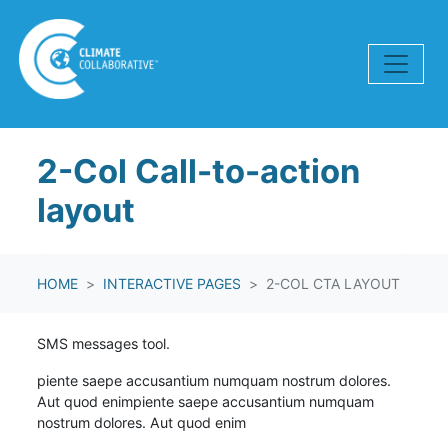
Skip navigation
2-Col Call-to-action
layout
HOME
INTERACTIVE PAGES
2-COL CTA LAYOUT
SMS messages tool.
piente saepe accusantium numquam nostrum dolores.
Aut quod enim
piente saepe accusantium numquam
nostrum dolores. Aut quod enim