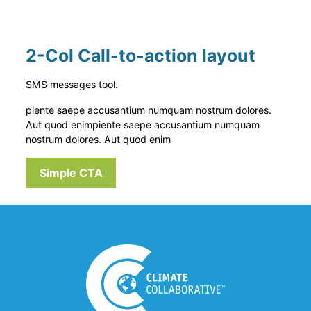
2-Col Call-to-action layout
SMS messages tool.
piente saepe accusantium numquam nostrum dolores.
Aut quod enim
piente saepe accusantium numquam
nostrum dolores. Aut quod enim
Simple CTA