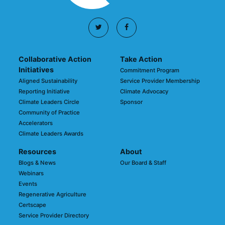
Collaborative Action
Take Action
Initiatives
Commitment Program
Aligned Sustainability
Service Provider Membership
Reporting Initiative
Climate Advocacy
Climate Leaders Circle
Sponsor
Community of Practice
Accelerators
Climate Leaders Awards
Resources
About
Blogs & News
Our Board & Staff
Webinars
Events
Regenerative Agriculture
Certscape
Service Provider Directory