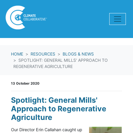
Skip navigation
HOME
RESOURCES
BLOGS & NEWS
SPOTLIGHT: GENERAL MILLS' APPROACH TO
REGENERATIVE AGRICULTURE
13 October 2020
Spotlight: General Mills'
Approach to Regenerative
Agriculture
Our Director Erin Callahan caught up