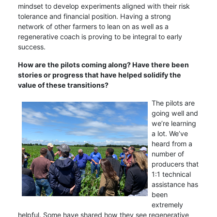
mindset to develop experiments aligned with their risk
tolerance and financial position. Having a strong
network of other farmers to lean on as well as a
regenerative coach is proving to be integral to early
success.
How are the pilots coming along? Have there been
stories or progress that have helped solidify the
value of these transitions?
The pilots are
going well and
we’re learning
a lot. We’ve
heard from a
number of
producers that
1:1 technical
assistance has
been
extremely
helpful. Some have shared how they see regenerative