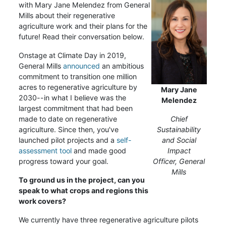
with Mary Jane Melendez from General
Mills about their regenerative
agriculture work and their plans for the
future! Read their conversation below.
Onstage at Climate Day in 2019,
General Mills
announced
an ambitious
commitment to transition one million
acres to regenerative agriculture by
Mary Jane
2030--in what I believe was the
Melendez
largest commitment that had been
made to date on regenerative
Chief
agriculture. Since then, you've
Sustainability
launched pilot projects and a
self-
and Social
assessment tool
and made good
Impact
progress toward your goal.
Officer,
General
Mills
To ground us in the project, can you
speak to what crops and regions this
work covers?
We currently have three regenerative agriculture pilots