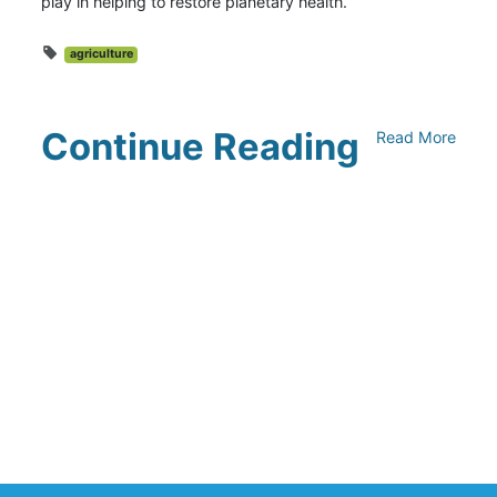
play in helping to restore planetary health.
agriculture
Continue Reading
Read More
Climate Collaborative & OSC
Integration Announcement
July 05, 2026
Climate Collaborative Announces
Winners of the 2026 Climate Leaders
Awards at Climate Day During Expo
West
March 03, 2026