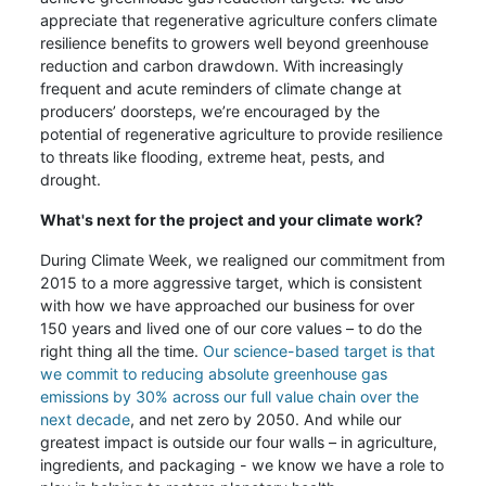
appreciate that regenerative agriculture confers climate
resilience benefits to growers well beyond greenhouse
reduction and carbon drawdown. With increasingly
frequent and acute reminders of climate change at
producers’ doorsteps, we’re encouraged by the
potential of regenerative agriculture to provide resilience
to threats like flooding, extreme heat, pests, and
drought.
What's next for the project and your climate work?
During Climate Week, we realigned our commitment from
2015 to a more aggressive target, which is consistent
with how we have approached our business for over
150 years and lived one of our core values – to do the
right thing all the time.
Our science-based target is that
we commit to reducing absolute greenhouse gas
emissions by 30% across our full value chain over the
next decade
, and net zero by 2050. And while our
greatest impact is outside our four walls – in agriculture,
ingredients, and packaging - we know we have a role to