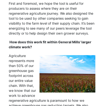
First and foremost, we hope the tool is useful for
producers to assess where they are on their
regenerative agriculture journey. We also designed the
tool to be used by other companies seeking to gain
visibility to the farm level of their supply chain. It’s been
energizing to see many of our peers leverage the tool
directly or to help design their own grower surveys.
How does this work fit within General Mills' larger
climate work?
Agriculture
represents more
than 50% of our
greenhouse gas
footprint across
our entire value
chain. With that,
we know that our
work to advance
regenerative agriculture is paramount to how we
achieve greenhouse gas reduction targets. We also