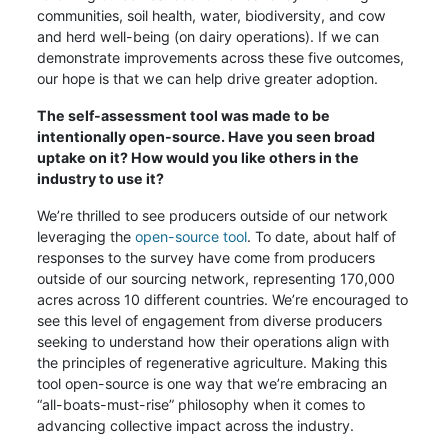
communities, soil health, water, biodiversity, and cow
and herd well-being (on dairy operations). If we can
demonstrate improvements across these five outcomes,
our hope is that we can help drive greater adoption.
The self-assessment tool was made to be
intentionally open-source. Have you seen broad
uptake on it? How would you like others in the
industry to use it?
We’re thrilled to see producers outside of our network
leveraging the
open-source tool
. To date, about half of
responses to the survey have come from producers
outside of our sourcing network, representing 170,000
acres across 10 different countries. We’re encouraged to
see this level of engagement from diverse producers
seeking to understand how their operations align with
the principles of regenerative agriculture. Making this
tool open-source is one way that we’re embracing an
“all-boats-must-rise” philosophy when it comes to
advancing collective impact across the industry.