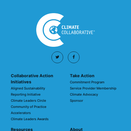
Collaborative Action
Take Action
Initiatives
Commitment Program
Aligned Sustainability
Service Provider Membership
Reporting Initiative
Climate Advocacy
Climate Leaders Circle
Sponsor
Community of Practice
Accelerators
Climate Leaders Awards
Resources
About