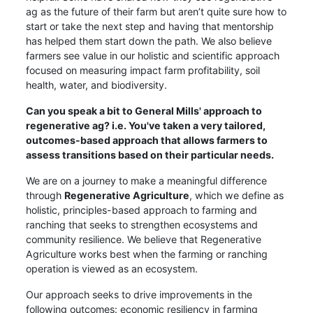
ag as the future of their farm but aren’t quite sure how to
start or take the next step and having that mentorship
has helped them start down the path. We also believe
farmers see value in our holistic and scientific approach
focused on measuring impact farm profitability, soil
health, water, and biodiversity.
Can you speak a bit to General Mills' approach to
regenerative ag? i.e. You've taken a very tailored,
outcomes-based approach that allows farmers to
assess transitions based on their particular needs.
We are on a journey to make a meaningful difference
through
Regenerative Agriculture
, which we define as
holistic, principles-based approach to farming and
ranching that seeks to strengthen ecosystems and
community resilience. We believe that Regenerative
Agriculture works best when the farming or ranching
operation is viewed as an ecosystem.
Our approach seeks to drive improvements in the
following outcomes: economic resiliency in farming