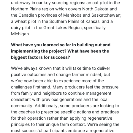
underway in our key sourcing regions: an oat pilot in the
Northern Plains region which covers North Dakota and
the Canadian provinces of Manitoba and Saskatchewan;
a wheat pilot in the Southern Plains of Kansas; and a
dairy pilot in the Great Lakes Region, specifically
Michigan.
What have you learned so far in building out and
implementing the project? What have been the
biggest factors for success?
We’ve always known that it will take time to deliver
positive outcomes and change farmer mindset, but
we’ve now been able to experience more of the
challenges firsthand. Many producers feel the pressure
from family and neighbors to continue management
consistent with previous generations and the local
community. Additionally, some producers are looking to
the coaches to prescribe specific actions and practices
for their operation rather than applying regenerative
principles to their unique farm context. We’re seeing the
most successful participants embrace a regenerative