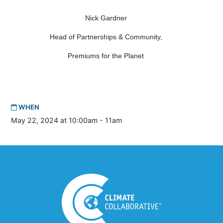
Nick Gardner
Head of Partnerships & Community,
Premiums for the Planet
WHEN
May 22, 2024 at 10:00am - 11am