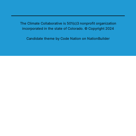
The Climate Collaborative is 501(c)3 nonprofit organization
incorporated in the state of Colorado.
© Copyright 2024
Candidate
theme
by
Code Nation
on
NationBuilder