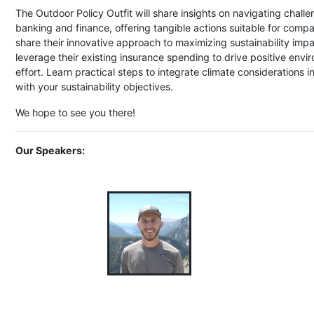
The Outdoor Policy Outfit will share insights on navigating challe
banking and finance, offering tangible actions suitable for compan
share their innovative approach to maximizing sustainability im
leverage their existing insurance spending to drive positive env
effort. Learn practical steps to integrate climate considerations 
with your sustainability objectives.
We hope to see you there!
Our Speakers: