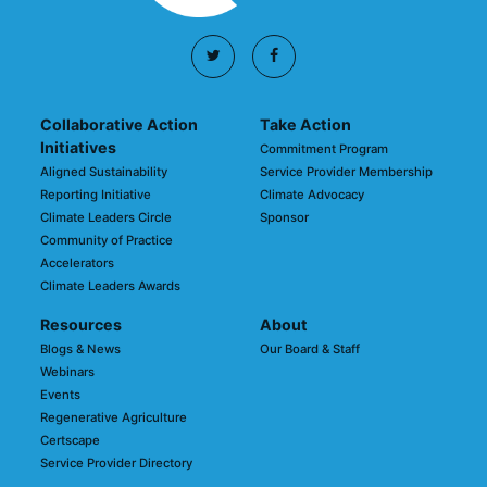
Collaborative Action
Take Action
Initiatives
Commitment Program
Aligned Sustainability
Service Provider Membership
Reporting Initiative
Climate Advocacy
Climate Leaders Circle
Sponsor
Community of Practice
Accelerators
Climate Leaders Awards
Resources
About
Blogs & News
Our Board & Staff
Webinars
Events
Regenerative Agriculture
Certscape
Service Provider Directory