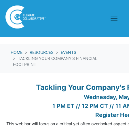
Skip navigation
HOME
RESOURCES
EVENTS
TACKLING YOUR COMPANY'S FINANCIAL
FOOTPRINT
Tackling Your Company's F
Wednesday, Ma
1 PM ET // 12 PM CT // 11 
Register He
This webinar will focus on a critical yet often overlooked aspect