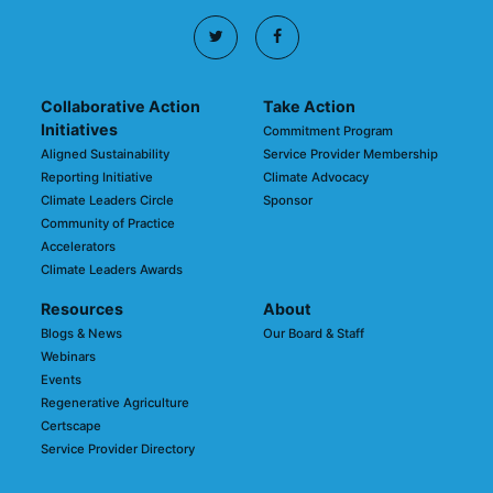
Collaborative Action
Take Action
Initiatives
Commitment Program
Aligned Sustainability
Service Provider Membership
Reporting Initiative
Climate Advocacy
Climate Leaders Circle
Sponsor
Community of Practice
Accelerators
Climate Leaders Awards
Resources
About
Blogs & News
Our Board & Staff
Webinars
Events
Regenerative Agriculture
Certscape
Service Provider Directory