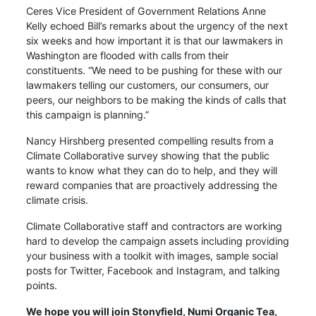
Ceres Vice President of Government Relations Anne
Kelly echoed Bill’s remarks about the urgency of the next
six weeks and how important it is that our lawmakers in
Washington are flooded with calls from their
constituents. “We need to be pushing for these with our
lawmakers telling our customers, our consumers, our
peers, our neighbors to be making the kinds of calls that
this campaign is planning.”
Nancy Hirshberg presented compelling results from a
Climate Collaborative survey showing that the public
wants to know what they can do to help, and they will
reward companies that are proactively addressing the
climate crisis.
Climate Collaborative staff and contractors are working
hard to develop the campaign assets including providing
your business with a toolkit with images, sample social
posts for Twitter, Facebook and Instagram, and talking
points.
We
hope you will
join Stonyfield, Numi Organic Tea,