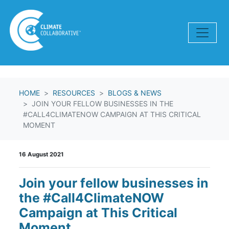
Skip navigation
HOME
RESOURCES
BLOGS & NEWS
JOIN YOUR FELLOW BUSINESSES IN THE
#CALL4CLIMATENOW CAMPAIGN AT THIS CRITICAL
MOMENT
16 August 2021
Join your fellow businesses in
the #Call4ClimateNOW
Campaign at This Critical
Moment