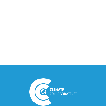
Climate Collaborative & OSC
Integration Announcement
July 05, 2026
Climate Collaborative Announces
Winners of the 2026 Climate Leaders
Awards at Climate Day During Expo
West
March 03, 2026