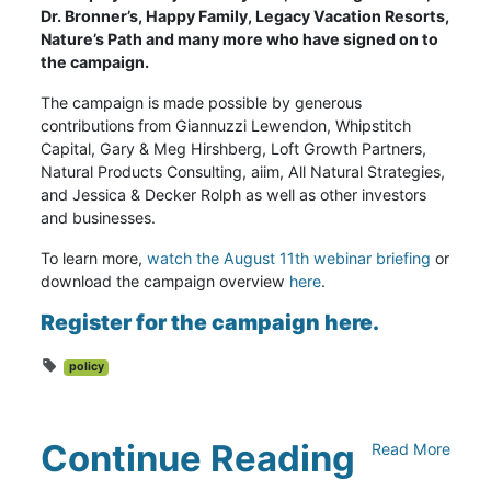
Dr. Bronner’s, Happy Family, Legacy Vacation Resorts,
Nature’s Path and many more who have signed on to
the campaign.
The campaign is made possible by generous
contributions from Giannuzzi Lewendon, Whipstitch
Capital, Gary & Meg Hirshberg, Loft Growth Partners,
Natural Products Consulting, aiim, All Natural Strategies,
and Jessica & Decker Rolph as well as other investors
and businesses.
To learn more,
watch the August 11th webinar briefing
or
download the campaign overview
here
.
Register for the campaign here
.
policy
Continue Reading
Read More