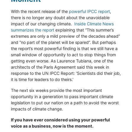
With the recent release of the
powerful IPCC report
,
there is no longer any doubt about the unavoidable
impact of our changing climate.
Inside Climate News
summarizes the report
explaining that “This summer’s
extremes are only a mild preview of the decades ahead”
and “no part of the planet will be spared”. But perhaps
the report’s most powerful finding is that we still have a
small window of opportunity to act to stop things from
getting even worse. As Laurence Tubiana, one of the
architects of the Paris Agreement said this week in
response to the UN IPCC Report: 'Scientists did their job,
it is time for leaders to do theirs.'
The next six weeks provide the most important
opportunity in a generation to pass important climate
legislation to put our nation on a path to avoid the worst
impacts of climate change.
If you have ever considered using your powerful
voice as a business, now is the moment.