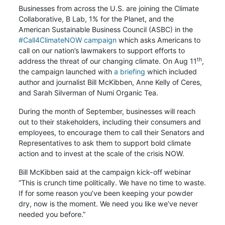
Businesses from across the U.S. are joining the Climate
Collaborative, B Lab, 1% for the Planet, and the
American Sustainable Business Council (ASBC) in the
#Call4ClimateNOW campaign
which asks Americans to
call on our nation’s lawmakers to support efforts to
th
address the threat of our changing climate. On Aug 11
,
the campaign launched with
a briefing
which included
author and journalist Bill McKibben, Anne Kelly of Ceres,
and Sarah Silverman of Numi Organic Tea.
During the month of September, businesses will reach
out to their stakeholders, including their consumers and
employees, to encourage them to call their Senators and
Representatives to ask them to support bold climate
action and to invest at the scale of the crisis NOW.
Bill McKibben said at the campaign kick-off webinar
“This is crunch time politically. We have no time to waste.
If for some reason you’ve been keeping your powder
dry, now is the moment. We need you like we’ve never
needed you before.”