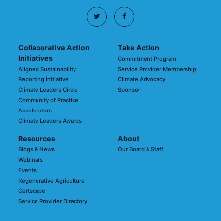
Collaborative Action
Take Action
Initiatives
Commitment Program
Aligned Sustainability
Service Provider Membership
Reporting Initiative
Climate Advocacy
Climate Leaders Circle
Sponsor
Community of Practice
Accelerators
Climate Leaders Awards
Resources
About
Blogs & News
Our Board & Staff
Webinars
Events
Regenerative Agriculture
Certscape
Service Provider Directory