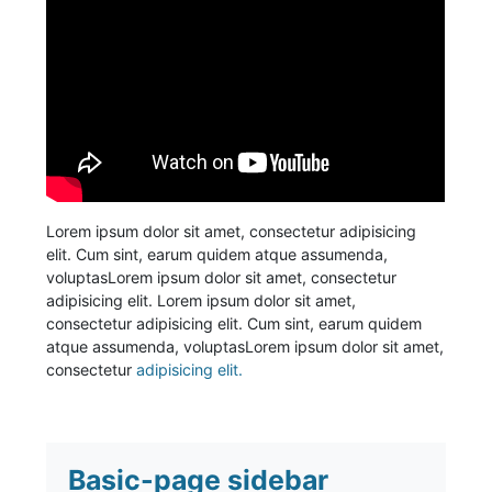
Lorem ipsum dolor sit amet, consectetur adipisicing
elit. Cum sint, earum quidem atque assumenda,
voluptasLorem ipsum dolor sit amet, consectetur
adipisicing elit. Lorem ipsum dolor sit amet,
consectetur adipisicing elit. Cum sint, earum quidem
atque assumenda, voluptasLorem ipsum dolor sit amet,
consectetur
adipisicing elit.
Basic-page sidebar