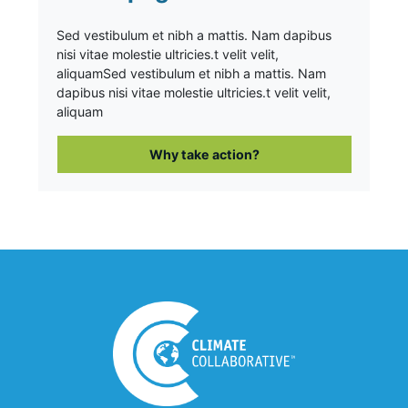
Sed vestibulum et nibh a mattis. Nam dapibus
nisi vitae molestie ultricies.t velit velit,
aliquam
Sed vestibulum et nibh a mattis. Nam
dapibus nisi vitae molestie ultricies.t velit velit,
aliquam
Why take action?