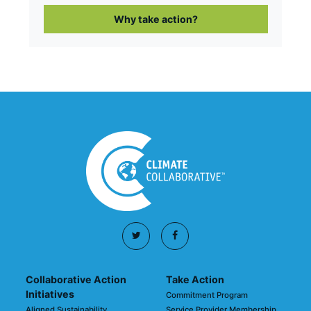
Why take action?
Collaborative Action
Take Action
Initiatives
Commitment Program
Aligned Sustainability
Service Provider Membership