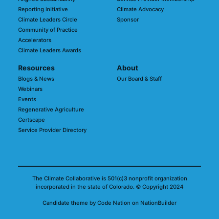
Reporting Initiative
Climate Advocacy
Climate Leaders Circle
Sponsor
Community of Practice
Accelerators
Climate Leaders Awards
Resources
About
Blogs & News
Our Board & Staff
Webinars
Events
Regenerative Agriculture
Certscape
Service Provider Directory
The Climate Collaborative is 501(c)3 nonprofit organization
incorporated in the state of Colorado.
© Copyright 2024
Candidate
theme
by
Code Nation
on
NationBuilder