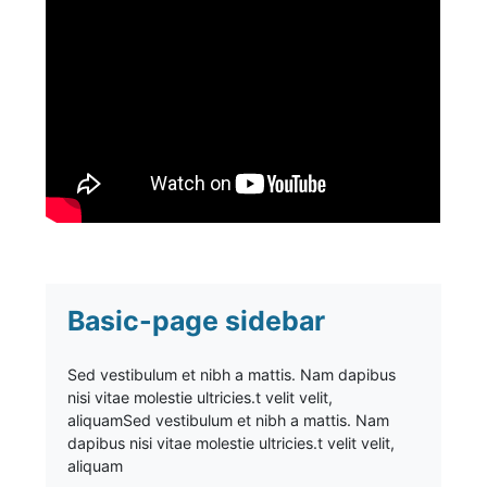
Basic-page sidebar
Sed vestibulum et nibh a mattis. Nam dapibus
nisi vitae molestie ultricies.t velit velit,
aliquam
Sed vestibulum et nibh a mattis. Nam
dapibus nisi vitae molestie ultricies.t velit velit,
aliquam