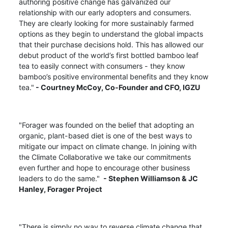
authoring positive change has galvanized our
relationship with our early adopters and consumers.
They are clearly looking for more sustainably farmed
options as they begin to understand the global impacts
that their purchase decisions hold. This has allowed our
debut product of the world’s first bottled bamboo leaf
tea to easily connect with consumers - they know
bamboo’s positive environmental benefits and they know
tea."
- Courtney McCoy,
Co-Founder and CFO, IGZU
"Forager was founded on the belief that adopting an
organic, plant-based diet is one of the best ways to
mitigate our impact on climate change. In joining with
the Climate Collaborative we take our commitments
even further and hope to encourage other business
leaders to do the same."
- Stephen Williamson & JC
Hanley, Forager Project
"There is simply no way to reverse climate change that