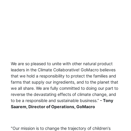
We are so pleased to unite with other natural product
leaders in the Climate Collaborative! GoMacro believes
that we hold a responsibility to protect the families and
farms that supply our ingredients, and to the planet that
we all share. We are fully committed to doing our part to
reverse the devastating effects of climate change, and
to be a responsible and sustainable business.”
-
Tony
Saarem,
Director of Operations, GoMacro
"Our mission is to change the trajectory of children's