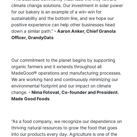
climate change solutions. Our investment in solar power
for our bakery is an example of a win-win for
sustainability and the bottom line, and we hope our
positive experience can help other businesses head
down a similar path."
-
Aaron Anker,
Chief Granola
Officer, GrandyOats
Our commitment to the planet begins by supporting
organic farmers and it extends throughout all
MadeGood® operations and manufacturing processes.
We are working hard and continuously minimizing our
environmental footprint and our impact on climate
change.
- Nima Fotovat, Co-founder and President.
Made Good Foods
“As a food company, we recognize our dependence on
thriving natural resources to grow the food that goes
into our products every day. Agriculture is one of the