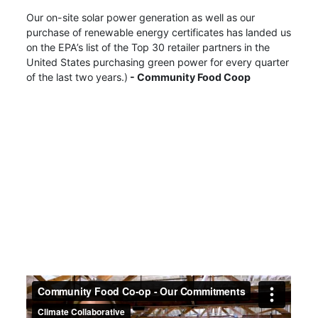
Our on-site solar power generation as well as our
purchase of renewable energy certificates has landed us
on the EPA’s list of the Top 30 retailer partners in the
United States purchasing green power for every quarter
of the last two years.)
- Community Food Coop