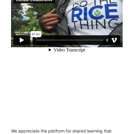
We appreciate the platform for shared learning that