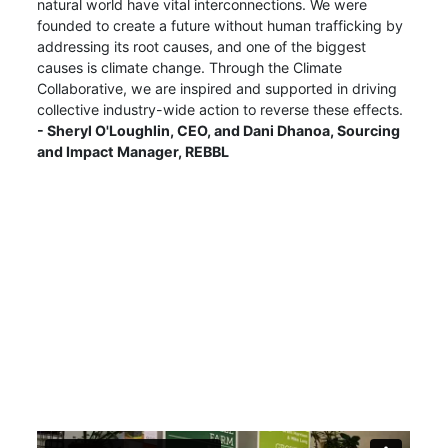
natural world have vital interconnections. We were
founded to create a future without human trafficking by
addressing its root causes, and one of the biggest
causes is climate change. Through the Climate
Collaborative, we are inspired and supported in driving
collective industry-wide action to reverse these effects.
- Sheryl O'Loughlin, CEO, and Dani Dhanoa, Sourcing
and Impact Manager, REBBL