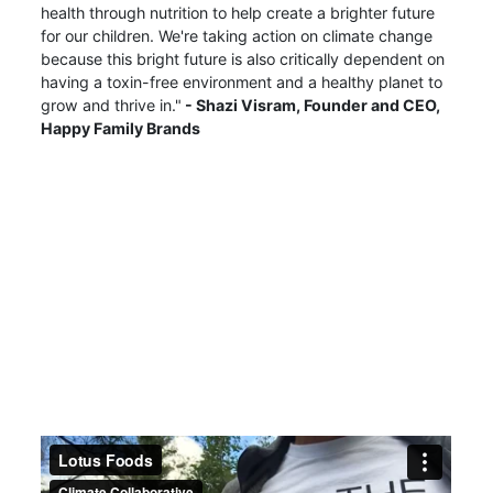
health through nutrition to help create a brighter future
for our children. We're taking action on climate change
because this bright future is also critically dependent on
having a toxin-free environment and a healthy planet to
grow and thrive in."
- Shazi Visram,
Founder and CEO,
Happy Family Brands