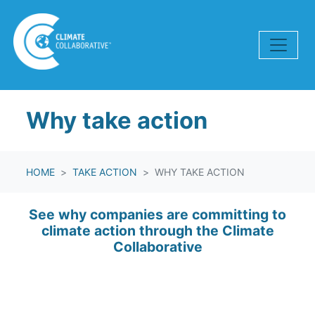
Skip navigation
Why take action
HOME
TAKE ACTION
WHY TAKE ACTION
See why companies are committing to
climate action through the Climate
Collaborative