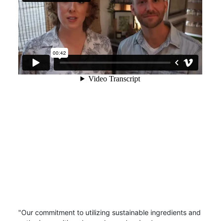
"Our commitment to utilizing sustainable ingredients and