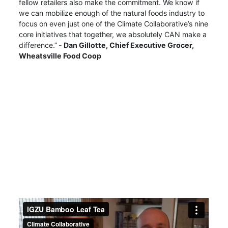
fellow retailers also make the commitment. We know if
we can mobilize enough of the natural foods industry to
focus on even just one of the Climate Collaborative’s nine
core initiatives that together, we absolutely CAN make a
difference.”
- Dan Gillotte,
Chief Executive Grocer,
Wheatsville Food Coop