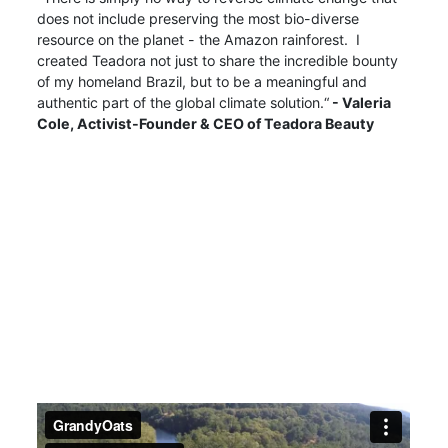
does not include preserving the most bio-diverse
resource on the planet - the Amazon rainforest. I
created Teadora not just to share the incredible bounty
of my homeland Brazil, but to be a meaningful and
authentic part of the global climate solution.“
- Valeria
Cole,
Activist-Founder & CEO of Teadora Beauty