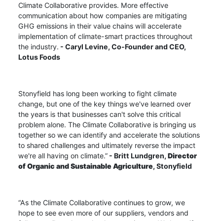
Climate Collaborative provides. More effective
communication about how companies are mitigating
GHG emissions in their value chains will accelerate
implementation of climate-smart practices throughout
the industry.
- Caryl Levine,
Co-Founder and CEO,
Lotus Foods
Stonyfield has long been working to fight climate
change, but one of the key things we've learned over
the years is that businesses can't solve this critical
problem alone. The Climate Collaborative is bringing us
together so we can identify and accelerate the solutions
to shared challenges and ultimately reverse the impact
we're all having on climate.”
- Britt Lundgren,
Director
of Organic and Sustainable Agriculture
, Stonyfield
“As the Climate Collaborative continues to grow, we
hope to see even more of our suppliers, vendors and