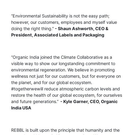
“Environmental Sustainability is not the easy path;
however, our customers, employees and myself value
doing the right thing."
- Shaun Ashworth,
CEO &
President, Associated Labels and Packaging
“Organic India joined the Climate Collaborative as a
visible way to show our longstanding commitment to
environmental regeneration. We believe in promoting
wellness not just for our customers, but for everyone on
the planet, and for our global ecosystem.
#togetherwewill reduce atmospheric carbon levels and
restore the health of our global ecosystem, for ourselves
and future generations.”
- Kyle Garner, CEO, Organic
India USA
REBBL is built upon the principle that humanity and the