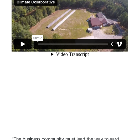
"The business community must lead the way toward