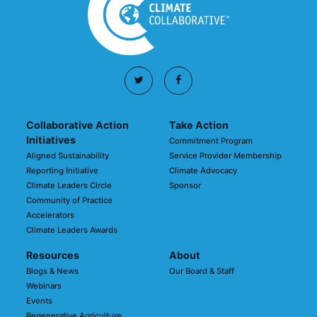
Collaborative Action
Take Action
Initiatives
Commitment Program
Aligned Sustainability
Service Provider Membership
Reporting Initiative
Climate Advocacy
Climate Leaders Circle
Sponsor
Community of Practice
Accelerators
Climate Leaders Awards
Resources
About
Blogs & News
Our Board & Staff
Webinars
Events
Regenerative Agriculture