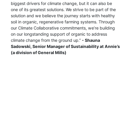
biggest drivers for climate change, but it can also be
one of its greatest solutions. We strive to be part of the
solution and we believe the journey starts with healthy
soil in organic, regenerative farming systems. Through
our Climate Collaborative commitments, we’re building
on our longstanding support of organic to address
climate change from the ground up.”
- Shauna
Sadowski, Senior Manager of Sustainability at Annie’s
(a division of General Mills)