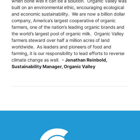
when done well it can be a solution. Organic Valley was
built on an environmental ethic, encouraging ecological
and economic sustainability. We are now a billion dollar
company, America’s largest cooperative of organic
farmers, one of the nation’s leading organic brands and
the world’s largest pool of organic milk. Organic Valley
farmers steward over half a million acres of land
worldwide. As leaders and pioneers of food and
farming, it is our responsibility to lead efforts to reverse
climate change as well.
- Jonathan Reinbold,
Sustainability Manager, Organic Valley