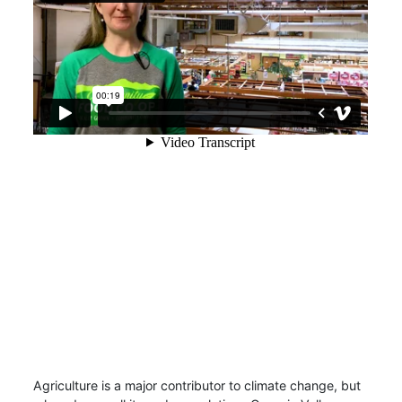
Agriculture is a major contributor to climate change, but