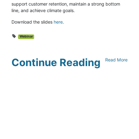
support customer retention, maintain a strong bottom
line, and achieve climate goals.
Download the slides
here
.
Webinar
Continue Reading
Read More
Climate Collaborative & OSC
Integration Announcement
July 05, 2026
Climate Collaborative Announces
Winners of the 2026 Climate Leaders
Awards at Climate Day During Expo
West
March 03, 2026