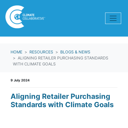
Skip navigation
HOME
RESOURCES
BLOGS & NEWS
ALIGNING RETAILER PURCHASING STANDARDS
WITH CLIMATE GOALS
9 July 2024
Aligning Retailer Purchasing
Standards with Climate Goals