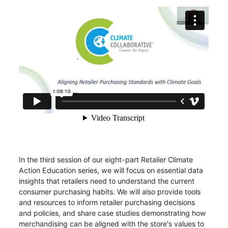
In the third session of our eight-part Retailer Climate
Action Education series, we will focus on essential data
insights that retailers need to understand the current
consumer purchasing habits. We will also provide tools
and resources to inform retailer purchasing decisions
and policies, and share case studies demonstrating how
merchandising can be aligned with the store's values to