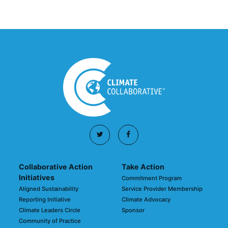
Collaborative Action
Take Action
Initiatives
Commitment Program
Aligned Sustainability
Service Provider Membership
Reporting Initiative
Climate Advocacy
Climate Leaders Circle
Sponsor
Community of Practice