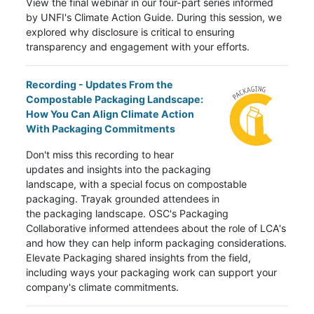
View the final webinar in our four-part series informed
by UNFI's Climate Action Guide. During this session, we
explored why disclosure is critical to ensuring
transparency and engagement with your efforts.
Recording - Updates From the
Compostable Packaging Landscape:
How You Can Align Climate Action
With Packaging Commitments
Don't miss this recording to hear
updates and insights into the packaging
landscape, with a special focus on compostable
packaging. Trayak grounded attendees in
the
packaging landscape. OSC's Packaging
Collaborative informed attendees about the role of LCA's
and how they can help inform packaging considerations.
Elevate Packaging shared insights from the field,
including ways your packaging work can support your
company's climate commitments.