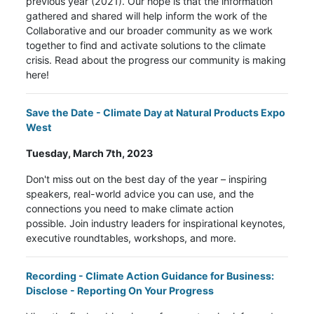
previous year (2021). Our hope is that the information
gathered and shared will help inform the work of the
Collaborative and our broader community as we work
together to find and activate solutions to the climate
crisis. Read about the progress our community is making
here!
Save the Date - Climate Day at Natural Products Expo
West
Tuesday, March 7th, 2023
Don't miss out on the best day of the year – inspiring
speakers, real-world advice you can use, and the
connections you need to make climate action
possible. Join industry leaders for inspirational keynotes,
executive roundtables, workshops, and more.
Recording -
Climate Action Guidance for Business:
Disclose - Reporting On Your Progress