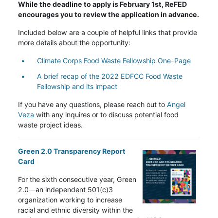
While the deadline to apply is February 1st, ReFED
encourages you to review the application in advance.
Included below are a couple of helpful links that provide
more details about the opportunity:
Climate Corps Food Waste Fellowship One-Page
A brief recap of the 2022 EDFCC Food Waste
Fellowship and its impact
If you have any questions, please reach out to
Angel
Veza
with any inquires or to discuss potential food
waste project ideas.
Green 2.0 Transparency Report
Card
For the sixth consecutive year, Green
2.0—an independent 501(c)3
organization working to increase
racial and ethnic diversity within the