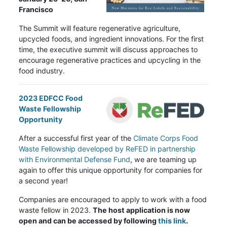
Francisco
The Summit will feature regenerative agriculture,
upcycled foods, and ingredient innovations. For the first
time, the executive summit will discuss approaches to
encourage regenerative practices and upcycling in the
food industry.
2023 EDFCC Food
Waste Fellowship
Opportunity
After a successful first year of the
Climate Corps Food
Waste Fellowship developed by ReFED in partnership
with Environmental Defense Fund
, we are teaming up
again to offer this unique opportunity for companies for
a second year!
Companies are encouraged to apply to work with a food
waste fellow in 2023.
The host application is now
open and can be accessed by following
this link
.