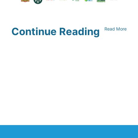
Continue Reading
Read More
Climate Collaborative & OSC
Integration Announcement
July 05, 2026
Climate Collaborative Announces
Winners of the 2026 Climate Leaders
Awards at Climate Day During Expo
West
March 03, 2026