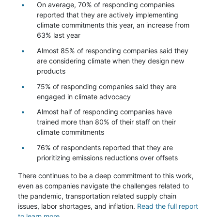
On average, 70% of responding companies
reported that they are actively implementing
climate commitments this year, an increase from
63% last year
Almost 85% of responding companies said they
are considering climate when they design new
products
75% of responding companies said they are
engaged in climate advocacy
Almost half of responding companies have
trained more than 80% of their staff on their
climate commitments
76% of respondents reported that they are
prioritizing emissions reductions over offsets
There continues to be a deep commitment to this work,
even as companies navigate the challenges related to
the pandemic, transportation related supply chain
issues, labor shortages, and inflation.
Read the full report
to learn more.