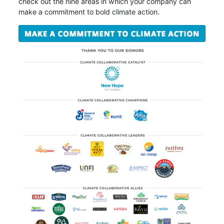
check out the nine areas in which your company can
make a commitment to bold climate action.