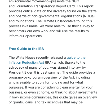
environmental movement—presents the NGO
and Foundation Transparency Report Card. This report
provides critical data on the diversity found on the staffs
and boards of non-governmental organizations (NGOs)
and foundations. The Climate Collaborative found this
process invaluable. We were able to use their survey to
benchmark our own work and will use the results to
inform our operations.
Free Guide to the IRA
The White House recently released a
guide to the
Inflation Reduction Act
(IRA) which, thanks to the
advocacy of many of you, was signed into law by
President Biden this past summer. The guide provides a
program-by-program overview of the Act, including
who is eligible to apply for funding and for what
purposes. If you are considering clean energy for your
business, or even at home, or thinking about investments
in low-income communities, this guide gives an overview
of grants, loans, and tax incentives that may be