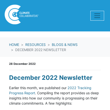
Skip navigation
HOME
RESOURCES
BLOGS & NEWS
DECEMBER 2022 NEWSLETTER
28 December 2022
December 2022 Newsletter
Earlier this month, we published our
2022 Tracking
Progress Report
. Compiling the report provides us deep
insights into how our community is progressing on their
climate commitments. A few highlights: