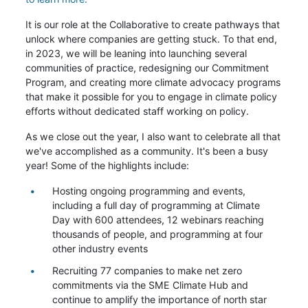
It is our role at the Collaborative to create pathways that
unlock where companies are getting stuck. To that end,
in 2023, we will be leaning into launching several
communities of practice, redesigning our Commitment
Program, and creating more climate advocacy programs
that make it possible for you to engage in climate policy
efforts without dedicated staff working on policy.
As we close out the year, I also want to celebrate all that
we've accomplished as a community. It's been a busy
year! Some of the highlights include:
Hosting ongoing programming and events,
including a full day of programming at Climate
Day with 600 attendees, 12 webinars reaching
thousands of people, and programming at four
other industry events
Recruiting 77 companies to make net zero
commitments via the SME Climate Hub and
continue to amplify the importance of north star