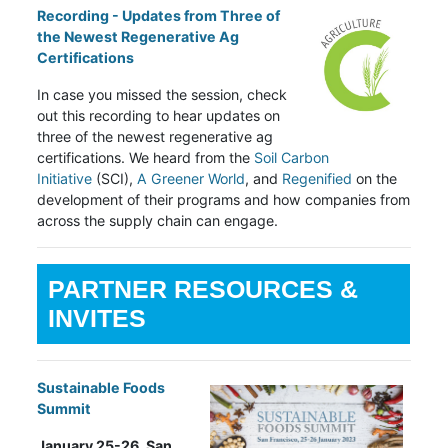
Recording - Updates from Three of
the Newest Regenerative Ag
Certifications
In case you missed the session, check
out this recording to hear updates on
three of the newest regenerative ag
certifications. We heard from the
Soil Carbon
Initiative
(SCI),
A Greener World
, and
Regenified
on the
development of their programs and how companies from
across the supply chain can engage.
PARTNER RESOURCES &
INVITES
Sustainable Foods
Summit
January 25-26, San