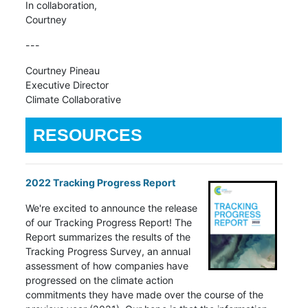
In collaboration,
Courtney
---
Courtney Pineau
Executive Director
Climate Collaborative
RESOURCES
2022 Tracking Progress Report
We're excited to announce the release
of our Tracking Progress Report! The
Report summarizes the results of the
Tracking Progress Survey, an annual
assessment of how companies have
progressed on the climate action
commitments they have made over the course of the