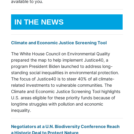
available to you.
IN THE NEWS
Climate and Economic Justice Screening Tool
The White House Council on Environmental Quality
prepared the map to help implement Justice40, a
program President Biden launched to address long-
standing social inequalities in environmental protection.
The focus of Justice40 is to steer 40% of all climate-
related investments to vulnerable communities. The
Climate and Economic Justice Screening Tool highlights
U.S. areas eligible for these priority funds because of
longtime struggles with pollution and economic
inequality.
Negotiators at a U.N. Biodiversity Conference Reach
a Historic Deal to Protect Nature