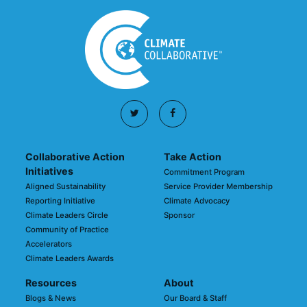
Collaborative Action
Take Action
Initiatives
Commitment Program
Aligned Sustainability
Service Provider Membership
Reporting Initiative
Climate Advocacy
Climate Leaders Circle
Sponsor
Community of Practice
Accelerators
Climate Leaders Awards
Resources
About
Blogs & News
Our Board & Staff