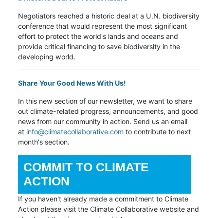
Negotiators reached a historic deal at a U.N. biodiversity
conference that would represent the most significant
effort to protect the world's lands and oceans and
provide critical financing to save biodiversity in the
developing world.
Share Your Good News With Us!
In this new section of our newsletter,
we want to share
out climate-related progress, announcements, and good
news from our community in action. Send us an email
at
info@climatecollaborative.com
to contribute to next
month's section.
COMMIT TO CLIMATE
ACTION
If you haven't already made a commitment to Climate
Action please visit the Climate Collaborative website and