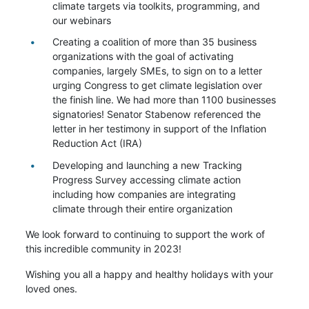
climate targets via toolkits, programming, and
our webinars
Creating a coalition of more than 35 business
organizations with the goal of activating
companies, largely SMEs, to sign on to a letter
urging Congress to get climate legislation over
the finish line. We had more than 1100 businesses
signatories! Senator Stabenow referenced the
letter in her testimony in support of the Inflation
Reduction Act (IRA)
Developing and launching a new Tracking
Progress Survey accessing climate action
including how companies are integrating
climate through their entire organization
We look forward to continuing to support the work of
this incredible community in 2023!
Wishing you all a happy and healthy holidays with your
loved ones.