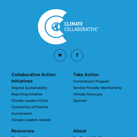
Collaborative Action
Take Action
Initiatives
Commitment Program
Aligned Sustainability
Service Provider Membership
Reporting Initiative
Climate Advocacy
Climate Leaders Circle
Sponsor
Community of Practice
Accelerators
Climate Leaders Awards
Resources
About