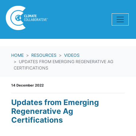
Skip navigation
HOME
RESOURCES
VIDEOS
UPDATES FROM EMERGING REGENERATIVE AG
CERTIFICATIONS
14 December 2022
Updates from Emerging
Regenerative Ag
Certifications