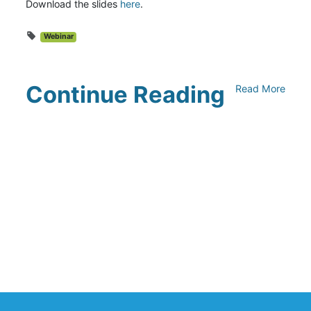
Download the slides
here
.
Webinar
Continue Reading
Read More
UNFI Session 1: Developing Your
Climate Action Roadmap
April 30, 2024
Driving Towards Sustainability:
Opportunities to Reduce
Transportation Emissions and Impacts
April 19, 2024