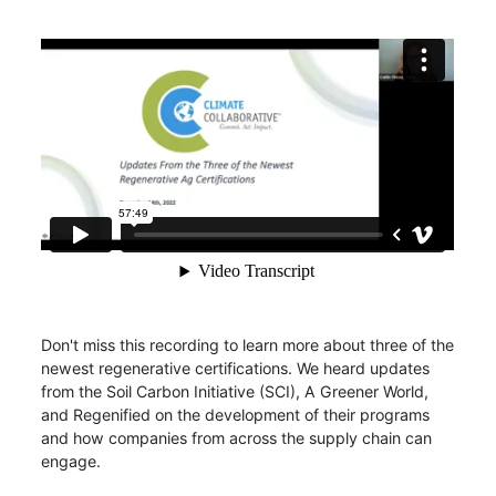
Don't miss this recording to learn more about three of the
newest regenerative certifications. We heard updates
from the Soil Carbon Initiative (SCI), A Greener World,
and Regenified on the development of their programs
and how companies from across the supply chain can
engage.