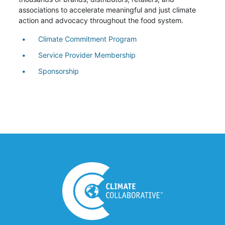
associations to accelerate meaningful and just climate
action and advocacy throughout the food system.
Climate Commitment Program
Service Provider Membership
Sponsorship