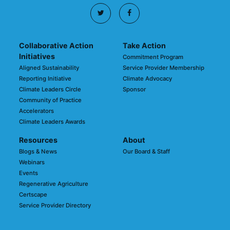
Collaborative Action
Take Action
Initiatives
Commitment Program
Aligned Sustainability
Service Provider Membership
Reporting Initiative
Climate Advocacy
Climate Leaders Circle
Sponsor
Community of Practice
Accelerators
Climate Leaders Awards
Resources
About
Blogs & News
Our Board & Staff
Webinars
Events
Regenerative Agriculture
Certscape
Service Provider Directory