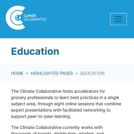
Skip navigation
Education
HOME
HIGHLIGHTED PAGES
EDUCATION
The Climate Collaborative hosts accelerators for
grocery
professionals to learn best practices in a single
subject area, through eight online sessions that combine
expert presentations with facilitated networking to
support peer-to-peer learning.
The Climate Collaborative currently works with
thousands of brands, distributors, retailers, and