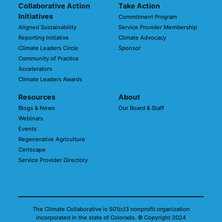
Collaborative Action
Take Action
Initiatives
Commitment Program
Aligned Sustainability
Service Provider Membership
Reporting Initiative
Climate Advocacy
Climate Leaders Circle
Sponsor
Community of Practice
Accelerators
Climate Leaders Awards
Resources
About
Blogs & News
Our Board & Staff
Webinars
Events
Regenerative Agriculture
Certscape
Service Provider Directory
The Climate Collaborative is 501(c)3 nonprofit organization
incorporated in the state of Colorado.
© Copyright 2024