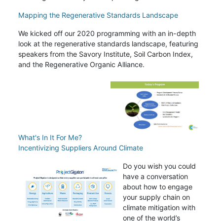
Mapping the Regenerative Standards Landscape
We kicked off our 2020 programming with an in-depth
look at the regenerative standards landscape, featuring
speakers from the Savory Institute, Soil Carbon Index,
and the Regenerative Organic Alliance.
What's In It For Me?
Incentivizing Suppliers Around Climate
Do you wish you could
have a conversation
about how to engage
your supply chain on
climate mitigation with
one of the world’s