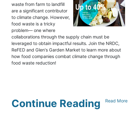
waste from farm to landfill
are a significant contributor
to climate change. However,
food waste is a tricky
problem— one where
collaborations through the supply chain must be
leveraged to obtain impactful results. Join the NRDC,
ReFED and Glen's Garden Market to learn more about
how food companies combat climate change through
food waste reduction!
Continue Reading
Read More
Climate Collaborative & OSC
Integration Announcement
July 05, 2026