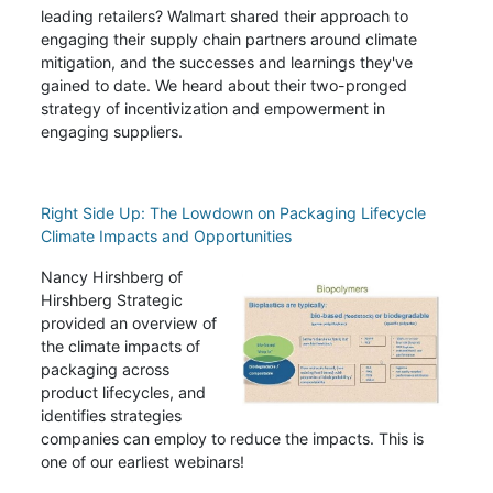
leading retailers?
Walmart shared their approach to
engaging their supply chain partners around climate
mitigation, and the successes and learnings they've
gained to date. We heard about their two-pronged
strategy of incentivization and empowerment in
engaging suppliers.
Right Side Up: The Lowdown on Packaging Lifecycle
Climate Impacts and Opportunities
Nancy Hirshberg of
Hirshberg Strategic
provided an overview of
the climate impacts of
packaging across
product lifecycles, and
identifies strategies
companies can employ to reduce the impacts. This is
one of our earliest webinars!