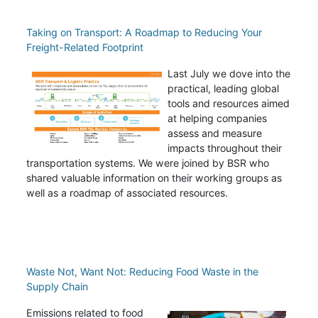
Taking on Transport: A Roadmap to Reducing Your
Freight-Related Footprint
Last July we dove into the
practical, leading global
tools and resources aimed
at helping companies
assess and measure
impacts throughout their
transportation systems. We were joined by BSR who
shared valuable information on their working groups as
well as a roadmap of associated resources.
Waste Not, Want Not: Reducing Food Waste in the
Supply Chain
Emissions related to food