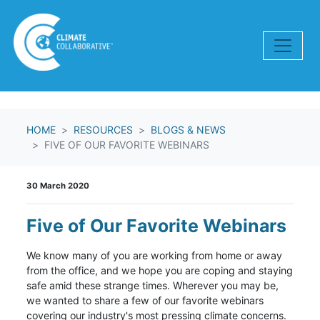
Skip navigation
HOME
RESOURCES
BLOGS & NEWS
FIVE OF OUR FAVORITE WEBINARS
30 March 2020
Five of Our Favorite Webinars
We know many of you are working from home or away
from the office, and we hope you are coping and staying
safe amid these strange times. Wherever you may be,
we wanted to share a few of our favorite webinars
covering our industry's most pressing climate concerns.