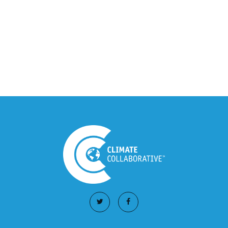
Climate Collaborative Announces
Winners of the 2026 Climate Leaders
Awards at Climate Day During Expo
West
March 03, 2026